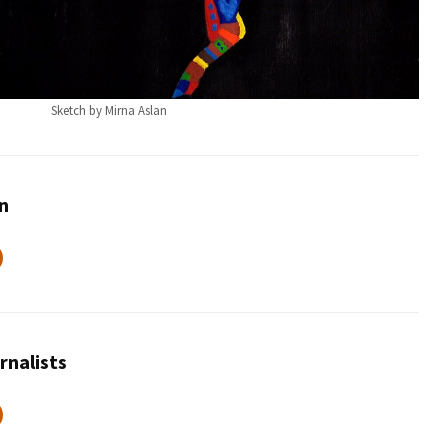
Sketch by Mirna Aslan
an
rnalists