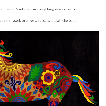
our reader’s interest in everything new we write.
ding myself, progress, success and all the best.