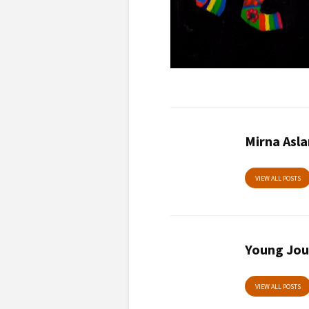
Mirna Asl
VIEW ALL POSTS
Young Jou
VIEW ALL POSTS