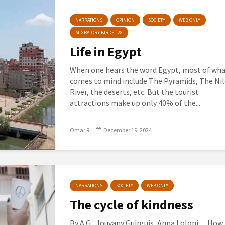
NARRATIONS
OPINION
SOCIETY
WEB ONLY
MIGRATORY BIRDS #28
Life in Egypt
When one hears the word Egypt, most of wh
comes to mind include The Pyramids, The Nil
River, the deserts, etc. But the tourist
attractions make up only 40% of the...
Omar R.
December 19, 2024
NARRATIONS
SOCIETY
WEB ONLY
The cycle of kindness
By A.G., Jouvany Guirguis, Anna Loloni. How