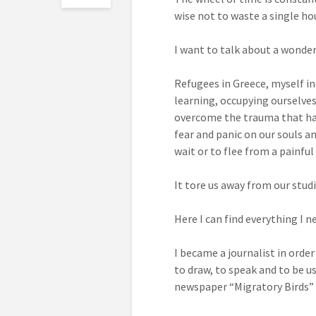
wise not to waste a single hou
I want to talk about a wonderf
Refugees in Greece, myself i
learning, occupying ourselves
overcome the trauma that has 
fear and panic on our souls an
wait or to flee from a painful 
It tore us away from our stud
Here I can find everything I n
I became a journalist in order
to draw, to speak and to be u
newspaper “Migratory Birds”