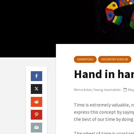
NARRATIONS
MIGRATORY BIRDS #8
Hand in han
Mirna Aslan
Young Journalists
May
Time is extremely valuable, no
express this concept by sayi
the best of our time by doin
The wheel of time is constantl