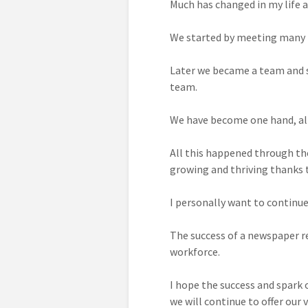
Much has changed in my life a
We started by meeting many p
Later we became a team and sh
team.
We have become one hand, alt
All this happened through the 
growing and thriving thanks t
I personally want to continue
The success of a newspaper re
workforce.
I hope the success and spark
we will continue to offer our v