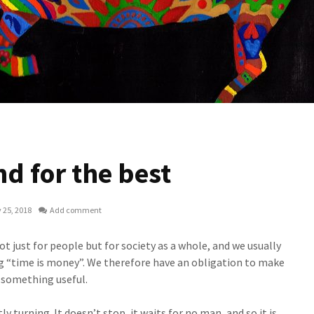
d for the best
 25, 2018
Add comment
t just for people but for society as a whole, and we usually
ng “time is money”. We therefore have an obligation to make
g something useful.
y turning. It doesn’t stop, it waits for no man, and so it is