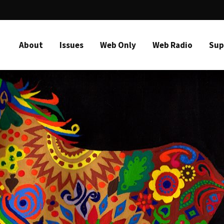
About
Issues
Web Only
Web Radio
Sup