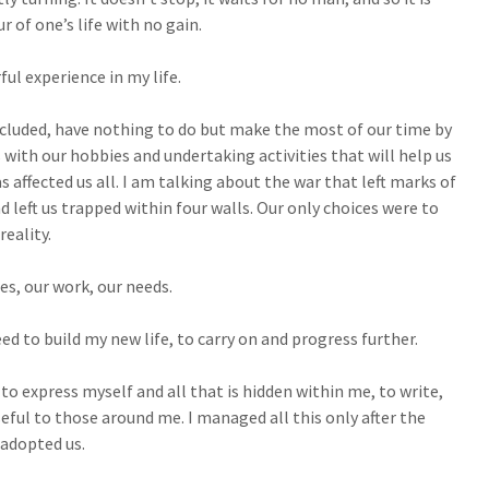
r of one’s life with no gain.
ul experience in my life.
ncluded, have nothing to do but make the most of our time by
 with our hobbies and undertaking activities that will help us
affected us all. I am talking about the war that left marks of
d left us trapped within four walls. Our only choices were to
reality.
ies, our work, our needs.
eed to build my new life, to carry on and progress further.
 to express myself and all that is hidden within me, to write,
seful to those around me. I managed all this only after the
 adopted us.