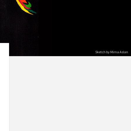
Sketch by Mirna Aslan