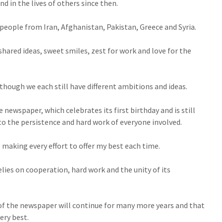
nd in the lives of others since then.
eople from Iran, Afghanistan, Pakistan, Greece and Syria.
ared ideas, sweet smiles, zest for work and love for the
hough we each still have different ambitions and ideas.
newspaper, which celebrates its first birthday and is still
o the persistence and hard work of everyone involved.
 making every effort to offer my best each time.
lies on cooperation, hard work and the unity of its
 of the newspaper will continue for many more years and that
ery best.