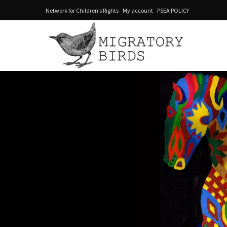
Network for Children’s Rights
My account
PSEA POLICY