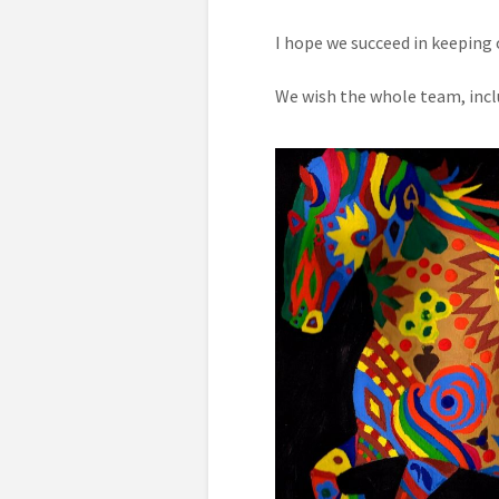
I hope we succeed in keeping 
We wish the whole team, inclu