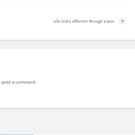
Life looks different through a lens
 post a comment.