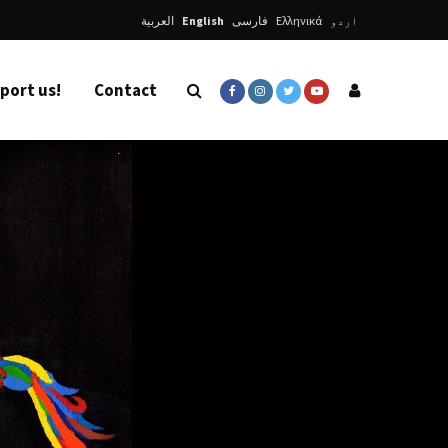
العربية
English
فارسی
Ελληνικά
اردو
port us!
Contact