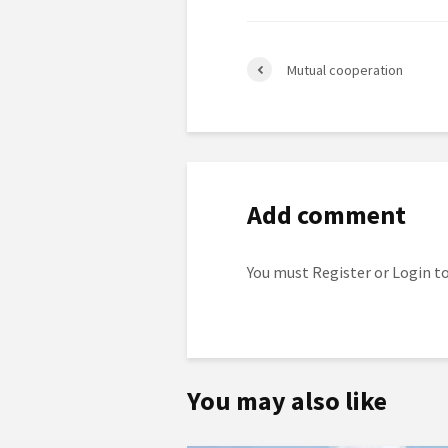
Mutual cooperation
Add comment
You must
Register
or
Login
to
You may also like