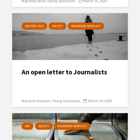
Migratory Birds
Young Journalists
March 14, 2020
EDITORS' PICK
SOCIETY
MIGRATORY BIRDS #17
An open letter to Journalists
Mahdiah Hossaini
Young Journalists
March 14, 2020
ART
SOCIETY
MIGRATORY BIRDS #17