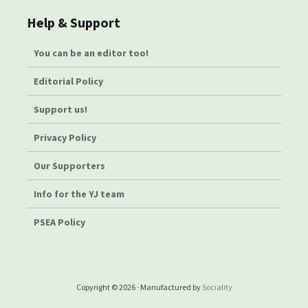
Help & Support
You can be an editor too!
Editorial Policy
Support us!
Privacy Policy
Our Supporters
Info for the YJ team
PSEA Policy
Copyright © 2026 · Manufactured by
Sociality