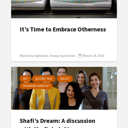
It’s Time to Embrace Otherness
Marianna Spiliotaki
Young Journalists
March 14, 2020
ART
EDITORS' PICK
SOCIETY
MIGRATORY BIRDS #17
Shafi’s Dream: A discussion