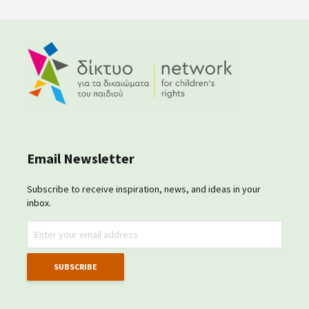
Email Newsletter
Subscribe to receive inspiration, news, and ideas in your
inbox.