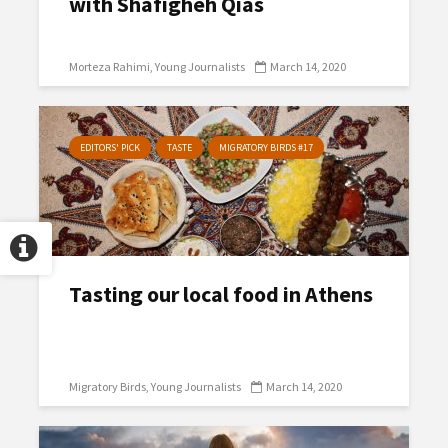
with Shafigheh Qias
Morteza Rahimi
Young Journalists
March 14, 2020
EDITORS' PICK
TASTE
MIGRATORY BIRDS #17
Tasting our local food in Athens
Migratory Birds
Young Journalists
March 14, 2020