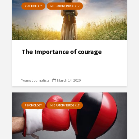
PSYCHOLOGY
MIGRATORY BIRDS #17
The Importance of courage
Young Journalists
March 14, 2020
PSYCHOLOGY
MIGRATORY BIRDS #17