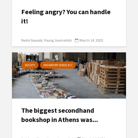
Feeling angry? You can handle
it!
Neda Yaqoobi
Young Journalists
March 14, 2020
SOCIETY
MIGRATORY BIRDS #17
The biggest secondhand
bookshop in Athens was...