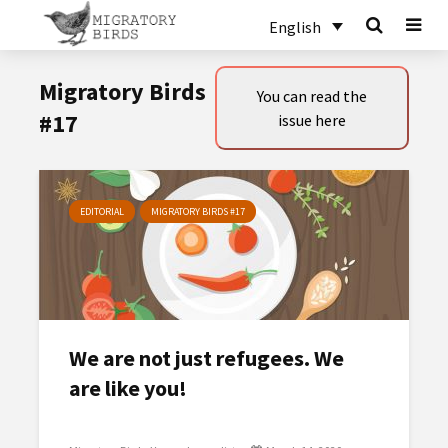
English
Migratory Birds
You can read the
#17
issue here
EDITORIAL
MIGRATORY BIRDS #17
We are not just refugees. We
are like you!