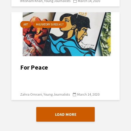
Ihtisham Khan
Young Journalists
March 14, 2020
ART
MIGRATORY BIRDS #17
For Peace
Zahra Omrani
Young Journalists
March 14, 2020
LOAD MORE