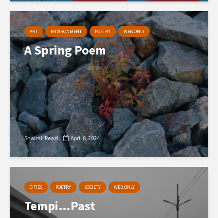
ART
ENVIRONMENT
POETRY
WEB ONLY
A Spring Poem
Shairali Reazi
April 8, 2024
CITIES
POETRY
SOCIETY
WEB ONLY
Tempi…Past