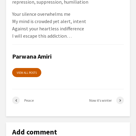
repression, suppression, humiliation
Your silence overwhelms me
My mind is crowded yet alert, intent
Against your heartless indifference
I will escape this addiction…
Parwana Amiri
VIEW ALL POSTS
Peace
Now it’s winter
Add comment