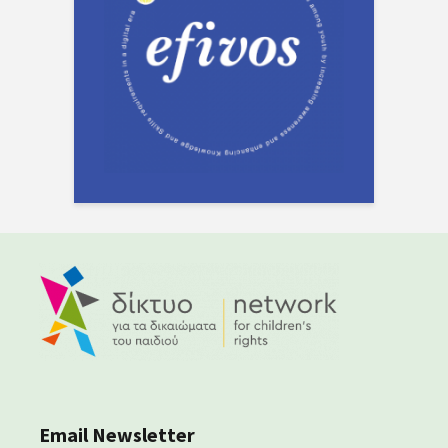
Email Newsletter