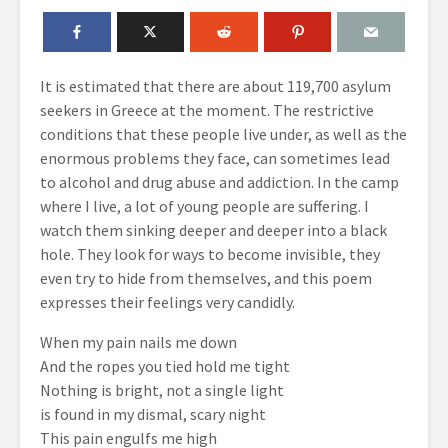
It is estimated that there are about 119,700 asylum
seekers in Greece at the moment. The restrictive
conditions that these people live under, as well as the
enormous problems they face, can sometimes lead
to alcohol and drug abuse and addiction. In the camp
where I live, a lot of young people are suffering. I
watch them sinking deeper and deeper into a black
hole. They look for ways to become invisible, they
even try to hide from themselves, and this poem
expresses their feelings very candidly.
When my pain nails me down
And the ropes you tied hold me tight
Nothing is bright, not a single light
is found in my dismal, scary night
This pain engulfs me high