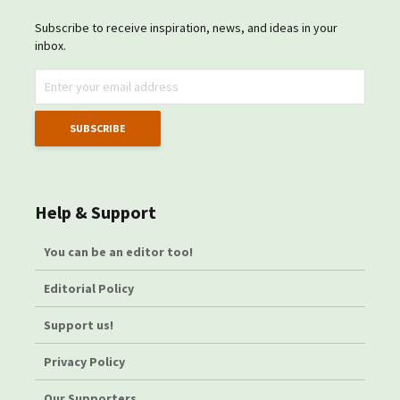
Subscribe to receive inspiration, news, and ideas in your
inbox.
Help & Support
You can be an editor too!
Editorial Policy
Support us!
Privacy Policy
Our Supporters