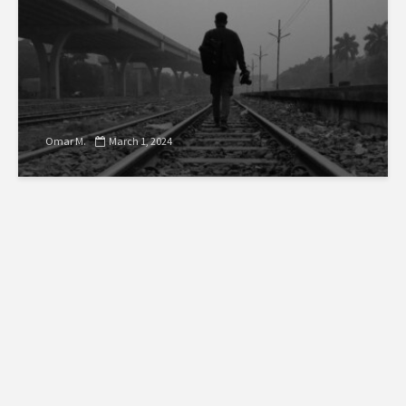
Omar M.
March 1, 2024