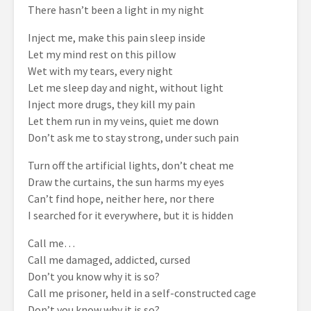
There hasn’t been a light in my night
Inject me, make this pain sleep inside
Let my mind rest on this pillow
Wet with my tears, every night
Let me sleep day and night, without light
Inject more drugs, they kill my pain
Let them run in my veins, quiet me down
Don’t ask me to stay strong, under such pain
Turn off the artificial lights, don’t cheat me
Draw the curtains, the sun harms my eyes
Can’t find hope, neither here, nor there
I searched for it everywhere, but it is hidden
Call me…
Call me damaged, addicted, cursed
Don’t you know why it is so?
Call me prisoner, held in a self-constructed cage
Don’t you know why it is so?