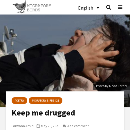
English
Photo by Neda Torabi
POETRY
MIGRATORY BIRDS #21
Keep me drugged
Parwana Amiri
May 29, 2021
Add comment