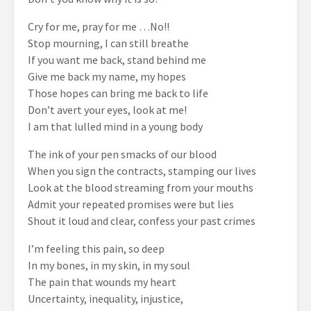
Cry for me, pray for me …No!!
Stop mourning, I can still breathe
If you want me back, stand behind me
Give me back my name, my hopes
Those hopes can bring me back to life
Don’t avert your eyes, look at me!
I am that lulled mind in a young body
The ink of your pen smacks of our blood
When you sign the contracts, stamping our lives
Look at the blood streaming from your mouths
Admit your repeated promises were but lies
Shout it loud and clear, confess your past crimes
I’m feeling this pain, so deep
In my bones, in my skin, in my soul
The pain that wounds my heart
Uncertainty, inequality, injustice,