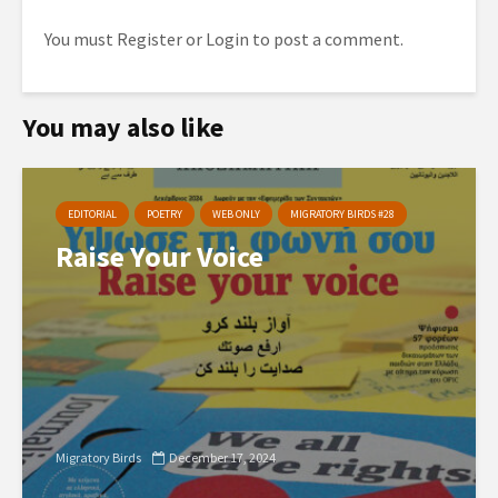
You must
Register
or
Login
to post a comment.
You may also like
EDITORIAL
POETRY
WEB ONLY
MIGRATORY BIRDS #28
Raise Your Voice
Migratory Birds
December 17, 2024