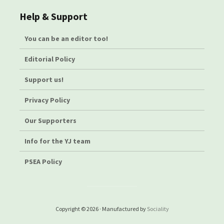
Help & Support
You can be an editor too!
Editorial Policy
Support us!
Privacy Policy
Our Supporters
Info for the YJ team
PSEA Policy
Copyright © 2026 · Manufactured by
Sociality