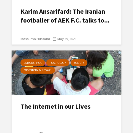
Karim Ansarifard: The Iranian
footballer of AEK F.C. talks to...
Masouma Hussaini
May 29, 2021
EDITORS' PICK
PSYCHOLOGY
SOCIETY
MIGRATORY BIRDS #21
The Internet in our Lives