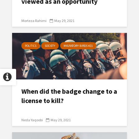
viewed as an opportunity
Morteza Rahimi
May 29, 2021
POLITICS
SOCIETY
MIGRATORY BIRDS #21
When did the badge change to a
license to kill?
Neda Yaqoobi
May 29, 2021