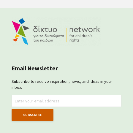
Email Newsletter
Subscribe to receive inspiration, news, and ideas in your
inbox.