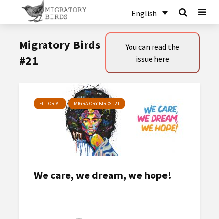
English
Migratory Birds
You can read the
#21
issue here
EDITORIAL
MIGRATORY BIRDS #21
We care, we dream, we hope!