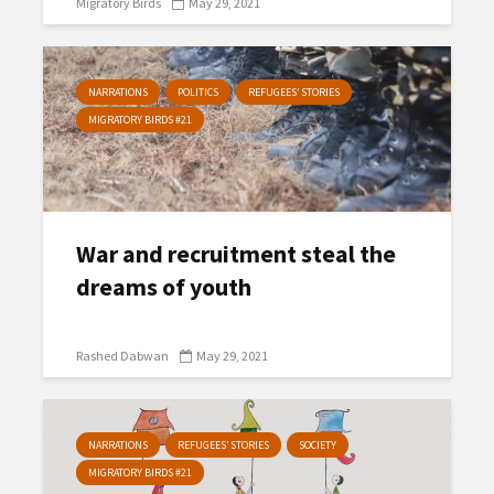
Migratory Birds
May 29, 2021
NARRATIONS
POLITICS
REFUGEES’ STORIES
MIGRATORY BIRDS #21
War and recruitment steal the
dreams of youth
Rashed Dabwan
May 29, 2021
NARRATIONS
REFUGEES’ STORIES
SOCIETY
MIGRATORY BIRDS #21