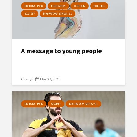
EDITORS' PICK
EDUCATION
OPINION
POLITICS
SOCIETY
MIGRATORY BIRDS #21
A message to young people
Cherryl
May 29, 2021
EDITORS' PICK
SPORTS
MIGRATORY BIRDS #21