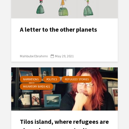
A letter to the other planets
Mahbube Ebrahimi
May 29, 2021
NARRATIONS
POLITICS
REFUGEES’ STORIES
MIGRATORY BIRDS #21
Tilos island, where refugees are