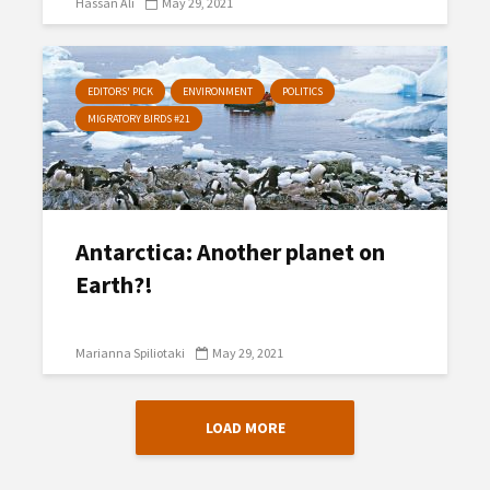
Hassan Ali
May 29, 2021
EDITORS' PICK
ENVIRONMENT
POLITICS
MIGRATORY BIRDS #21
Antarctica: Another planet on
Earth?!
Marianna Spiliotaki
May 29, 2021
LOAD MORE