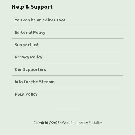
Help & Support
You can be an editor too!
Editorial Policy
Support us!
Privacy Policy
Our Supporters
Info for the YJ team
PSEA Policy
Copyright © 2026 · Manufactured by
Sociality