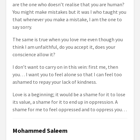
are the one who doesn’t realise that you are human?
You might make mistakes but it was I who taught you
that whenever you make a mistake, I am the one to
say sorry.
The same is true when you love me even though you
think I am unfaithful, do you accept it, does your
conscience allow it?
I don’t want to carry on in this vein: first me, then
you… I want you to feel alone so that I can feel too
ashamed to repay your lack of kindness.
Love is a beginning; it would be a shame for it to lose
its value, a shame for it to end up in oppression. A
shame for me to feel oppressed and to oppress you…
Mohammed Saleem