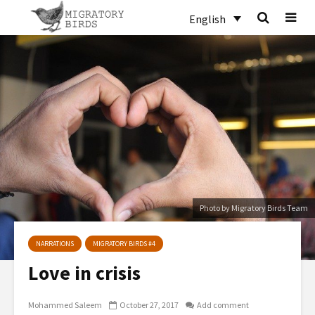
English
Photo by Migratory Birds Team
NARRATIONS
MIGRATORY BIRDS #4
Love in crisis
Mohammed Saleem
October 27, 2017
Add comment