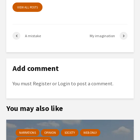
VIEW ALL POSTS
A mistake
My imagination
Add comment
You must
Register
or
Login
to post a comment.
You may also like
NARRATIONS
OPINION
SOCIETY
WEB ONLY