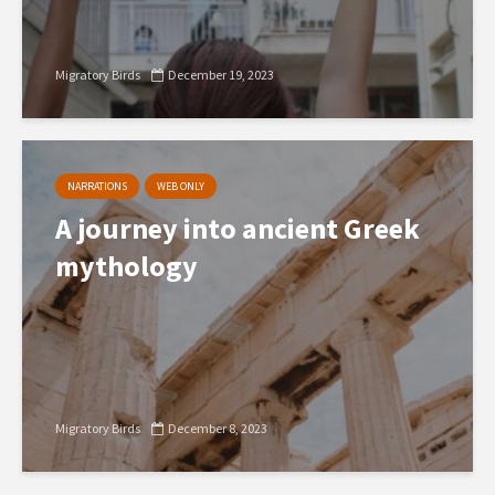
Migratory Birds
December 19, 2023
NARRATIONS
WEB ONLY
A journey into ancient Greek
mythology
Migratory Birds
December 8, 2023