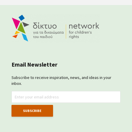
Email Newsletter
Subscribe to receive inspiration, news, and ideas in your
inbox.