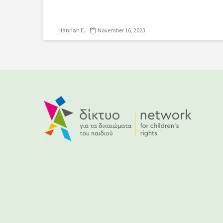
Hannah E.
November 16, 2023