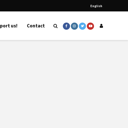
English
port us!
Contact