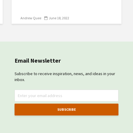
Andrew Quee
June 18, 2022
Email Newsletter
Subscribe to receive inspiration, news, and ideas in your
inbox.