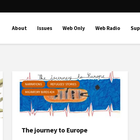
About
Issues
Web Only
Web Radio
Sup
NARRATIONS
REFUGEES’ STORIES
MIGRATORY BIRDS #24
The journey to Europe