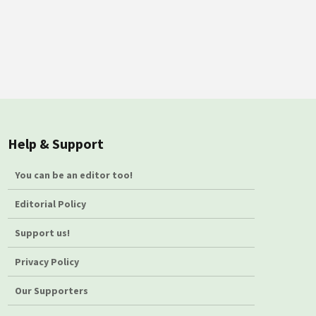
Help & Support
You can be an editor too!
Editorial Policy
Support us!
Privacy Policy
Our Supporters