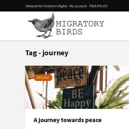
Network for Children’s Rights
My account
PSEA POLICY
Tag - journey
WEB ONLY
A journey towards peace