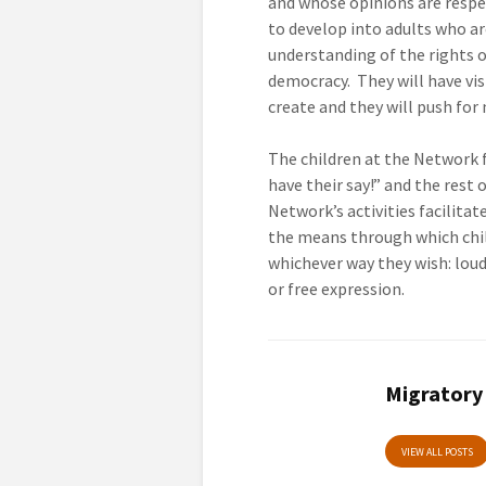
and whose opinions are respe
to develop into adults who ar
understanding of the rights 
democracy. They will have visi
create and they will push for
The children at the Network f
have their say!” and the rest o
Network’s activities facilita
the means through which chi
whichever way they wish: loudl
or free expression.
Migratory
VIEW ALL POSTS