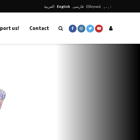
العربية
English
فارسی
Ελληνικά
اردو
port us!
Contact