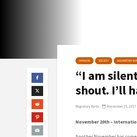
OPINION
SOCIETY
MIGRATORY BIR
“I am silent
shout. I’ll
Migratory Birds
November 25, 2017
November 20
th
– Internatio
Another November has come r