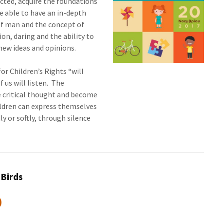
cted, acquire the foundations
e able to have an in-depth
of man and the concept of
on, daring and the ability to
 new ideas and opinions.
or Children’s Rights “will
f us will listen. The
te critical thought and become
ldren can express themselves
y or softly, through silence
 Birds