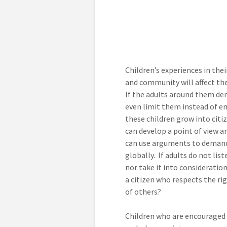
Children’s experiences in the
and community will affect the
If the adults around them deny
even limit them instead of e
these children grow into cit
can develop a point of view an
can use arguments to demand
globally. If adults do not list
nor take it into consideratio
a citizen who respects the ri
of others?
Children who are encouraged 