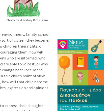
Photo by Migratory Birds Team
ir environment, family, school
 sort of citizen they become.
 children their rights, or
ncouraging them, how will
izens who are informed, who
d are able to voice it, or who
 change both locally and
en to a child’s point of view
n, how will that child become
ghts, expression and opinions
to express their thoughts