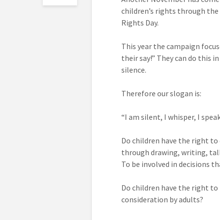
children’s rights through the
Rights Day.
This year the campaign focus
their say!” They can do this in
silence.
Therefore our slogan is:
“I am silent, I whisper, I speak
Do children have the right to
through drawing, writing, tal
To be involved in decisions 
Do children have the right to
consideration by adults?