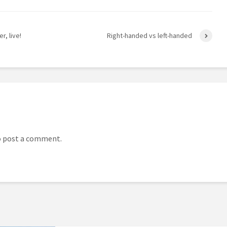
r, live!
Right-handed vs left-handed
 post a comment.