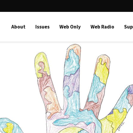
About
Issues
Web Only
Web Radio
Sup