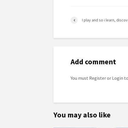
I play and so i learn, discove
Add comment
You must
Register
or
Login
to
You may also like