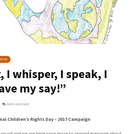
DS #5
, I whisper, I speak, I
 have my say!”
Add comment
nal Children’s Rights Day – 2017 Campaign
ound and we are here once more to remind everyone about