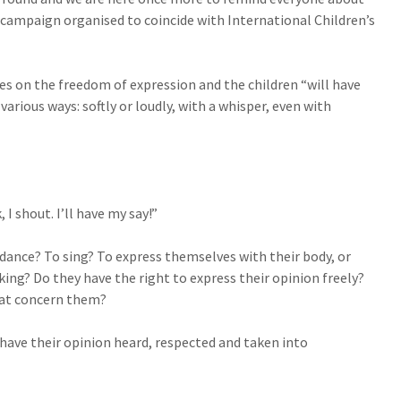
 campaign organised to coincide with International Children’s
es on the freedom of expression and the children “will have
 various ways: softly or loudly, with a whisper, even with
, I shout. I’ll have my say!”
 dance? To sing? To express themselves with their body, or
king? Do they have the right to express their opinion freely?
that concern them?
 have their opinion heard, respected and taken into