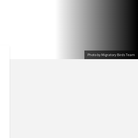
Photo by Migratory Birds Team