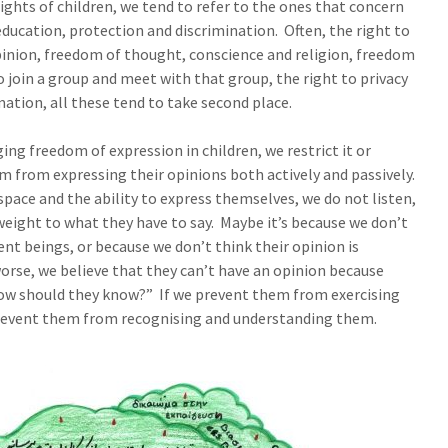
ghts of children, we tend to refer to the ones that concern
, education, protection and discrimination. Often, the right to
inion, freedom of thought, conscience and religion, freedom
o join a group and meet with that group, the right to privacy
mation, all these tend to take second place.
ing freedom of expression in children, we restrict it or
m from expressing their opinions both actively and passively.
space and the ability to express themselves, we do not listen,
weight to what they have to say. Maybe it’s because we don’t
ent beings, or because we don’t think their opinion is
orse, we believe that they can’t have an opinion because
, how should they know?” If we prevent them from exercising
 prevent them from recognising and understanding them.