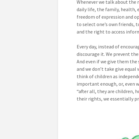
Whenever we talk about the ri
daily life, the family, health
freedom of expression and op
to select one’s own friends, t
and the right to access infor
Every day, instead of encourag
discourage it. We prevent the
And even if we give them the 
and we don’t take give equal 
think of children as independ
important enough, or, even w
“after all, they are children
their rights, we essentially