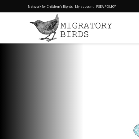
Network for Children’s Rights
My account
PSEA POLICY