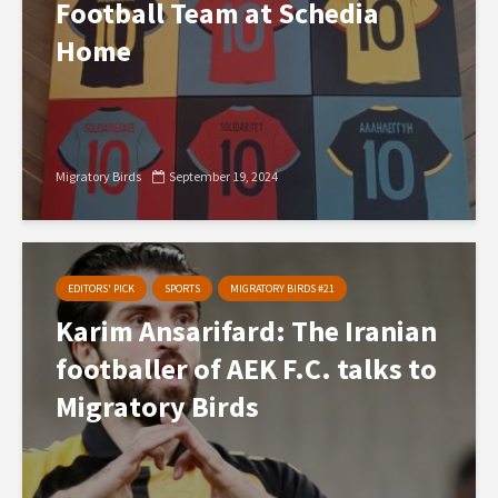
Football Team at Schedia
Home
Migratory Birds
September 19, 2024
EDITORS' PICK
SPORTS
MIGRATORY BIRDS #21
Karim Ansarifard: The Iranian
footballer of AEK F.C. talks to
Migratory Birds