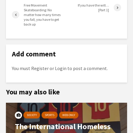
Free Movement
If you have the will…
Skateboarding: No
[Part 1]
matter how many times
you fall, you have to get
back up
Add comment
You must
Register
or
Login
to post a comment.
You may also like
SOCIETY
SPORTS
WEB ONLY
The International Homeless