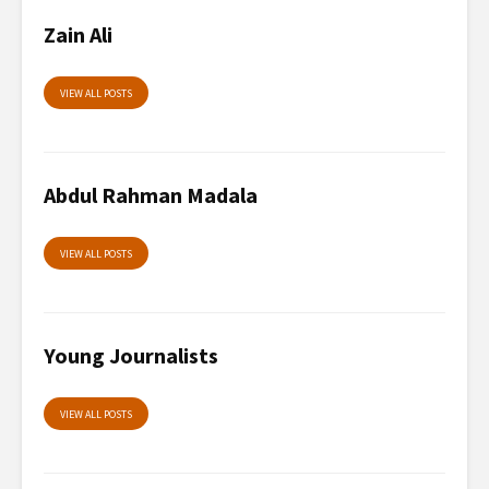
Zain Ali
VIEW ALL POSTS
Abdul Rahman Madala
VIEW ALL POSTS
Young Journalists
VIEW ALL POSTS