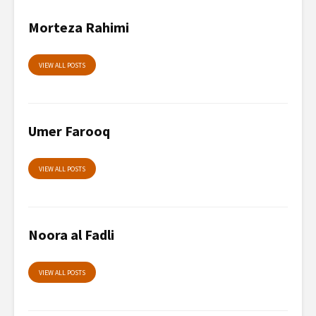
Morteza Rahimi
VIEW ALL POSTS
Umer Farooq
VIEW ALL POSTS
Noora al Fadli
VIEW ALL POSTS