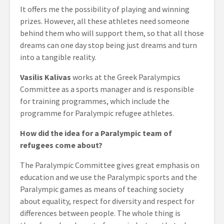
It offers me the possibility of playing and winning
prizes. However, all these athletes need someone
behind them who will support them, so that all those
dreams can one day stop being just dreams and turn
into a tangible reality.
Vasilis Kalivas
works at the Greek Paralympics
Committee as a sports manager and is responsible
for training programmes, which include the
programme for Paralympic refugee athletes.
How did the idea for a Paralympic team of
refugees come about?
The Paralympic Committee gives great emphasis on
education and we use the Paralympic sports and the
Paralympic games as means of teaching society
about equality, respect for diversity and respect for
differences between people. The whole thing is