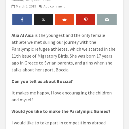
March 2, 2019
Add comment
Alia Al Aisa
is the youngest and the only female
athlete we met during our journey with the
Paralympic refugee athletes, which we started in the
11th issue of Migratory Birds. She was born 17 years
ago in Greece to Syrian parents, and grins when she
talks about her sport, Boccia.
Can you tell us about Boccia?
It makes me happy, I love encouraging the children
and myself.
Would you like to make the Paralympic Games?
I would like to take part in competitions abroad.