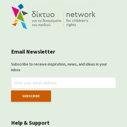
Email Newsletter
Subscribe to receive inspiration, news, and ideas in your
inbox.
Help & Support