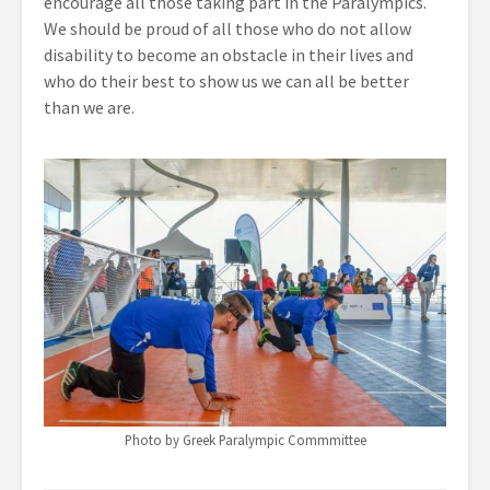
encourage all those taking part in the Paralympics.
We should be proud of all those who do not allow
disability to become an obstacle in their lives and
who do their best to show us we can all be better
than we are.
Photo by Greek Paralympic Commmittee