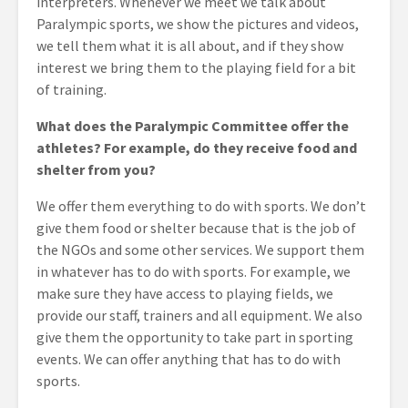
interpreters. Whenever we meet we talk about
Paralympic sports, we show the pictures and videos,
we tell them what it is all about, and if they show
interest we bring them to the playing field for a bit
of training.
What does the Paralympic Committee offer the
athletes? For example, do they receive food and
shelter from you?
We offer them everything to do with sports. We don’t
give them food or shelter because that is the job of
the NGOs and some other services. We support them
in whatever has to do with sports. For example, we
make sure they have access to playing fields, we
provide our staff, trainers and all equipment. We also
give them the opportunity to take part in sporting
events. We can offer anything that has to do with
sports.