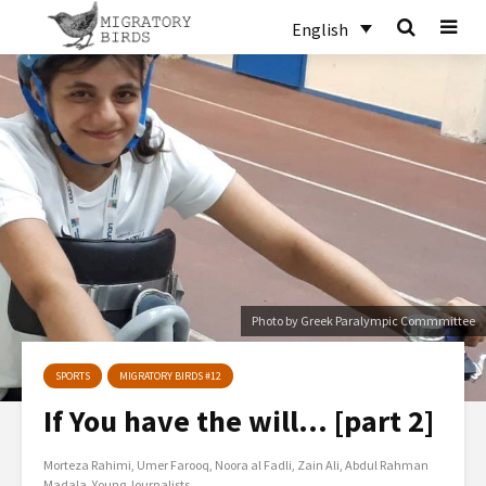
English
Photo by Greek Paralympic Commmittee
SPORTS
MIGRATORY BIRDS #12
If You have the will… [part 2]
Morteza Rahimi
Umer Farooq
Noora al Fadli
Zain Ali
Abdul Rahman
Madala
Young Journalists