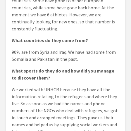
countries. Some have gone to other European
countries, while some have gone back home. At the
moment we have 6 athletes. However, we are
continually looking for new ones, so that number is
constantly fluctuating.
What countries do they come from?
90% are from Syria and Iraq. We have had some from
Somalia and Pakistan in the past.
What sports do they do and how did you manage
to discover them?
We worked with UNHCR because they have all the
information relating to the refugees and where they
live. So as soon as we had the names and phone
numbers of the NGOs who deal with refugees, we got
in touch and arranged meetings. They gave us their
names and helped us by supplying social workers and