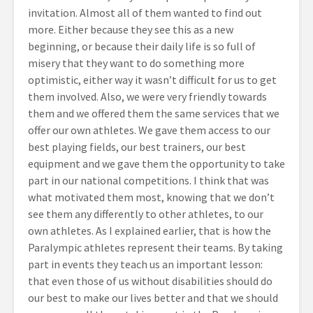
invitation. Almost all of them wanted to find out
more. Either because they see this as a new
beginning, or because their daily life is so full of
misery that they want to do something more
optimistic, either way it wasn’t difficult for us to get
them involved. Also, we were very friendly towards
them and we offered them the same services that we
offer our own athletes. We gave them access to our
best playing fields, our best trainers, our best
equipment and we gave them the opportunity to take
part in our national competitions. I think that was
what motivated them most, knowing that we don’t
see them any differently to other athletes, to our
own athletes. As I explained earlier, that is how the
Paralympic athletes represent their teams. By taking
part in events they teach us an important lesson:
that even those of us without disabilities should do
our best to make our lives better and that we should