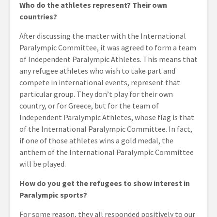
Who do the athletes represent? Their own
countries?
After discussing the matter with the International
Paralympic Committee, it was agreed to form a team
of Independent Paralympic Athletes. This means that
any refugee athletes who wish to take part and
compete in international events, represent that
particular group. They don’t play for their own
country, or for Greece, but for the team of
Independent Paralympic Athletes, whose flag is that
of the International Paralympic Committee. In fact,
if one of those athletes wins a gold medal, the
anthem of the International Paralympic Committee
will be played.
How do you get the refugees to show interest in
Paralympic sports?
For some reason, they all responded positively to our