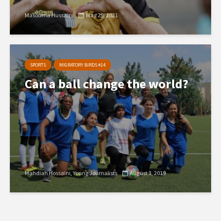
Masouma Hussaini
May 29, 2021
SPORTS
MIGRATORY BIRDS #14
Can a ball change the world?
Mahdiah Hossaini
Young Journalists
August 3, 2019