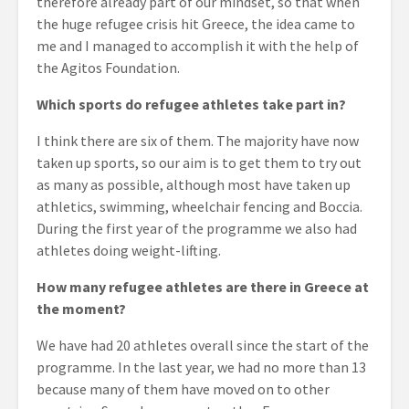
therefore already part of our mindset, so that when
the huge refugee crisis hit Greece, the idea came to
me and I managed to accomplish it with the help of
the Agitos Foundation.
Which sports do refugee athletes take part in?
I think there are six of them. The majority have now
taken up sports, so our aim is to get them to try out
as many as possible, although most have taken up
athletics, swimming, wheelchair fencing and Boccia.
During the first year of the programme we also had
athletes doing weight-lifting.
How many refugee athletes are there in Greece at
the moment?
We have had 20 athletes overall since the start of the
programme. In the last year, we had no more than 13
because many of them have moved on to other