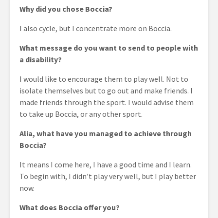
Why did you chose Boccia?
I also cycle, but I concentrate more on Boccia.
What message do you want to send to people with
a disability?
I would like to encourage them to play well. Not to
isolate themselves but to go out and make friends. I
made friends through the sport. I would advise them
to take up Boccia, or any other sport.
Alia, what have you managed to achieve through
Boccia?
It means I come here, I have a good time and I learn.
To begin with, I didn’t play very well, but I play better
now.
What does Boccia offer you?