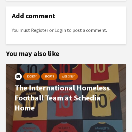
Add comment
You must
Register
or
Login
to post a comment.
You may also like
SOCIETY
SPORTS
WEB ONLY
The International Homeless
Football Team at Schedia
Home