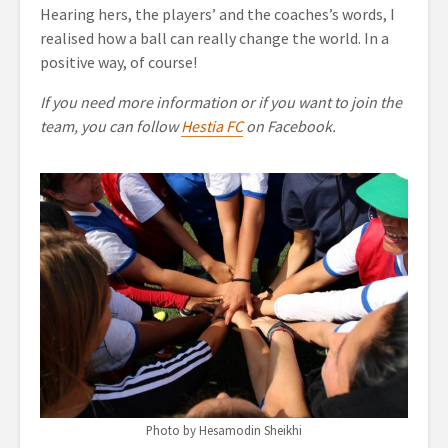
Hearing hers, the players’ and the coaches’s words, I
realised how a ball can really change the world. In a
positive way, of course!
If you need more information or if you want to join the
team, you can follow
Hestia FC
on Facebook.
Photo by Hesamodin Sheikhi