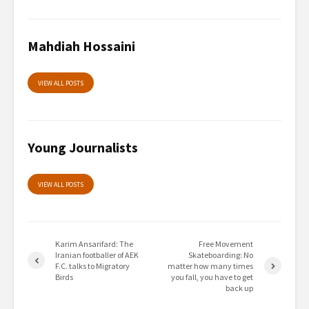
Mahdiah Hossaini
VIEW ALL POSTS
Young Journalists
VIEW ALL POSTS
Karim Ansarifard: The
Free Movement
Iranian footballer of AEK
Skateboarding: No
F.C. talks to Migratory
matter how many times
Birds
you fall, you have to get
back up