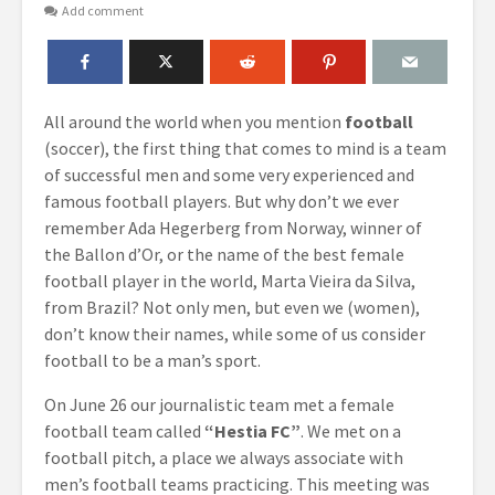
Add comment
All around the world when you mention
football
(soccer), the first thing that comes to mind is a team
of successful men and some very experienced and
famous football players. But why don’t we ever
remember Ada Hegerberg from Norway, winner of
the Ballon d’Or, or the name of the best female
football player in the world, Marta Vieira da Silva,
from Brazil? Not only men, but even we (women),
don’t know their names, while some of us consider
football to be a man’s sport.
On June 26 our journalistic team met a female
football team called
“Hestia FC”
. We met on a
football pitch, a place we always associate with
men’s football teams practicing. This meeting was