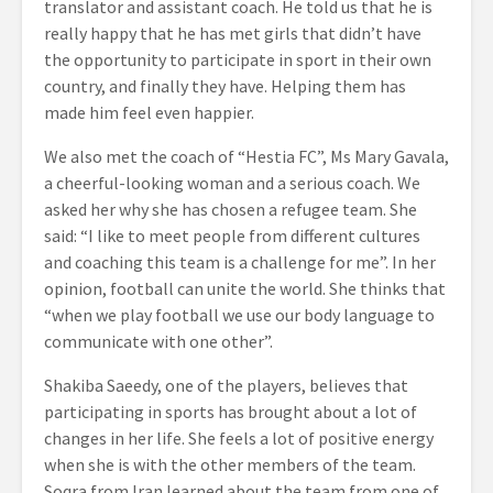
translator and assistant coach. He told us that he is
really happy that he has met
girls that didn’t have
the opportunity to participate in sport in their own
country, and finally they have. Helping them has
made him feel even happier.
We also met the coach of “Hestia FC”, Ms Mary Gavala,
a cheerful-looking woman and a serious coach. We
asked her why she has chosen a refugee team. She
said: “I like to meet people from different cultures
and coaching this team is a challenge for me”. In her
opinion, football can unite the world. She thinks that
“when we play football we use our body language to
communicate with one other”.
Shakiba Saeedy, one of the players, believes that
participating in sports has brought about a lot of
changes in her life. She feels a lot of positive energy
when she is with the other members of the team.
Soqra from Iran learned about the team from one of