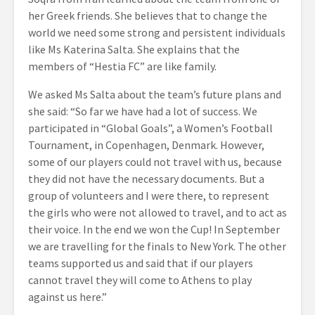
her Greek friends. She believes that to change the
world we need some strong and persistent individuals
like Ms Katerina Salta. She explains that the
members of “Hestia FC” are like family.
We asked Ms Salta about the team’s future plans and
she said: “So far we have had a lot of success. We
participated in “Global Goals”, a Women’s Football
Tournament, in Copenhagen, Denmark. However,
some of our players could not travel with us, because
they did not have the necessary documents. But a
group of volunteers and I were there, to represent
the girls who were not allowed to travel, and to act as
their voice. In the end we won the Cup! In September
we are travelling for the finals to New York. The other
teams supported us and said that if our players
cannot travel they will come to Athens to play
against us here.”