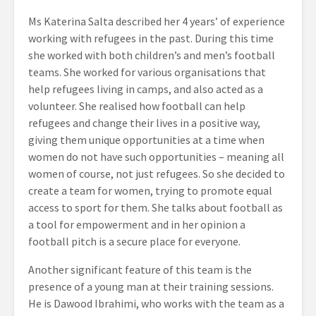
Ms Katerina Salta described her 4 years’ of experience
working with refugees in the past. During this time
she worked with both children’s and men’s football
teams. She worked for various organisations that
help refugees living in camps, and also acted as a
volunteer. She realised how football can help
refugees and change their lives in a positive way,
giving them unique opportunities at a time when
women do not have such opportunities – meaning all
women of course, not just refugees. So she decided to
create a team for women, trying to promote equal
access to sport for them. She talks about football as
a tool for empowerment and in her opinion a
football pitch is a secure place for everyone.
Another significant feature of this team is the
presence of a young man at their training sessions.
He is Dawood Ibrahimi, who works with the team as a