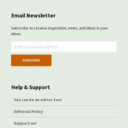
Email Newsletter
Subscribe to receive inspiration, news, and ideas in your
inbox.
Help & Support
You can be an editor too!
Editorial Policy
Support us!