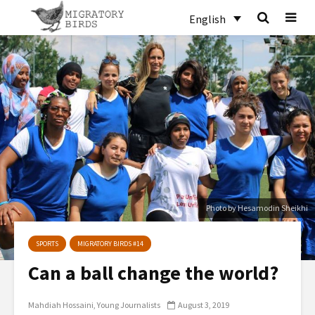
English
Photo by Hesamodin Sheikhi
SPORTS
MIGRATORY BIRDS #14
Can a ball change the world?
Mahdiah Hossaini
Young Journalists
August 3, 2019