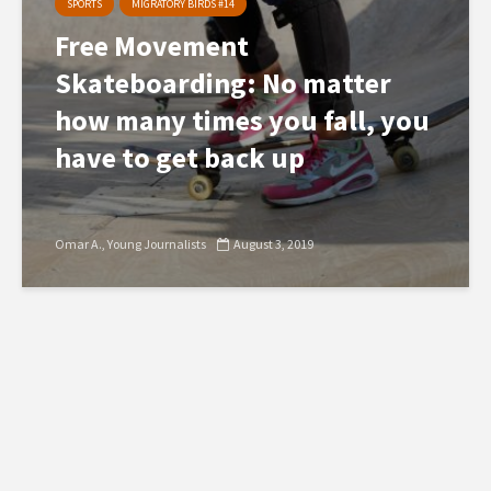
SPORTS
MIGRATORY BIRDS #14
Free Movement
Skateboarding: No matter
how many times you fall, you
have to get back up
Omar A.
Young Journalists
August 3, 2019