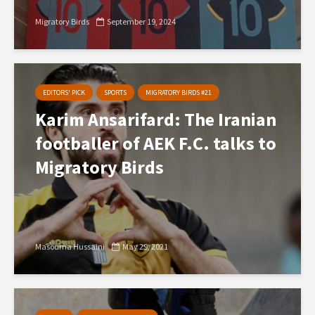
Migratory Birds
September 19, 2024
EDITORS' PICK
SPORTS
MIGRATORY BIRDS #21
Karim Ansarifard: The Iranian
footballer of AEK F.C. talks to
Migratory Birds
Masouma Hussaini
May 29, 2021