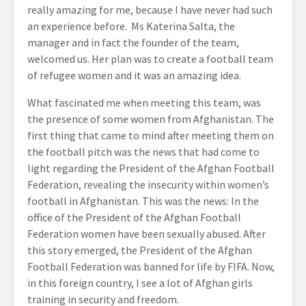
really amazing for me, because I have never had such
an experience before. Ms Katerina Salta, the
manager and in fact the founder of the team,
welcomed us. Her plan was to create a football team
of refugee women and it was an amazing idea.
What fascinated me when meeting this team, was
the presence of some women from Afghanistan. The
first thing that came to mind after meeting them on
the football pitch was the news that had come to
light regarding the President of the Afghan Football
Federation, revealing the insecurity within women’s
football in Afghanistan. This was the news: In the
office of the President of the Afghan Football
Federation women have been sexually abused. After
this story emerged, the President of the Afghan
Football Federation was banned for life by FIFA. Now,
in this foreign country, I see a lot of Afghan girls
training in security and freedom.