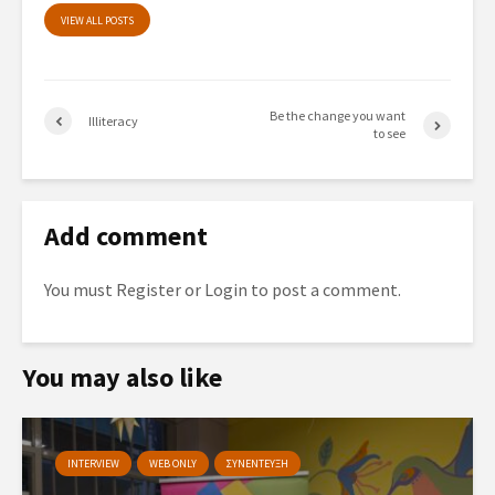
VIEW ALL POSTS
Be the change you want
Illiteracy
to see
Add comment
You must
Register
or
Login
to post a comment.
You may also like
INTERVIEW
WEB ONLY
ΣΥΝΕΝΤΕΥΞΗ