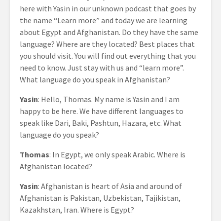
here with Yasin in our unknown podcast that goes by
the name “Learn more” and today we are learning
about Egypt and Afghanistan. Do they have the same
language? Where are they located? Best places that
you should visit. You will find out everything that you
need to know. Just stay with us and “learn more”.
What language do you speak in Afghanistan?
Yasin
: Hello, Thomas. My name is Yasin and I am
happy to be here. We have different languages to
speak like Dari, Baki, Pashtun, Hazara, etc. What
language do you speak?
Thomas
: In Egypt, we only speak Arabic. Where is
Afghanistan located?
Yasin
: Afghanistan is heart of Asia and around of
Afghanistan is Pakistan, Uzbekistan, Tajikistan,
Kazakhstan, Iran. Where is Egypt?