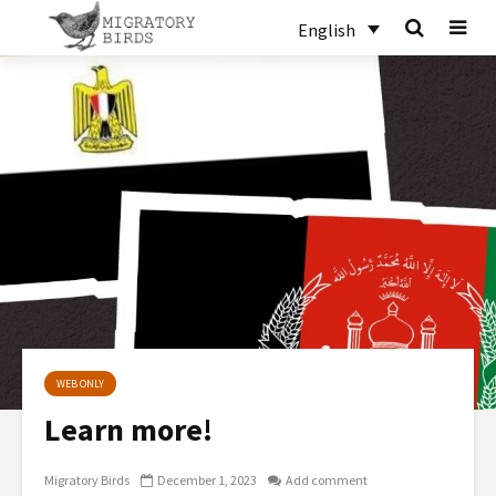
English
WEB ONLY
Learn more!
Migratory Birds
December 1, 2023
Add comment