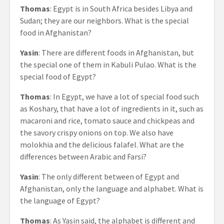
Thomas
: Egypt is in South Africa besides Libya and
Sudan; they are our neighbors. What is the special
food in Afghanistan?
Yasin
: There are different foods in Afghanistan, but
the special one of them in Kabuli Pulao. What is the
special food of Egypt?
Thomas
: In Egypt, we have a lot of special food such
as Koshary, that have a lot of ingredients in it, such as
macaroni and rice, tomato sauce and chickpeas and
the savory crispy onions on top. We also have
molokhia and the delicious falafel. What are the
differences between Arabic and Farsi?
Yasin
: The only different between of Egypt and
Afghanistan, only the language and alphabet. What is
the language of Egypt?
Thomas
: As Yasin said, the alphabet is different and