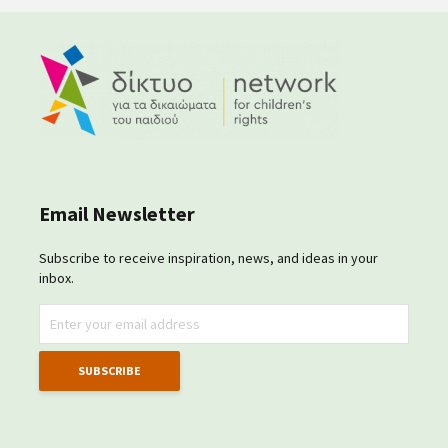
Email Newsletter
Subscribe to receive inspiration, news, and ideas in your
inbox.