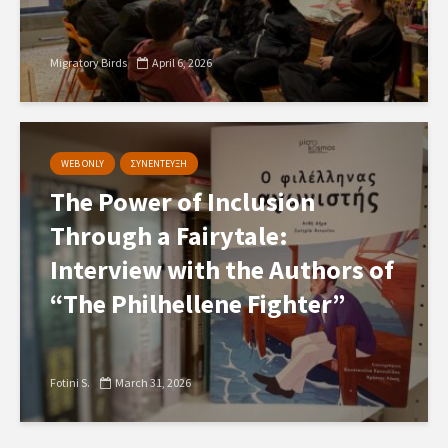
Migratory Birds
April 6, 2026
WEB ONLY
ΣΥΝΕΝΤΕΥΞΗ
The Power of Inclusion
Through a Fairytale:
Interview with the Authors of
“The Philhellene Fighter”
Fotini S.
March 31, 2026