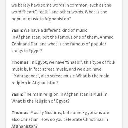
we barely have some words in common, such as the
word “heart”, “qalb” and other words. What is the
popular music in Afghanistan?
Yasin
: We have a different kind of music
in Afghanistan, but the famous one of them, Ahmad
Zahir and Dari and what is the famous of popular
songs in Egypt?
Thomas
: In Egypt, we have “Shaabi”, this type of folk
music is, in fact street music, and we also have
“Mahraganat”, also street music. What is the main
religion in Afghanistan?
Yasin
: The main religion in Afghanistan is Muslim.
What is the religion of Egypt?
Thomas
: Mostly Muslims, but some Egyptians are
also Christian. How do you celebrate Christmas in
Afghanistan?