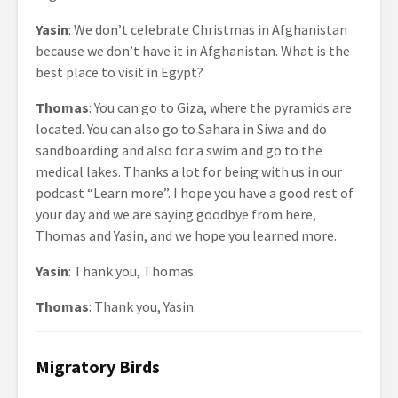
Yasin
: We don’t celebrate Christmas in Afghanistan
because we don’t have it in Afghanistan. What is the
best place to visit in Egypt?
Thomas
: You can go to Giza, where the pyramids are
located. You can also go to Sahara in Siwa and do
sandboarding and also for a swim and go to the
medical lakes. Thanks a lot for being with us in our
podcast “Learn more”. I hope you have a good rest of
your day and we are saying goodbye from here,
Thomas and Yasin, and we hope you learned more.
Yasin
: Thank you, Thomas.
Thomas
: Thank you, Yasin.
Migratory Birds