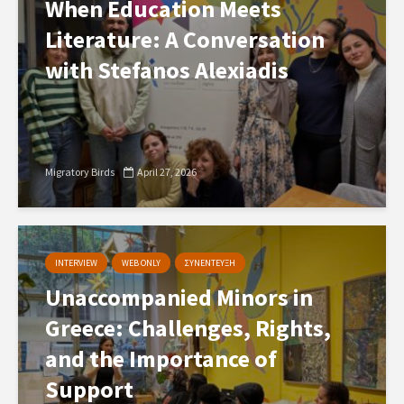
When Education Meets
Literature: A Conversation
with Stefanos Alexiadis
Migratory Birds
April 27, 2026
INTERVIEW
WEB ONLY
ΣΥΝΕΝΤΕΥΞΗ
Unaccompanied Minors in
Greece: Challenges, Rights,
and the Importance of
Support