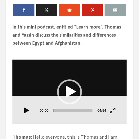
In this mini podcast, entitled “Learn more”, Thomas
and Yassin discuss the similarities and differences
between Egypt and Afghanistan.
Video
Player
00:00
04:54
Thomas
: Hello everyone, this is Thomas and I am