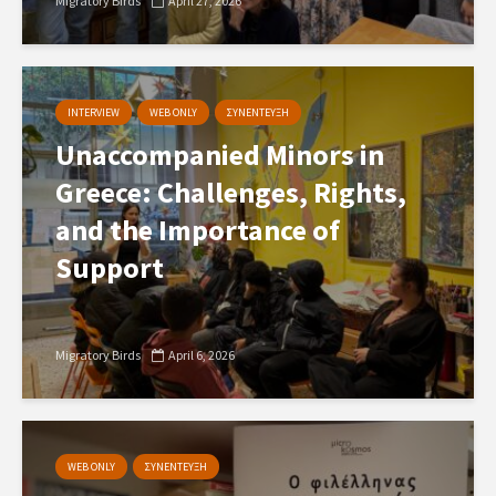
Migratory Birds
April 27, 2026
INTERVIEW
WEB ONLY
ΣΥΝΕΝΤΕΥΞΗ
Unaccompanied Minors in
Greece: Challenges, Rights,
and the Importance of
Support
Migratory Birds
April 6, 2026
WEB ONLY
ΣΥΝΕΝΤΕΥΞΗ