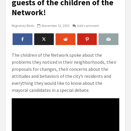
guests of the children of the
Network!
Migratory Birds
November 13, 2023
Add comment
The children of the Network spoke about the
problems they noticed in their neighborhoods, their
proposals for changes, their concerns about the
attitudes and behaviors of the city’s residents and
everything they would like to know about the
mayoral candidates in a special debate.