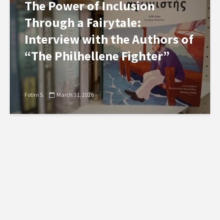
The Power of Inclusion
Through a Fairytale:
Interview with the Authors of
“The Philhellene Fighter”
Fotini S.
March 31, 2026