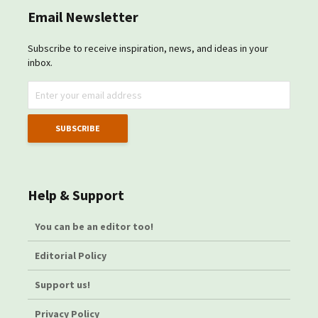
Email Newsletter
Subscribe to receive inspiration, news, and ideas in your
inbox.
Help & Support
You can be an editor too!
Editorial Policy
Support us!
Privacy Policy