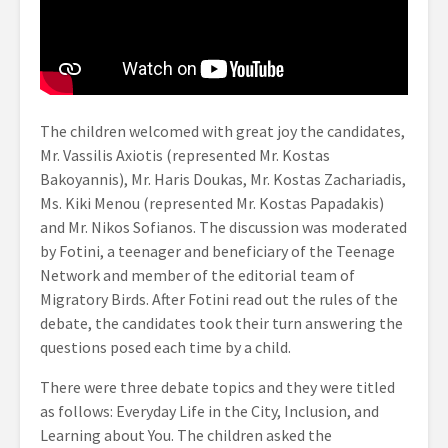
The children welcomed with great joy the candidates,
Mr. Vassilis Axiotis (represented Mr. Kostas
Bakoyannis), Mr. Haris Doukas, Mr. Kostas Zachariadis,
Ms. Kiki Menou (represented Mr. Kostas Papadakis)
and Mr. Nikos Sofianos. The discussion was moderated
by Fotini, a teenager and beneficiary of the Teenage
Network and member of the editorial team of
Migratory Birds. After Fotini read out the rules of the
debate, the candidates took their turn answering the
questions posed each time by a child.
There were three debate topics and they were titled
as follows: Everyday Life in the City, Inclusion, and
Learning about You. The children asked the