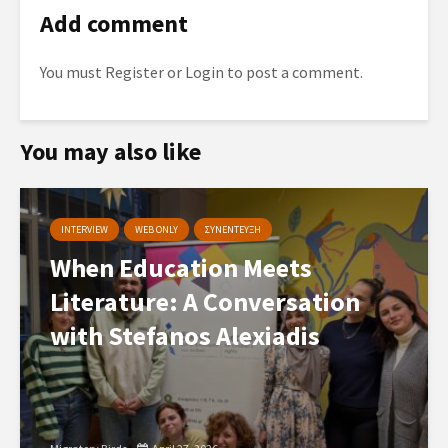
Add comment
You must
Register
or
Login
to post a comment.
You may also like
INTERVIEW
WEB ONLY
ΣΥΝΕΝΤΕΥΞΗ
When Education Meets
Literature: A Conversation
with Stefanos Alexiadis