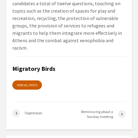
candidates a total of twelve questions, touching on
topics such as the creation of spaces for play and
recreation, recycling, the protection of vulnerable
groups, the provision of services to refugees and
migrants to help them integrate more effectively in
Athens and the combat against xenophobia and
racism.
Migratory Birds
VIEW ALL POSTS
Reminiscing about a
Oppression
Sunday meeting