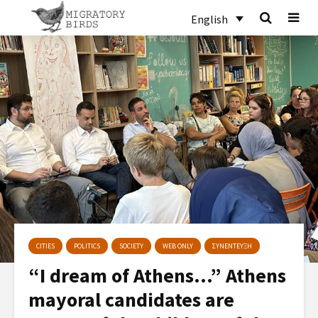
English
CITIES
POLITICS
SOCIETY
WEB ONLY
ΣΥΝΕΝΤΕΥΞΗ
“I dream of Athens…” Athens
mayoral candidates are