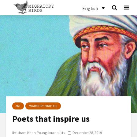
English
ART
MIGRATORY BIRDS #16
Poets that inspire us
Ihtisham Khan
Young Journalists
December 28, 2019