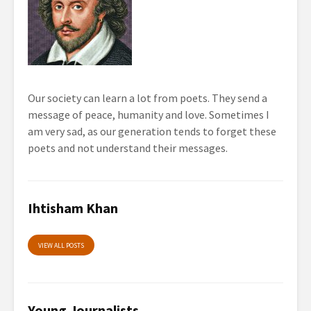
Our society can learn a lot from poets. They send a
message of peace, humanity and love. Sometimes I
am very sad, as our generation tends to forget these
poets and not understand their messages.
Ihtisham Khan
VIEW ALL POSTS
Young Journalists