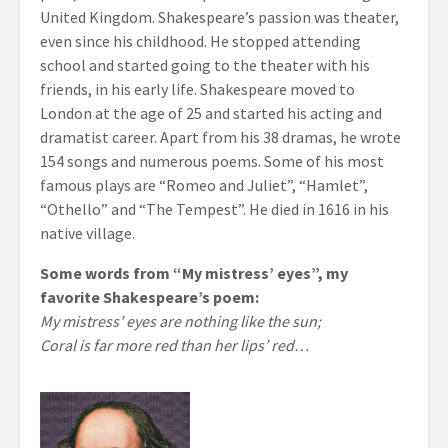
United Kingdom. Shakespeare’s passion was theater,
even since his childhood. He stopped attending
school and started going to the theater with his
friends, in his early life. Shakespeare moved to
London at the age of 25 and started his acting and
dramatist career. Apart from his 38 dramas, he wrote
154 songs and numerous poems. Some of his most
famous plays are “Romeo and Juliet”, “Hamlet”,
“Othello” and “The Tempest”. He died in 1616 in his
native village.
Some words from “My mistress’ eyes”, my
favorite Shakespeare’s poem:
My mistress’ eyes are nothing like the sun;
Coral is far more red than her lips’ red…