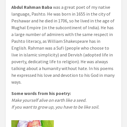
Abdul Rahman Baba
was a great poet of my native
language, Pashto. He was born in 1655 in the city of
Peshawar and he died in 1706, so he lived in the age of
Mughal Empire (in the subcontinent of India). He has
a large number of admirers with the same respect in
Pashto literacy, as William Shakespeare has in
English. Rahman was a Sufi (people who choose to
live in islamic simplicity) and Dervish (adopted life in
poverty, dedicating life to religion). He was always
talking about a humanity without hate. In his poems
he expressed his love and devotion to his God in many
ways.
Some words from his poetry:
Make yourself alive on earth like a seed.
If you want to grow up, you have to be like soil.