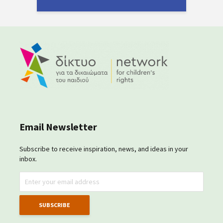
Email Newsletter
Subscribe to receive inspiration, news, and ideas in your
inbox.