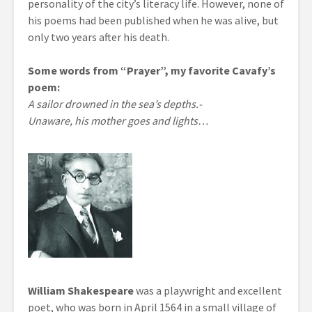
personality of the city’s literacy life. However, none of
his poems had been published when he was alive, but
only two years after his death.
Some words from “Prayer”, my favorite Cavafy’s
poem:
A sailor drowned in the sea’s depths.-
Unaware, his mother goes and lights…
William Shakespeare
was a playwright and excellent
poet, who was born in April 1564 in a small village of