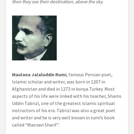
then they see their destination, above the sky.
Maulana Jalaluddin Rumi
, famous Persian poet,
Islamic scholar and writer, was born in 1207 in
Afghanistan and died in 1273 in konya Turkey. Most
aspects of his life were linked with his teacher, Shams
Uddin Tabrizi, one of the greatest islamic spiritual
instructors of his era. Tabrizi was also a great poet
and writer and he is very well known in rumi’s book
called “Masnavi Sharif”.