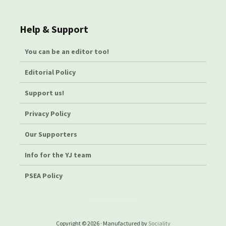
Help & Support
You can be an editor too!
Editorial Policy
Support us!
Privacy Policy
Our Supporters
Info for the YJ team
PSEA Policy
Copyright © 2026 · Manufactured by
Sociality