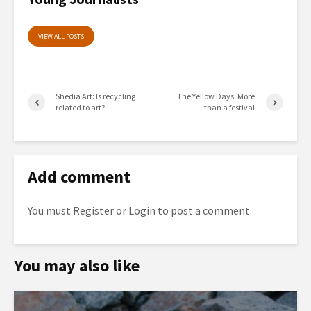
VIEW ALL POSTS
Shedia Art: Ιs recycling
The Yellow Days: More
related to art?
than a festival
Add comment
You must
Register
or
Login
to post a comment.
You may also like