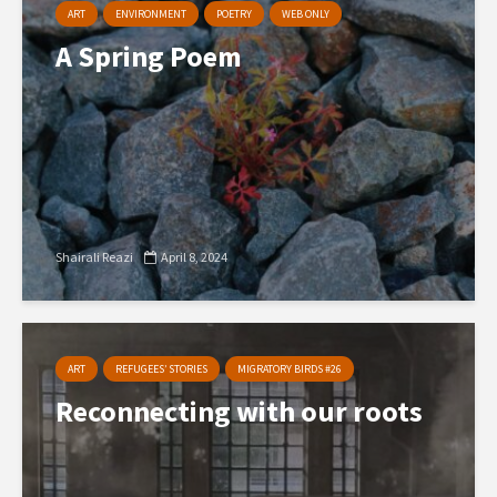
ART
ENVIRONMENT
POETRY
WEB ONLY
A Spring Poem
Shairali Reazi
April 8, 2024
ART
REFUGEES’ STORIES
MIGRATORY BIRDS #26
Reconnecting with our roots