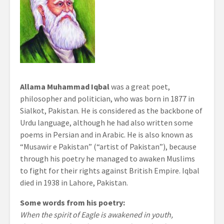
Allama Muhammad Iqbal
was a great poet,
philosopher and politician, who was born in 1877 in
Sialkot, Pakistan. He is considered as the backbone of
Urdu language, although he had also written some
poems in Persian and in Arabic. He is also known as
“Musawir e Pakistan” (“artist of Pakistan”), because
through his poetry he managed to awaken Muslims
to fight for their rights against British Empire. Iqbal
died in 1938 in Lahore, Pakistan.
Some words from his poetry:
When the spirit of Eagle is awakened in youth,