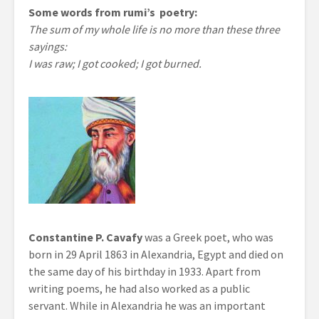
Some words from rumi’s poetry:
The sum of my whole life is no more than these three
sayings:
I was raw; I got cooked; I got burned.
Constantine P. Cavafy
was a Greek poet, who was
born in 29 April 1863 in Alexandria, Egypt and died on
the same day of his birthday in 1933. Apart from
writing poems, he had also worked as a public
servant. While in Alexandria he was an important