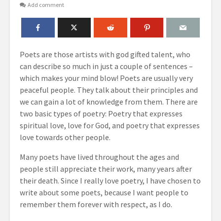
Add comment
Poets are those artists with god gifted talent, who
can describe so much in just a couple of sentences –
which makes your mind blow! Poets are usually very
peaceful people. They talk about their principles and
we can gain a lot of knowledge from them. There are
two basic types of poetry: Poetry that expresses
spiritual love, love for God, and poetry that expresses
love towards other people.
Many poets have lived throughout the ages and
people still appreciate their work, many years after
their death. Since I really love poetry, I have chosen to
write about some poets, because I want people to
remember them forever with respect, as I do.