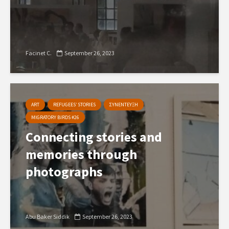
Facinet C.
September 26, 2023
ART
REFUGEES’ STORIES
ΣΥΝΕΝΤΕΥΞΗ
MIGRATORY BIRDS #26
Connecting stories and
memories through
photographs
Abu Baker Siddik
September 26, 2023