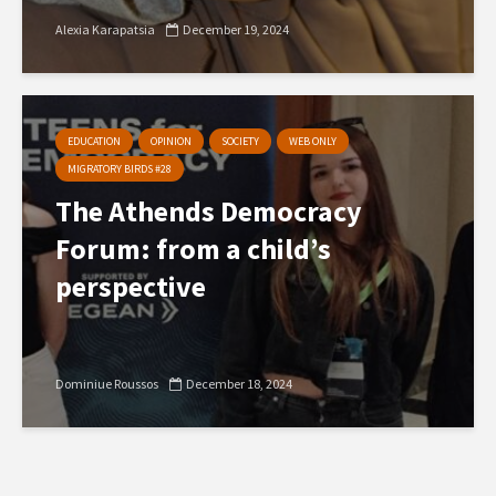
Alexia Karapatsia
December 19, 2024
EDUCATION
OPINION
SOCIETY
WEB ONLY
MIGRATORY BIRDS #28
The Athends Democracy
Forum: from a child’s
perspective
Dominiue Roussos
December 18, 2024