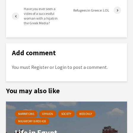
Have you ever seen a
Refugees in Greece: LOL
video of a successful
woman with a hijab in
the Greek Media?
Add comment
You must
Register
or
Login
to post a comment.
You may also like
NARRATIONS
OPINION
SOCIETY
WEB ONLY
MIGRATORY BIRDS #28
Life in Egypt