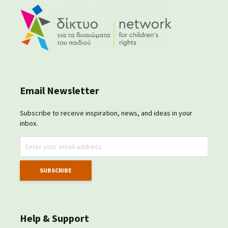
Email Newsletter
Subscribe to receive inspiration, news, and ideas in your
inbox.
Help & Support