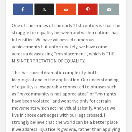
One of the ironies of the early 21st century is that the
struggle for equality between and within nations has
intensified. We have witnessed numerous
achievements but unfortunately, we have come
across a devastating “misplacement”, which is THE
MISINTERPRETATION OF EQUALITY.
This has caused dramatic complexity, both
ideological and in the application. Our understanding
of equality is inseparably connected to phrases such
as “
my
community is not appreciated” or “
my
rights
have been violated” and we strive only for certain
movements which act individualistically. And yet we
live in those dark edges with our legs crossed. I
strongly believe that the world can be a better place
if we address injustice
in general
, rather than applying