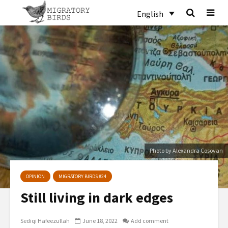
English
Photo by Alexandra Cosovan
OPINION
MIGRATORY BIRDS #24
Still living in dark edges
Sediqi Hafeezullah
June 18, 2022
Add comment