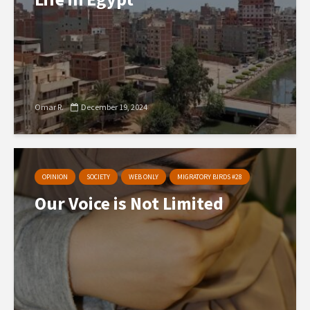
Omar R.
December 19, 2024
OPINION
SOCIETY
WEB ONLY
MIGRATORY BIRDS #28
Our Voice is Not Limited