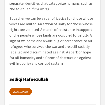
separate identities that categorize humans, such as
the so-called
third world
.
Together we can be a roar of justice for those whose
voices are muted. An action of unity for those whose
rights are violated. A march of resistance in support
of the people whose lands are occupied forcefully. A
sign of welcome and a wide hug of acceptance to all
refugees who survived the war and are still racially
labelled and discriminated against. A spark of hope
for all humanity and a flame of destruction against
evil hypocrisy and corrupt system.
Sediqi Hafeezullah
VIEW ALL POSTS