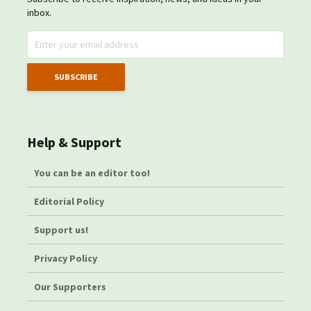
inbox.
Help & Support
You can be an editor too!
Editorial Policy
Support us!
Privacy Policy
Our Supporters