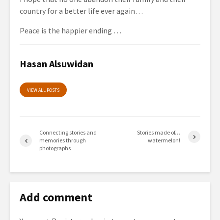
country for a better life ever again…
Peace is the happier ending …
Hasan Alsuwidan
VIEW ALL POSTS
Connecting stories and
Stories made of…
memories through
watermelon!
photographs
Add comment