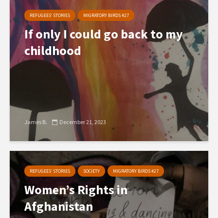
REFUGEES’ STORIES
MIGRATORY BIRDS #27
If only I could go back to my
childhood
James B.
December 21, 2023
REFUGEES’ STORIES
SOCIETY
MIGRATORY BIRDS #27
Women’s Rights in
Afghanistan