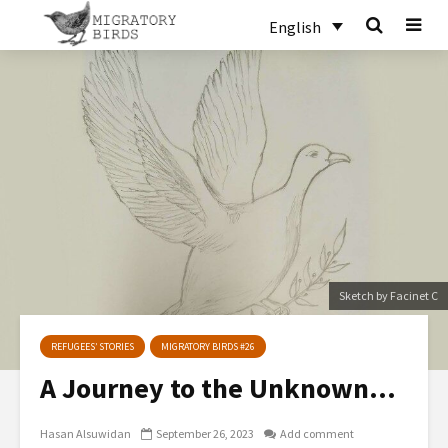
English
Sketch by Facinet C
REFUGEES’ STORIES
MIGRATORY BIRDS #26
A Journey to the Unknown…
Hasan Alsuwidan
September 26, 2023
Add comment