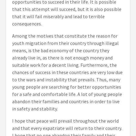
opportunities to succeed in their life. It is possible
that this attempt will succeed, but it is also possible
that it will fail miserably and lead to terrible
consequences.
Among the motives that constitute the reason for
youth migration from their country through illegal
means, is the bad economy of the country they
already live in, as there is not enough money and
suitable work for a decent living. Furthermore, the
chances of success in these countries are very low due
to the wars and instability that prevails. Thus, many
young people are searching for better opportunities
for a safe and comfortable life. A lot of young people
abandon their families and countries in order to live
in safety and stability.
I hope that peace will prevail throughout the world
and that every expatriate will return to their country.
I hope that no one abandon their family and their