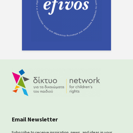
Email Newsletter
Subscribe to receive inspiration, news, and ideas in your