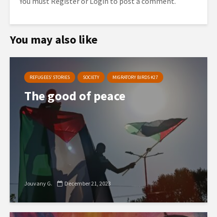
You must
Register
or
Login
to post a comment.
You may also like
REFUGEES’ STORIES
SOCIETY
MIGRATORY BIRDS #27
The good of peace
Jouvany G.
December 21, 2023