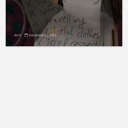
Ali H.
December 21, 2023