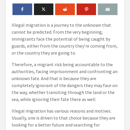
Illegal migration is a journey to the unknown that
cannot be predicted. From the very beginning,
immigrants face the potential of being caught by
guards, either from the country they’re coming from,
or the country they are going to.
Therefore, a migrant risk being accountable to the
authorities, facing imprisonment and confronting an
unknown fate. And that is because they are
completely ignorant of the dangers they may face on
the way, whether transiting through the land or the
sea, while ignoring their fate there as well.
Illegal migration has various reasons and motives.
Usually, one is driven to that choice because they are
looking for a better future and searching for