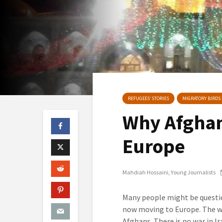
REFUGEES’ STORIES
MIGRATORY BIRDS 
Why Afghan
Europe
Mahdiah Hossaini
Young Journalists
Many people might be questio
now moving to Europe. The wor
Afghans. There is no war in I