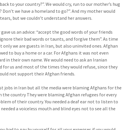
back to your country?”. We would cry, run to our mother’s hug
e? Don’t we have a homeland to go?”. And my mother would
f tears, but we couldn’t understand her answers.
ave us an advice: “accept the good words of your friends
 ignore their bad words or taunts, and forgive them”. As time
t only we are guests in Iran, but also uninvited ones. Afghan
owed to buy a home or a car. For Afghans it was not even
ard in their own name. We would need to ask an Iranian
d for us and most of the times they would refuse, since they
ould not support their Afghan friends.
t jobs in Iran but all the media were blaming Afghans for the
 the country They were blaming Afghan refugees for every
oblem of their country. You needed a deaf ear not to listen to
needed a voiceless mouth and blind eyes not to see all the
ou had to pay by yourself for all your expenses if you would