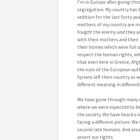
I’m in Europe after going thro
segregation. My country has b
sedition for the last forty ye
mothers of my country are mo
fought the enemy and they a
with their mothers and their l
their homes which were full 
respect the human rights, wh
that even here in Greece, Af
the eyes of the European auth
Syrians left their country as 
different meaning in different
We have gone through many dan
where we were expected to be
the society. We have heard a 
facing a different picture. We
second rate humans. And also
assert our rights.