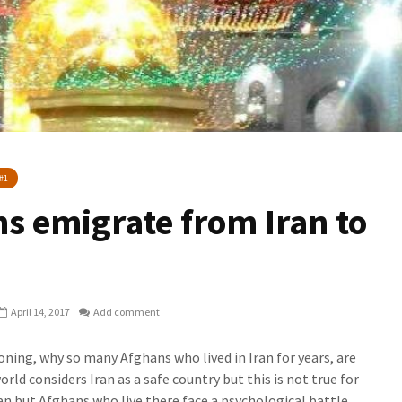
#1
s emigrate from Iran to
April 14, 2017
Add comment
ning, why so many Afghans who lived in Iran for years, are
ld considers Iran as a safe country but this is not true for
ran but Afghans who live there face a psychological battle