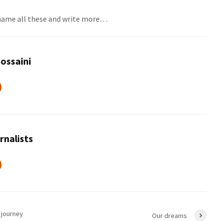
 name all these and write more…
ossaini
rnalists
 journey
Our dreams