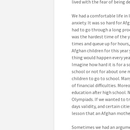
lived with the fear of being 
We had a comfortable life in 
anxiety. It was so hard for Af
had to go through a long proc
was the hardest time of the y
times and queue up for hours, 
Afghan children for this year
thing would happen every year
Imagine how hard it is for a s
school or not for about one m
children to go to school. Man
of financial difficulties. Mor
education after high school. 
Olympiads. If we wanted to tr
days validity, and certain cit
lesson that an Afghan mother
Sometimes we had an argumen