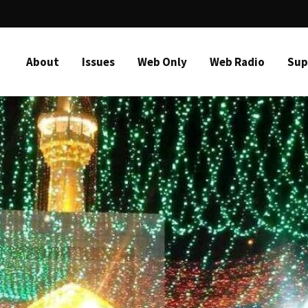
About
Issues
Web Only
Web Radio
Sup