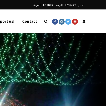
العربية
English
فارسی
Ελληνικά
اردو
port us!
Contact