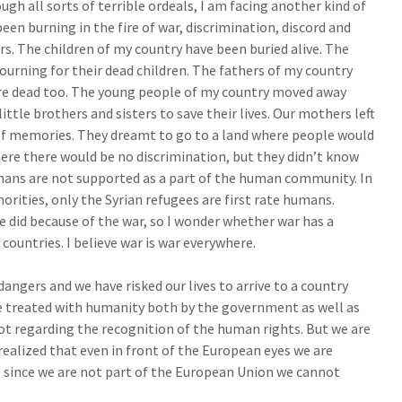
ugh all sorts of terrible ordeals, I am facing another kind of
een burning in the fire of war, discrimination, discord and
ars. The children of my country have been buried alive. The
urning for their dead children. The fathers of my country
re dead too. The young people of my country moved away
ittle brothers and sisters to save their lives. Our mothers left
of memories. They dreamt to go to a land where people would
ere there would be no discrimination, but they didn’t know
ghans are not supported as a part of the human community. In
orities, only the Syrian refugees are first rate humans.
we did because of the war, so I wonder whether war has a
 countries. I believe war is war everywhere.
gers and we have risked our lives to arrive to a country
 treated with humanity both by the government as well as
lot regarding the recognition of the human rights. But we are
 realized that even in front of the European eyes we are
 since we are not part of the European Union we cannot