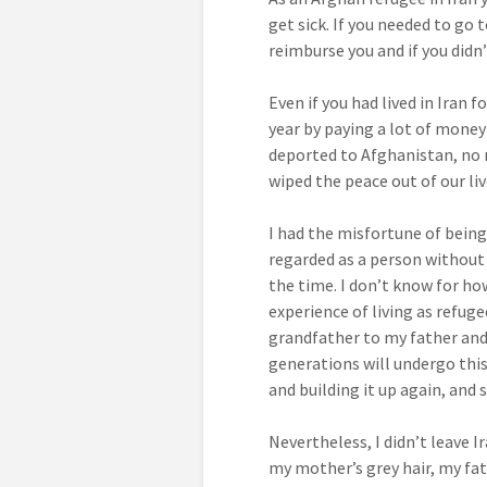
get sick. If you needed to go 
reimburse you and if you didn
Even if you had lived in Iran
year by paying a lot of money
deported to Afghanistan, no m
wiped the peace out of our liv
I had the misfortune of being 
regarded as a person without i
the time. I don’t know for ho
experience of living as refug
grandfather to my father an
generations will undergo this 
and building it up again, and
Nevertheless, I didn’t leave 
my mother’s grey hair, my fa