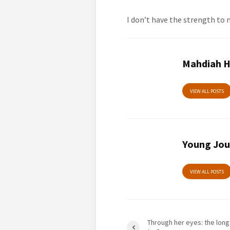
I don’t have the strength to
Mahdiah H
VIEW ALL POSTS
Young Jou
VIEW ALL POSTS
Through her eyes: the long