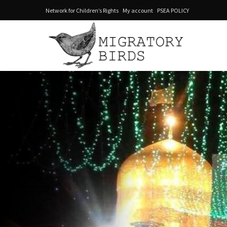
Network for Children’s Rights
My account
PSEA POLICY