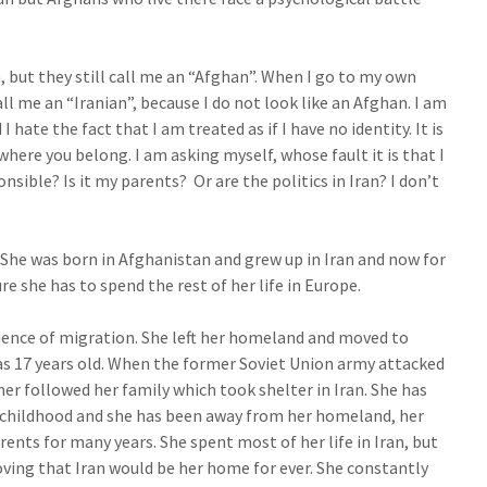
n, but they still call me an “Afghan”. When I go to my own
ll me an “Iranian”, because I do not look like an Afghan. I am
I hate the fact that I am treated as if I have no identity. It is
where you belong. I am asking myself, whose fault it is that I
nsible? Is it my parents? Or are the politics in Iran? I don’t
. She was born in Afghanistan and grew up in Iran and now for
ure she has to spend the rest of her life in Europe.
ence of migration. She left her homeland and moved to
s 17 years old. When the former Soviet Union army attacked
r followed her family which took shelter in Iran. She has
 childhood and she has been away from her homeland, her
rents for many years. She spent most of her life in Iran, but
ving that Iran would be her home for ever. She constantly