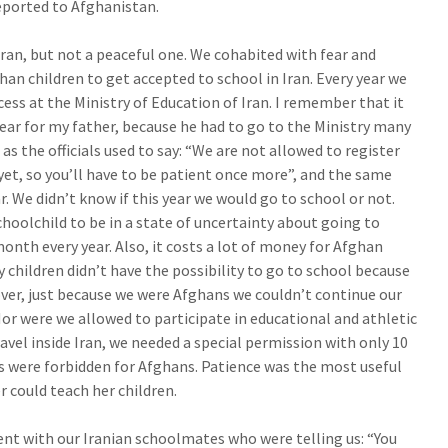
deported to Afghanistan.
Iran, but not a peaceful one. We cohabited with fear and
ghan children to get accepted to school in Iran. Every year we
ess at the Ministry of Education of Iran. I remember that it
ear for my father, because he had to go to the Ministry many
as the officials used to say: “We are not allowed to register
 yet, so you’ll have to be patient once more”, and the same
. We didn’t know if this year we would go to school or not.
choolchild to be in a state of uncertainty about going to
onth every year. Also, it costs a lot of money for Afghan
y children didn’t have the possibility to go to school because
eover, just because we were Afghans we couldn’t continue our
Nor were we allowed to participate in educational and athletic
avel inside Iran, we needed a special permission with only 10
ies were forbidden for Afghans. Patience was the most useful
 could teach her children.
t with our Iranian schoolmates who were telling us: “You