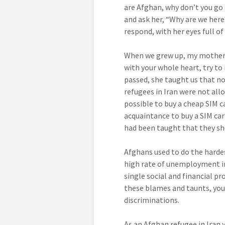
are Afghan, why don’t you go 
and ask her, “Why are we her
respond, with her eyes full o
When we grew up, my mother g
with your whole heart, try to
passed, she taught us that no
refugees in Iran were not all
possible to buy a cheap SIM c
acquaintance to buy a SIM car
had been taught that they sh
Afghans used to do the hardes
high rate of unemployment in
single social and financial pr
these blames and taunts, you 
discriminations.
As an Afghan refugee in Iran y