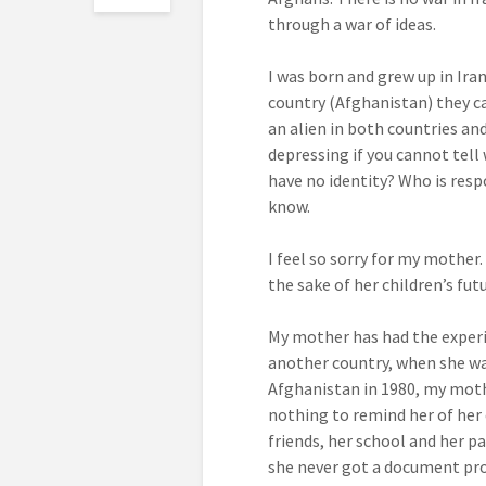
through a war of ideas.
I was born and grew up in Ira
country (Afghanistan) they ca
an alien in both countries and 
depressing if you cannot tell 
have no identity? Who is respo
know.
I feel so sorry for my mother
the sake of her children’s fut
My mother has had the experi
another country, when she wa
Afghanistan in 1980, my mothe
nothing to remind her of her
friends, her school and her pa
she never got a document pro