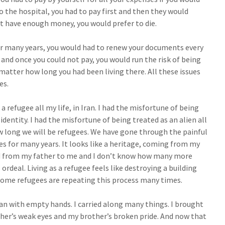
to the hospital, you had to pay first and then they would
’t have enough money, you would prefer to die.
 for many years, you would had to renew your documents every
 and once you could not pay, you would run the risk of being
atter how long you had been living there. All these issues
es.
a refugee all my life, in Iran. I had the misfortune of being
dentity. I had the misfortune of being treated as an alien all
w long we will be refugees. We have gone through the painful
ees for many years. It looks like a heritage, coming from my
d from my father to me and I don’t know how many more
ordeal. Living as a refugee feels like destroying a building
 some refugees are repeating this process many times.
Iran with empty hands. I carried along many things. I brought
ther’s weak eyes and my brother’s broken pride. And now that