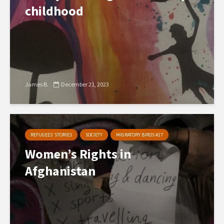
childhood
James B.
December 21, 2023
REFUGEES’ STORIES
SOCIETY
MIGRATORY BIRDS #27
Women’s Rights in
Afghanistan