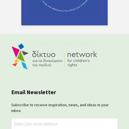
Email Newsletter
Subscribe to receive inspiration, news, and ideas in your
inbox.