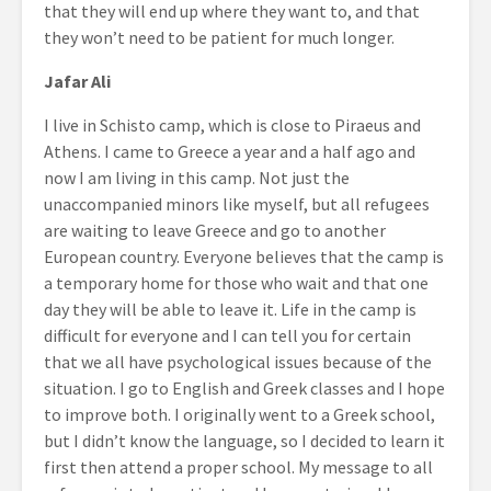
that they will end up where they want to, and that
they won’t need to be patient for much longer.
Jafar Ali
I live in Schisto camp, which is close to Piraeus and
Athens. I came to Greece a year and a half ago and
now I am living in this camp. Not just the
unaccompanied minors like myself, but all refugees
are waiting to leave Greece and go to another
European country. Everyone believes that the camp is
a temporary home for those who wait and that one
day they will be able to leave it. Life in the camp is
difficult for everyone and I can tell you for certain
that we all have psychological issues because of the
situation. I go to English and Greek classes and I hope
to improve both. I originally went to a Greek school,
but I didn’t know the language, so I decided to learn it
first then attend a proper school. My message to all