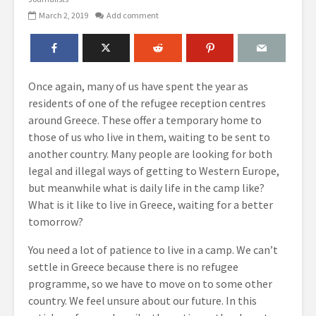
March 2, 2019
Add comment
Once again, many of us have spent the year as
residents of one of the refugee reception centres
around Greece. These offer a temporary home to
those of us who live in them, waiting to be sent to
another country. Many people are looking for both
legal and illegal ways of getting to Western Europe,
but meanwhile what is daily life in the camp like?
What is it like to live in Greece, waiting for a better
tomorrow?
You need a lot of patience to live in a camp. We can’t
settle in Greece because there is no refugee
programme, so we have to move on to some other
country. We feel unsure about our future. In this