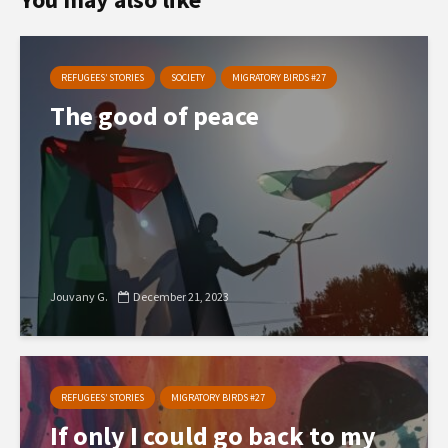
REFUGEES’ STORIES
SOCIETY
MIGRATORY BIRDS #27
The good of peace
Jouvany G.
December 21, 2023
REFUGEES’ STORIES
MIGRATORY BIRDS #27
If only I could go back to my