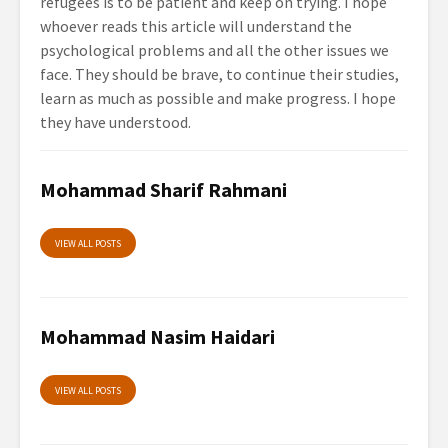
refugees is to be patient and keep on trying. I hope
whoever reads this article will understand the
psychological problems and all the other issues we
face. They should be brave, to continue their studies,
learn as much as possible and make progress. I hope
they have understood.
Mohammad Sharif Rahmani
VIEW ALL POSTS
Mohammad Nasim Haidari
VIEW ALL POSTS