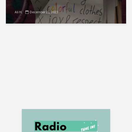
Ali H.
December 21, 2023