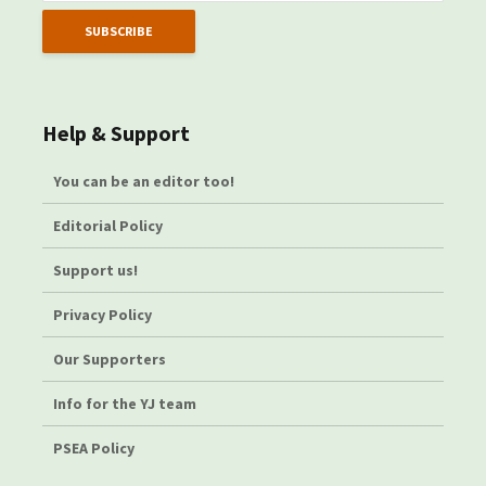
Help & Support
You can be an editor too!
Editorial Policy
Support us!
Privacy Policy
Our Supporters
Info for the YJ team
PSEA Policy