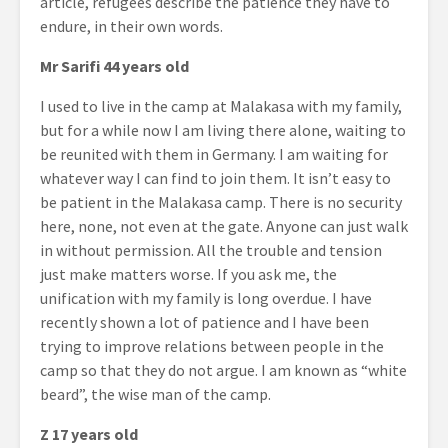
article, refugees describe the patience they have to
endure, in their own words.
Mr Sarifi 44 years old
I used to live in the camp at Malakasa with my family,
but for a while now I am living there alone, waiting to
be reunited with them in Germany. I am waiting for
whatever way I can find to join them. It isn’t easy to
be patient in the Malakasa camp. There is no security
here, none, not even at the gate. Anyone can just walk
in without permission. All the trouble and tension
just make matters worse. If you ask me, the
unification with my family is long overdue. I have
recently shown a lot of patience and I have been
trying to improve relations between people in the
camp so that they do not argue. I am known as “white
beard”, the wise man of the camp.
Z 17 years old