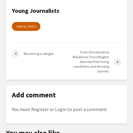
Young Journalists
VIEW ALL POSTS
From the islands to
Becoming a refugee
Malakasa: Five refugees
describe their living
conditions and the long
journey
Add comment
You must
Register
or
Login
to post a comment.
You may also like