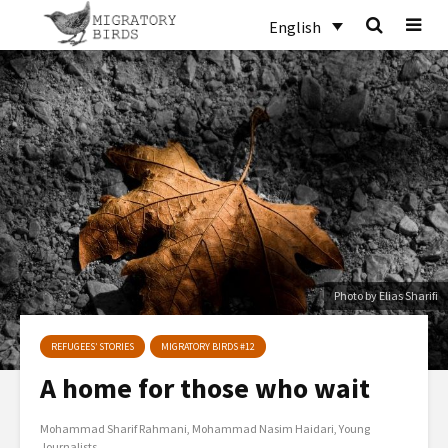
English
Photo by Elias Sharifi
REFUGEES’ STORIES
MIGRATORY BIRDS #12
A home for those who wait
Mohammad Sharif Rahmani
Mohammad Nasim Haidari
Young
Journalists