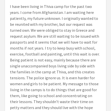
I have been living in Thiva camp for the past two
years. I come from Afghanistan. I am waiting here
patiently, my future unknown. I originally wanted to
be reunited with my brother, but our request was
turned own. We were obliged to stay in Greece and
request asylum. We are still waiting to be issued with
passports and it seems that we will have to wait for
months if not years. I try to keep busy with school,
exercise, football and painting, until this wait is over.
Being patient is not easy, mainly because there are
single unaccompanied boys living side by side with
the families in the camp at Thiva, and this creates
tensions. The police ignore us. It is even harder for
women and girls to be patient. My message to those
living in the camps is to do things that are good for
them, like going to school and concentrating on
their lessons. They shouldn’t waste their time on
petty matters and they should live with the hope