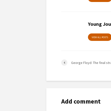
Young Jou
VIEW ALL POSTS
George Floyd: The final st
Add comment