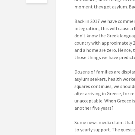
moment they get asylum. Back
Back in 2017 we have comment
integration, this will cause 
don’t know the Greek languag
country with approximately 2
and a home are zero. Hence, the
those things we have predict
Dozens of families are displa
asylum seekers, health worker
squares continues, we shouldn
after arriving in Greece, for r
unacceptable. When Greece is 
another five years?
Some news media claim that 
to yearly support. The quest