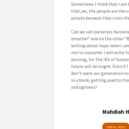
Sometimes I think that I am l
that,we, the people are the o
people because they cross ill
Can we call ourselves humans,
breathe!” and on the other “B
writing about hope when I am
not to succumb. I will write f
burning, for the life of huma
future will be bright. Even if 
don’t want our generation to g
in a book, getting used to thi
and ugliness!
Mahdiah H
VIEW ALL POSTS