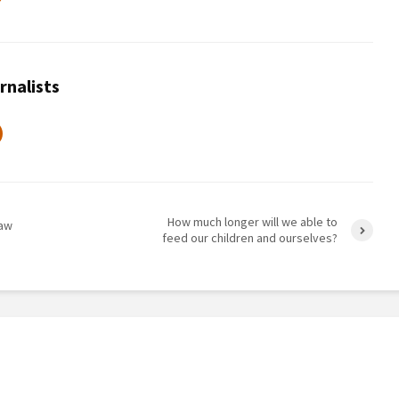
rnalists
How much longer will we able to
raw
feed our children and ourselves?