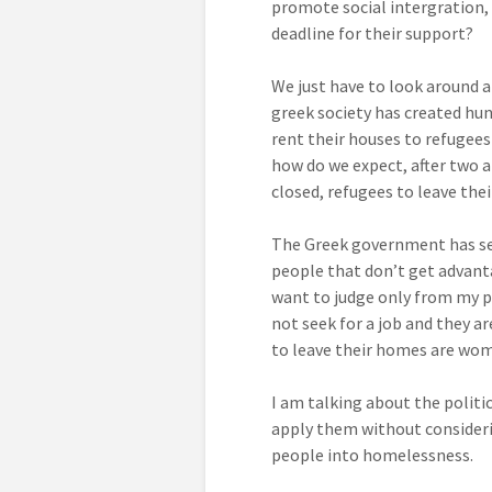
promote social intergration, 
deadline for their support?
We just have to look around a
greek society has created hu
rent their houses to refugees
how do we expect, after two a
closed, refugees to leave the
The Greek government has set
people that don’t get advanta
want to judge only from my po
not seek for a job and they a
to leave their homes are wom
I am talking about the politi
apply them without consideri
people into homelessness.