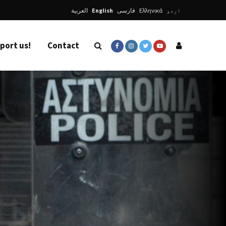
العربية
English
فارسی
Ελληνικά
اردو
port us!
Contact