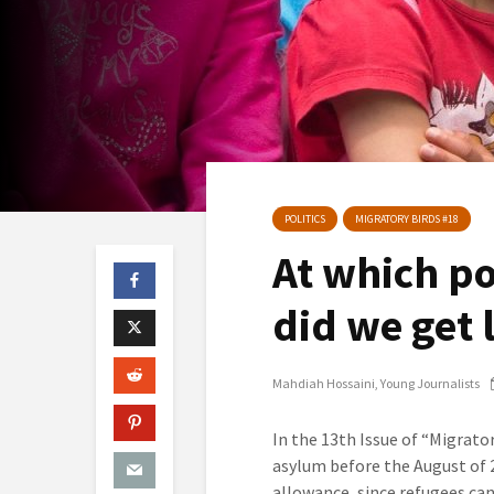
POLITICS
MIGRATORY BIRDS #18
At which po
did we get 
Mahdiah Hossaini
Young Journalists
In the 13th Issue of “Migrato
asylum before the August of 2
allowance, since refugees ca