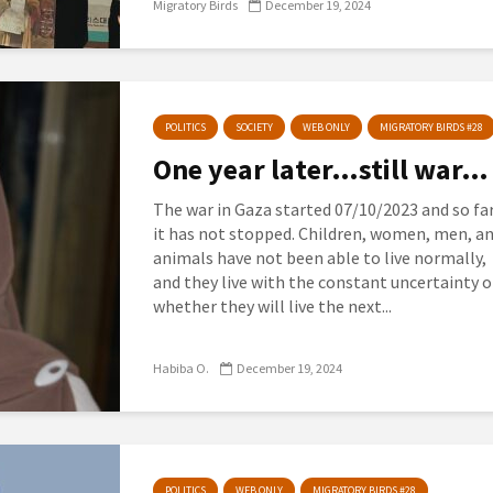
Migratory Birds
December 19, 2024
POLITICS
SOCIETY
WEB ONLY
MIGRATORY BIRDS #28
One year later…still war…
The war in Gaza started 07/10/2023 and so far
it has not stopped. Children, women, men, a
animals have not been able to live normally,
and they live with the constant uncertainty o
whether they will live the next...
Habiba O.
December 19, 2024
POLITICS
WEB ONLY
MIGRATORY BIRDS #28