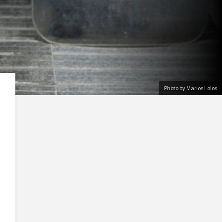
Photo by Marios Lolos