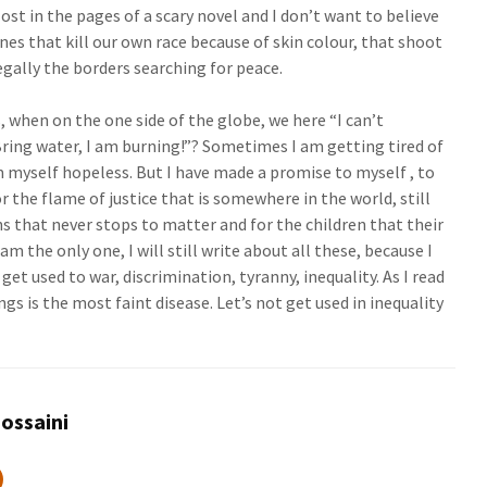
ost in the pages of a scary novel and I don’t want to believe
nes that kill our own race because of skin colour, that shoot
egally the borders searching for peace.
 when on the one side of the globe, we here “I can’t
ring water, I am burning!”? Sometimes I am getting tired of
 myself hopeless. But I have made a promise to myself , to
or the flame of justice that is somewhere in the world, still
ns that never stops to matter and for the children that their
I am the only one, I will still write about all these, because I
et used to war, discrimination, tyranny, inequality. As I read
ngs is the most faint disease. Let’s not get used in inequality
ossaini