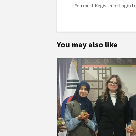
You must
Register
or
Login
to
You may also like