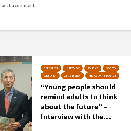
 post a comment.
EDUCATION
INTERVIEW
POLITICS
SOCIETY
WEB ONLY
ΣΥΝΕΝΤΕΥΞΗ
MIGRATORY BIRDS #28
“Young people should
remind adults to think
about the future” –
Interview with the...