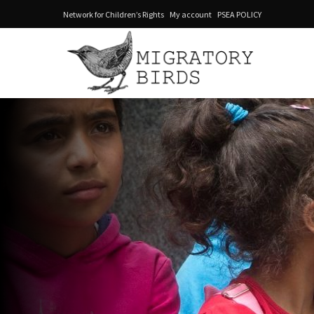
Network for Children’s Rights
My account
PSEA POLICY