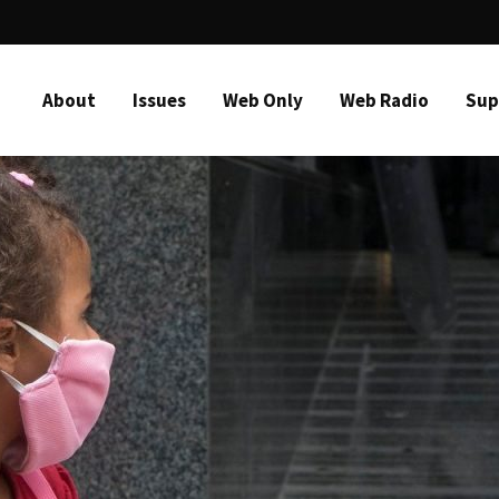
About
Issues
Web Only
Web Radio
Sup