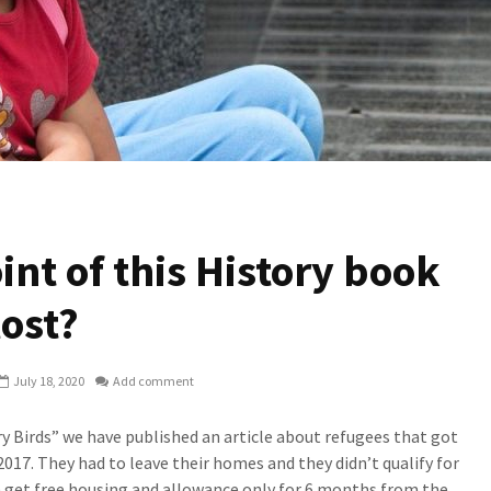
int of this History book
lost?
July 18, 2020
Add comment
ry Birds” we have published an article about refugees that got
017. They had to leave their homes and they didn’t qualify for
n get free housing and allowance only for 6 months from the