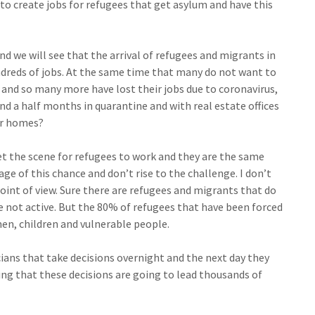
to create jobs for refugees that get asylum and have this
nd we will see that the arrival of refugees and migrants in
ndreds of jobs. At the same time that many do not want to
 and so many more have lost their jobs due to coronavirus,
nd a half months in quarantine and with real estate offices
ir homes?
 the scene for refugees to work and they are the same
ge of this chance and don’t rise to the challenge. I don’t
int of view. Sure there are refugees and migrants that do
re not active. But the 80% of refugees that have been forced
en, children and vulnerable people.
cians that take decisions overnight and the next day they
ng that these decisions are going to lead thousands of