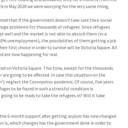
 in May 2020 we were worrying for the very same thing,
ed that if the government doesn’t take care their social
a huge problems for thousands of refugees. Since refugees
e well and the market is not able to absorb them (in a
0% unemployment), the possibilities of them getting a job
ir first choice in order to survive will be Victoria Square. All
ed are now happening for real.
ced on Victoria Square. This time, except for the thousands
 are going to be affected. In case this situation on the
’t neglect the Coronavirus pandemic. Of course, five years
efuges to be found in such a stressful condition is
going to be ready to take the refugees in? Will it take
the 6 month support after getting asylum has now changed
ion is, which changes has the government done in order to