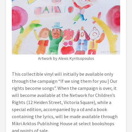
Artwork by Alexis Kyritsopoulos
This collectible vinyl will initially be available only
through the campaign “If we sing them for you | Our
rights become songs”. When the campaign is over, it
will become available at the Network for Children’s
Rights (12 Heiden Street, Victoria Square), while a
special edition, accompanied by a cd and a book
containing the lyrics, will be made available through
Mikri Arktos Publishing House at select bookshops
and points of sale.