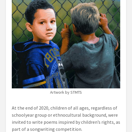
Artwork by STMTS
At the end of 2020, children of all ages, regardless of
schoolyear group or ethnocultural background, were
invited to write poems inspired by children’s rights, as
part of a songwriting competition.