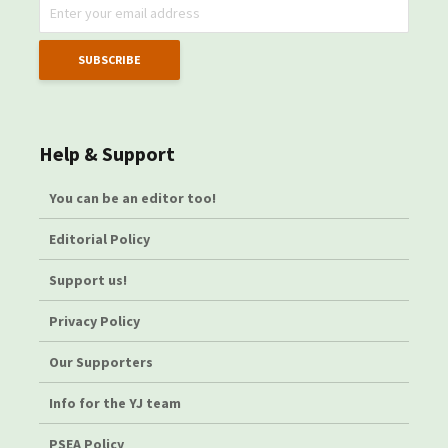
Help & Support
You can be an editor too!
Editorial Policy
Support us!
Privacy Policy
Our Supporters
Info for the YJ team
PSEA Policy