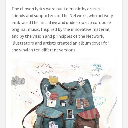
The chosen lyrics were put to music by artists –
friends and supporters of the Network, who actively
embraced the initiative and undertook to compose
original music. Inspired by the innovative material,
and by the vision and principles of the Network,
illustrators and artists created an album cover for
the vinyl in ten different versions.