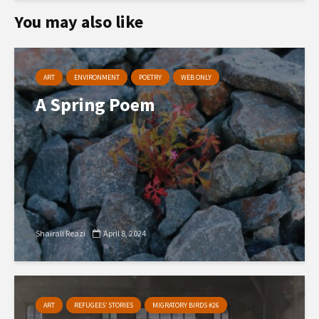
You may also like
ART
ENVIRONMENT
POETRY
WEB ONLY
A Spring Poem
Shairali Reazi
April 8, 2024
ART
REFUGEES’ STORIES
MIGRATORY BIRDS #26