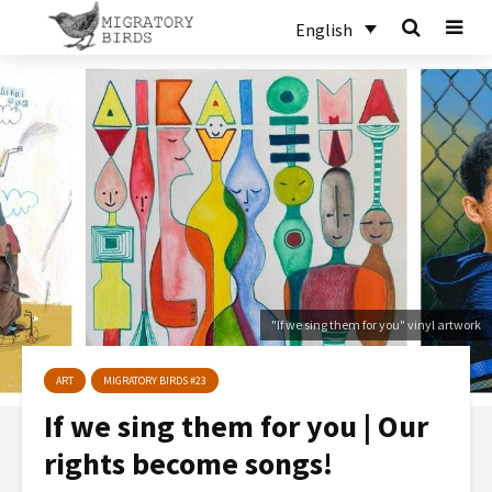
English
"If we sing them for you" vinyl artwork
ART
MIGRATORY BIRDS #23
If we sing them for you | Our
rights become songs!