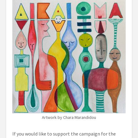
Artwork by Chara Marandidou
If you would like to support the campaign for the