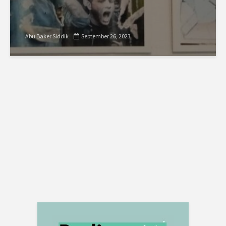
Abu Baker Siddik
September 26, 2023