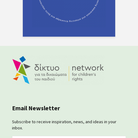
Email Newsletter
Subscribe to receive inspiration, news, and ideas in your
inbox.