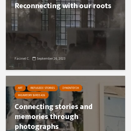
Reconnecting with our roots
Facinet C.
September 26, 2023
ART
REFUGEES’ STORIES
ΣΥΝΕΝΤΕΥΞΗ
MIGRATORY BIRDS #26
Connecting stories and
memories through
photographs