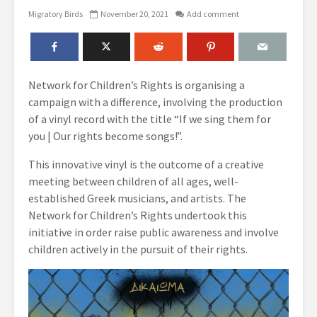
Migratory Birds
November 20, 2021
Add comment
Network for Children’s Rights is organising a
campaign with a difference, involving the production
of a vinyl record with the title “If we sing them for
you | Our rights become songs!”.
This innovative vinyl is the outcome of a creative
meeting between children of all ages, well-
established Greek musicians, and artists. The
Network for Children’s Rights undertook this
initiative in order raise public awareness and involve
children actively in the pursuit of their rights.