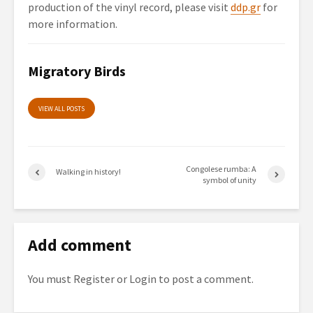
production of the vinyl record, please visit
ddp.gr
for
more information.
Migratory Birds
VIEW ALL POSTS
Congolese rumba: A
Walking in history!
symbol of unity
Add comment
You must
Register
or
Login
to post a comment.