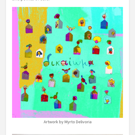
Artwork by Myrto Delivoria