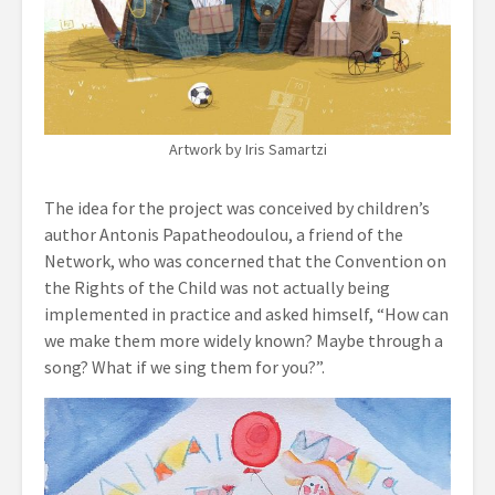
Artwork by Iris Samartzi
The idea for the project was conceived by children’s
author Antonis Papatheodoulou, a friend of the
Network, who was concerned that the Convention on
the Rights of the Child was not actually being
implemented in practice and asked himself, “How can
we make them more widely known? Maybe through a
song? What if we sing them for you?”.