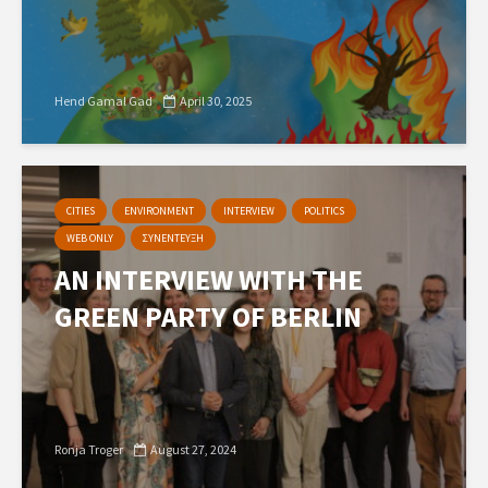
Hend Gamal Gad
April 30, 2025
CITIES
ENVIRONMENT
INTERVIEW
POLITICS
WEB ONLY
ΣΥΝΕΝΤΕΥΞΗ
AN INTERVIEW WITH THE
GREEN PARTY OF BERLIN
Ronja Troger
August 27, 2024