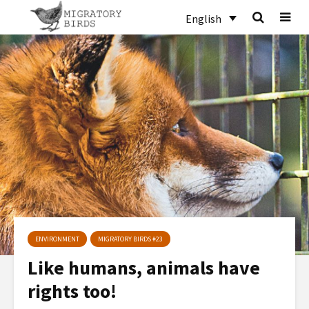
English
ENVIRONMENT
MIGRATORY BIRDS #23
Like humans, animals have
rights too!