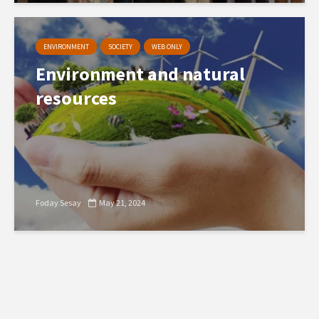
ENVIRONMENT
SOCIETY
WEB ONLY
Environment and natural
resources
Foday Sesay
May 21, 2024