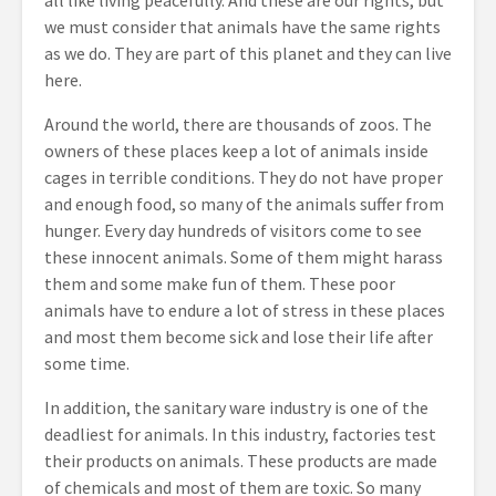
all like living peacefully. And these are our rights, but
we must consider that animals have the same rights
as we do. They are part of this planet and they can live
here.
Around the world, there are thousands of zoos. The
owners of these places keep a lot of animals inside
cages in terrible conditions. They do not have proper
and enough food, so many of the animals suffer from
hunger. Every day hundreds of visitors come to see
these innocent animals. Some of them might harass
them and some make fun of them. These poor
animals have to endure a lot of stress in these places
and most them become sick and lose their life after
some time.
In addition, the sanitary ware industry is one of the
deadliest for animals. In this industry, factories test
their products on animals. These products are made
of chemicals and most of them are toxic. So many