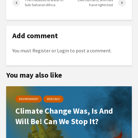
Sub-Saharan Africa
have rights too!
Add comment
You must
Register
or
Login
to post a comment.
You may also like
ENVIRONMENT
WEB ONLY
Climate Change Was, Is And
Will Be! Can We Stop It?