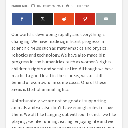
Mahdi Tajik
November 20, 2021
Add comment
Our world is developing rapidly and everything is
changing. We have made significant progress in
scientific fields such as mathematics and physics,
robotics and technology. We have also made big
progress in the humanities, such as women’s rights,
children’s rights and social justice. Although we have
reached a good level in these areas, we are still
behind or even awful in some cases. One of these
areas is that of animal rights.
Unfortunately, we are not so good at supporting
animals and we also don’t have enough rules to save
them. We all like hanging out with our friends, we like
playing, we like running, eating, enjoying life and we