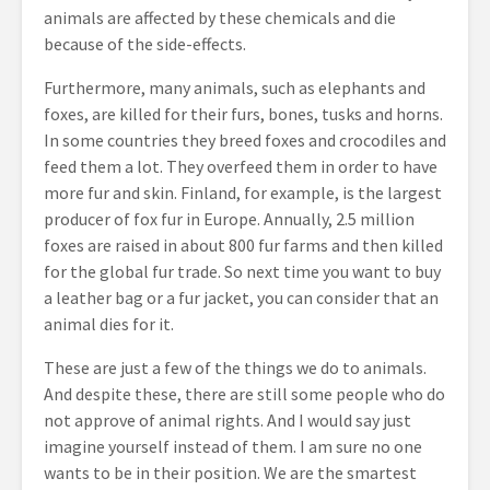
animals are affected by these chemicals and die
because of the side-effects.
Furthermore, many animals, such as elephants and
foxes, are killed for their furs, bones, tusks and horns.
In some countries they breed foxes and crocodiles and
feed them a lot. They overfeed them in order to have
more fur and skin. Finland, for example, is the largest
producer of fox fur in Europe. Annually, 2.5 million
foxes are raised in about 800 fur farms and then killed
for the global fur trade. So next time you want to buy
a leather bag or a fur jacket, you can consider that an
animal dies for it.
These are just a few of the things we do to animals.
And despite these, there are still some people who do
not approve of animal rights. And I would say just
imagine yourself instead of them. I am sure no one
wants to be in their position. We are the smartest