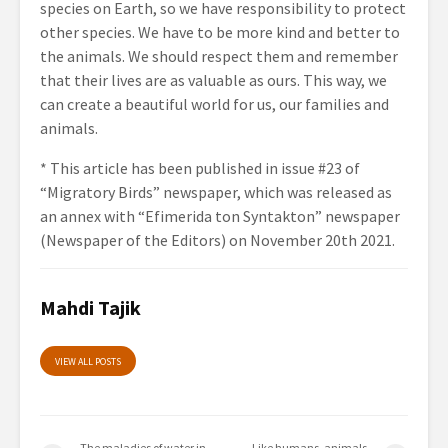
species on Earth, so we have responsibility to protect
other species. We have to be more kind and better to
the animals. We should respect them and remember
that their lives are as valuable as ours. This way, we
can create a beautiful world for us, our families and
animals.
* This article has been published in issue #23 of
“Migratory Birds” newspaper, which was released as
an annex with “Efimerida ton Syntakton” newspaper
(Newspaper of the Editors) on November 20th 2021.
Mahdi Tajik
VIEW ALL POSTS
The maladies of water in
Like humans, animals