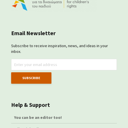
Email Newsletter
Subscribe to receive inspiration, news, and ideas in your
inbox.
Help & Support
You can be an editor too!