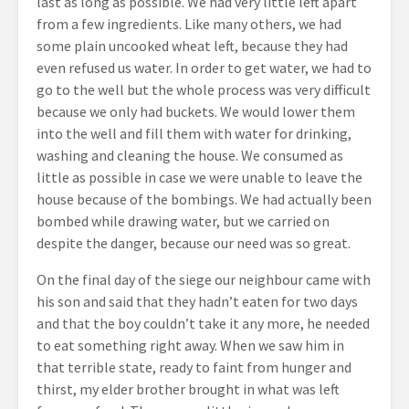
last as long as possible. We had very little left apart
from a few ingredients. Like many others, we had
some plain uncooked wheat left, because they had
even refused us water. In order to get water, we had to
go to the well but the whole process was very difficult
because we only had buckets. We would lower them
into the well and fill them with water for drinking,
washing and cleaning the house. We consumed as
little as possible in case we were unable to leave the
house because of the bombings. We had actually been
bombed while drawing water, but we carried on
despite the danger, because our need was so great.
On the final day of the siege our neighbour came with
his son and said that they hadn’t eaten for two days
and that the boy couldn’t take it any more, he needed
to eat something right away. When we saw him in
that terrible state, ready to faint from hunger and
thirst, my elder brother brought in what was left