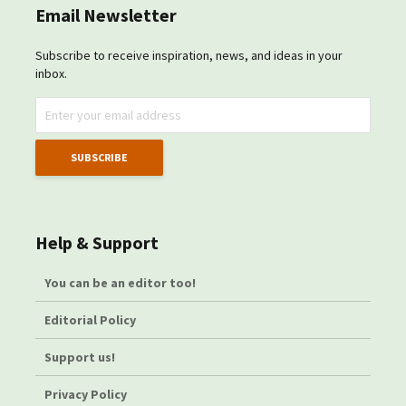
Email Newsletter
Subscribe to receive inspiration, news, and ideas in your
inbox.
Help & Support
You can be an editor too!
Editorial Policy
Support us!
Privacy Policy