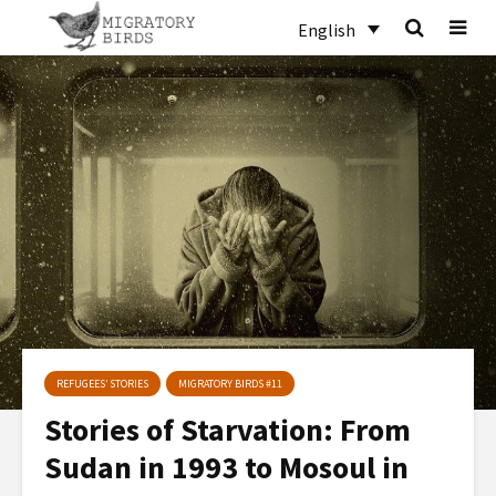
English
REFUGEES’ STORIES
MIGRATORY BIRDS #11
Stories of Starvation: From
Sudan in 1993 to Mosoul in