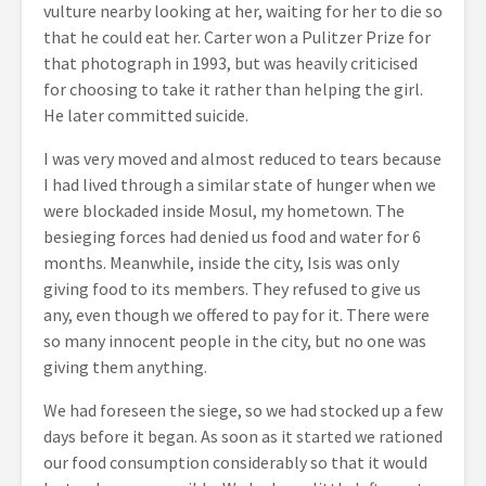
vulture nearby looking at her, waiting for her to die so
that he could eat her. Carter won a Pulitzer Prize for
that photograph in 1993, but was heavily criticised
for choosing to take it rather than helping the girl.
He later committed suicide.
I was very moved and almost reduced to tears because
I had lived through a similar state of hunger when we
were blockaded inside Mosul, my hometown. The
besieging forces had denied us food and water for 6
months. Meanwhile, inside the city, Isis was only
giving food to its members. They refused to give us
any, even though we offered to pay for it. There were
so many innocent people in the city, but no one was
giving them anything.
We had foreseen the siege, so we had stocked up a few
days before it began. As soon as it started we rationed
our food consumption considerably so that it would