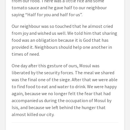
from our food. There was a little rice and some
tomato sauce and he gave half to our neighbour
saying “Half for you and half for us”.
Our neighbour was so touched that he almost cried
from joy and wished us well. We told him that sharing
food was an obligation because it is God that has
provided it. Neighbours should help one another in
times of need.
One day after this gesture of ours, Mosul was
liberated by the security forces. The meal we shared
was the final one of the siege. After that we were able
to find food to eat and water to drink. We were happy
again, because we no longer felt the fear that had
accompanied us during the occupation of Mosul by
Isis, and because we left behind the hunger that
almost killed our city.