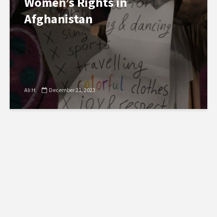
Women’s Rights in
Afghanistan
Ali H.
December 21, 2023