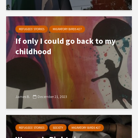
REFUGEES’ STORIES
MIGRATORY BIRDS #27
If only I could go back to my
childhood
James B.
December 21, 2023
REFUGEES’ STORIES
SOCIETY
MIGRATORY BIRDS #27