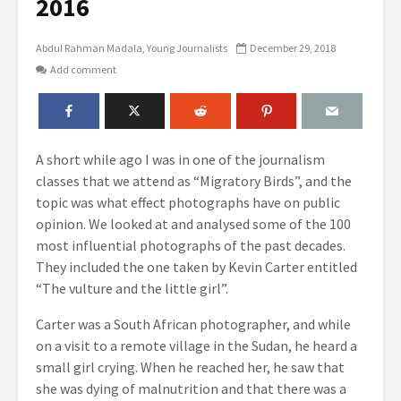
2016
Abdul Rahman Madala
Young Journalists
December 29, 2018
Add comment
A short while ago I was in one of the journalism
classes that we attend as “Migratory Birds”, and the
topic was what effect photographs have on public
opinion. We looked at and analysed some of the 100
most influential photographs of the past decades.
They included the one taken by Kevin Carter entitled
“The vulture and the little girl”.
Carter was a South African photographer, and while
on a visit to a remote village in the Sudan, he heard a
small girl crying. When he reached her, he saw that
she was dying of malnutrition and that there was a