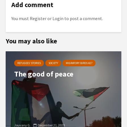
Add comment
You must
Register
or
Login
to post a comment.
You may also like
REFUGEES’ STORIES
SOCIETY
MIGRATORY BIRDS #27
The good of peace
Jouvany G.
December 21, 2023