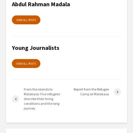
Abdul Rahman Madala
VIEW ALL POSTS
Young Journalists
VIEW ALL POSTS
From the islands to
Report from the Refugee
Malakasa: Five refugees
Camp at Malakasa
describe their living
conditions and the long
journey