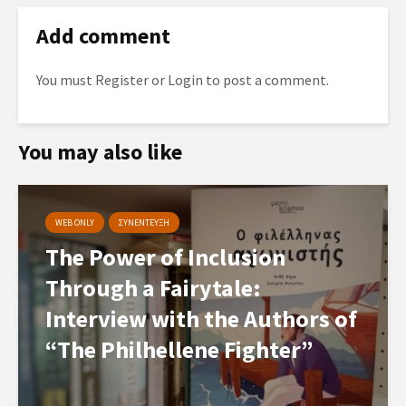
Add comment
You must
Register
or
Login
to post a comment.
You may also like
WEB ONLY
ΣΥΝΕΝΤΕΥΞΗ
The Power of Inclusion
Through a Fairytale:
Interview with the Authors of
“The Philhellene Fighter”