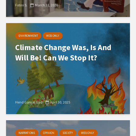
Fotini S.
March 31, 2026
ENVIRONMENT
WEB ONLY
Climate Change Was, Is And
Will Be! Can We Stop It?
Hend Gamal Gad
April 30, 2025
NARRATIONS
OPINION
SOCIETY
WEB ONLY