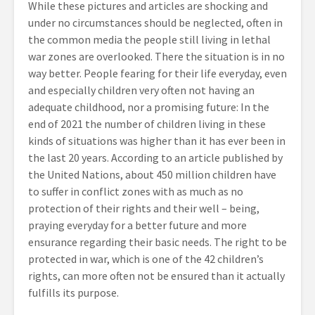
While these pictures and articles are shocking and
under no circumstances should be neglected, often in
the common media the people still living in lethal
war zones are overlooked. There the situation is in no
way better. People fearing for their life everyday, even
and especially children very often not having an
adequate childhood, nor a promising future: In the
end of 2021 the number of children living in these
kinds of situations was higher than it has ever been in
the last 20 years. According to an article published by
the United Nations, about 450 million children have
to suffer in conflict zones with as much as no
protection of their rights and their well – being,
praying everyday for a better future and more
ensurance regarding their basic needs. The right to be
protected in war, which is one of the 42 children’s
rights, can more often not be ensured than it actually
fulfills its purpose.