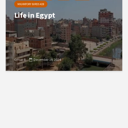
MIGRATORY BIRDS #28
Life in Egypt
Omar R.
December 19, 2024