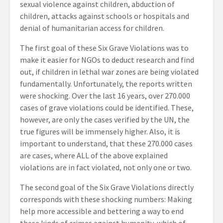
sexual violence against children, abduction of
children, attacks against schools or hospitals and
denial of humanitarian access for children.
The first goal of these Six Grave Violations was to
make it easier for NGOs to deduct research and find
out, if children in lethal war zones are being violated
fundamentally. Unfortunately, the reports written
were shocking. Over the last 16 years, over 270.000
cases of grave violations could be identified. These,
however, are only the cases verified by the UN, the
true figures will be immensely higher. Also, it is
important to understand, that these 270.000 cases
are cases, where ALL of the above explained
violations are in fact violated, not only one or two.
The second goal of the Six Grave Violations directly
corresponds with these shocking numbers: Making
help more accessible and bettering a way to end