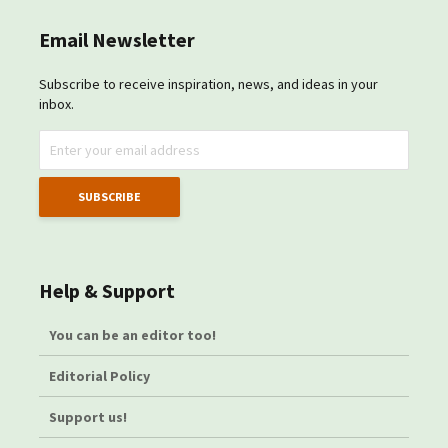
Email Newsletter
Subscribe to receive inspiration, news, and ideas in your
inbox.
Help & Support
You can be an editor too!
Editorial Policy
Support us!