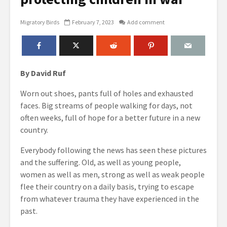
Migratory Birds
February 7, 2023
Add comment
By David Ruf
Worn out shoes, pants full of holes and exhausted
faces. Big streams of people walking for days, not
often weeks, full of hope for a better future in a new
country.
Everybody following the news has seen these pictures
and the suffering. Old, as well as young people,
women as well as men, strong as well as weak people
flee their country on a daily basis, trying to escape
from whatever trauma they have experienced in the
past.