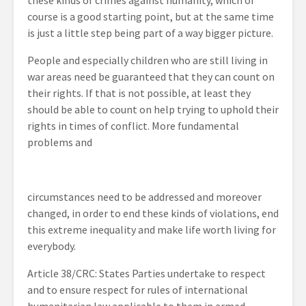
these kinds of crimes against humanity, which of
course is a good starting point, but at the same time
is just a little step being part of a way bigger picture.
People and especially children who are still living in
war areas need be guaranteed that they can count on
their rights. If that is not possible, at least they
should be able to count on help trying to uphold their
rights in times of conflict. More fundamental
problems and
circumstances need to be addressed and moreover
changed, in order to end these kinds of violations, end
this extreme inequality and make life worth living for
everybody.
Article 38/CRC: States Parties undertake to respect
and to ensure respect for rules of international