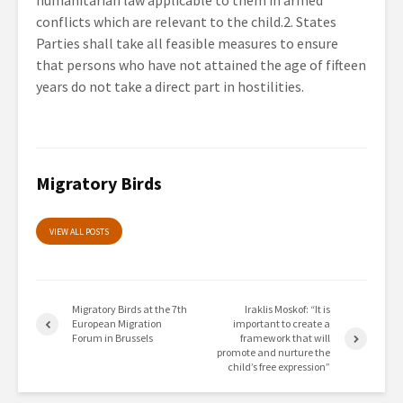
humanitarian law applicable to them in armed
conflicts which are relevant to the child.2. States
Parties shall take all feasible measures to ensure
that persons who have not attained the age of fifteen
years do not take a direct part in hostilities.
Migratory Birds
VIEW ALL POSTS
Migratory Birds at the 7th
Iraklis Moskof: “It is
European Migration
important to create a
Forum in Brussels
framework that will
promote and nurture the
child’s free expression”