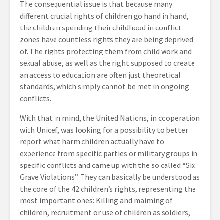
The consequential issue is that because many
different crucial rights of children go hand in hand,
the children spending their childhood in conflict
zones have countless rights they are being deprived
of. The rights protecting them from child work and
sexual abuse, as well as the right supposed to create
an access to education are often just theoretical
standards, which simply cannot be met in ongoing
conflicts.
With that in mind, the United Nations, in cooperation
with Unicef, was looking for a possibility to better
report what harm children actually have to
experience from specific parties or military groups in
specific conflicts and came up with the so called “Six
Grave Violations”. They can basically be understood as
the core of the 42 children’s rights, representing the
most important ones: Killing and maiming of
children, recruitment or use of children as soldiers,