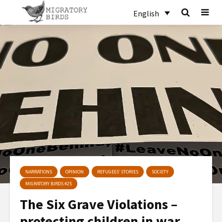
English
NARRATIONS
OPINION
REFUGEES’ STORIES
SOCIETY
MIGRATORY BIRDS #25
The Six Grave Violations –
protecting children in war