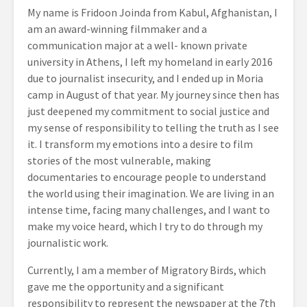
My name is Fridoon Joinda from Kabul, Afghanistan, I
am an award-winning filmmaker and a
communication major at a well- known private
university in Athens, I left my homeland in early 2016
due to journalist insecurity, and I ended up in Moria
camp in August of that year. My journey since then has
just deepened my commitment to social justice and
my sense of responsibility to telling the truth as I see
it. I transform my emotions into a desire to film
stories of the most vulnerable, making
documentaries to encourage people to understand
the world using their imagination. We are living in an
intense time, facing many challenges, and I want to
make my voice heard, which I try to do through my
journalistic work.
Currently, I am a member of Migratory Birds, which
gave me the opportunity and a significant
responsibility to represent the newspaper at the 7th