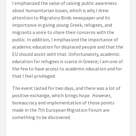
I emphasized the value of raising public awareness
about humanitarian issues, which is why I drew
attention to Migratory Birds newspaper and its
importance in giving young Greek, refugees, and
migrants a voice to share their concerns with the
public. In addition, I emphasized the importance of
academic education for displaced people and that the
EU should assist with that. Unfortunately, academic
education for refugees is scarce in Greece; I am one of
the few to have access to academic education and for
that I feel privileged.
The event lasted for two days, and there was a lot of
positive exchange, which brings hope. However,
bureaucracy and implementation of those points
made in the 7th European Migration Forum are
something to be discovered.