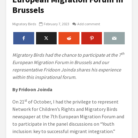
Brussels
Migratory Birds
February 7, 2023
Add comment
th
Migratory Birds had the chance to participate at the 7
European Migration Forum in Brussels and our
representative Fridoon Joinda shares his experience
within this inspirational forum.
By Fridoon Joinda
st
On 21
of October, I had the privilege to represent
Network for Children’s Rights and Migratory Birds
newspaper at the 7th European Migration Forum and
to participate in the panel discussions on “Youth
inclusion: key to successful migrant integration.”