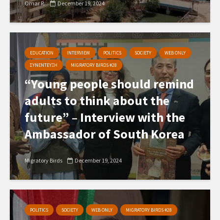
Omar R.
December 19, 2024
EDUCATION
INTERVIEW
POLITICS
SOCIETY
WEB ONLY
ΣΥΝΕΝΤΕΥΞΗ
MIGRATORY BIRDS #28
“Young people should remind
adults to think about the
future” – Interview with the
Ambassador of South Korea
Migratory Birds
December 19, 2024
POLITICS
SOCIETY
WEB ONLY
MIGRATORY BIRDS #28