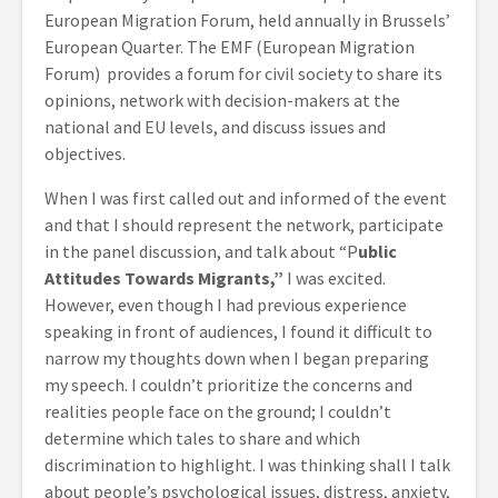
European Migration Forum, held annually in Brussels’
European Quarter. The EMF (European Migration
Forum) provides a forum for civil society to share its
opinions, network with decision-makers at the
national and EU levels, and discuss issues and
objectives.
When I was first called out and informed of the event
and that I should represent the network, participate
in the panel discussion, and talk about “P
ublic
Attitudes Towards Migrants,”
I was excited.
However, even though I had previous experience
speaking in front of audiences, I found it difficult to
narrow my thoughts down when I began preparing
my speech. I couldn’t prioritize the concerns and
realities people face on the ground; I couldn’t
determine which tales to share and which
discrimination to highlight. I was thinking shall I talk
about people’s psychological issues, distress, anxiety,