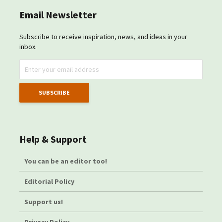
Email Newsletter
Subscribe to receive inspiration, news, and ideas in your
inbox.
Help & Support
You can be an editor too!
Editorial Policy
Support us!