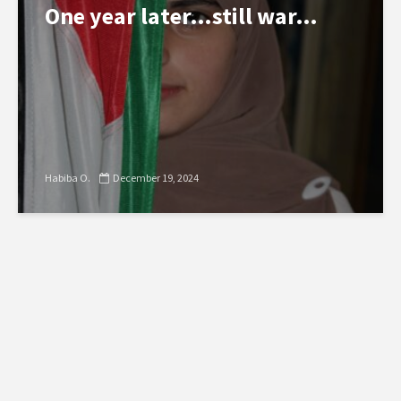
One year later…still war…
Habiba O.
December 19, 2024