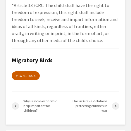
*Article 13 /CRC: The child shall have the right to
freedom of expression; this right shall include
freedom to seek, receive and impart information and
ideas of all kinds, regardless of frontiers, either
orally, in writing or in print, in the form of art, or
through any other media of the child’s choice.
Migratory Birds
VIEW ALL POSTS
Why is socio-economic
The Six Grave Violations
help important for
– protecting children in
children?
war