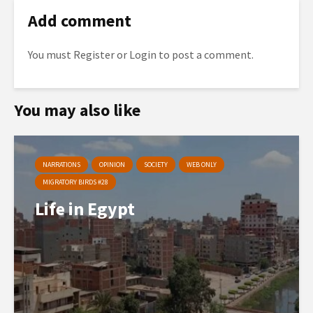
Add comment
You must
Register
or
Login
to post a comment.
You may also like
NARRATIONS
OPINION
SOCIETY
WEB ONLY
MIGRATORY BIRDS #28
Life in Egypt