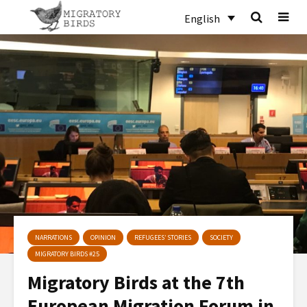
English
NARRATIONS
OPINION
REFUGEES’ STORIES
SOCIETY
MIGRATORY BIRDS #25
Migratory Birds at the 7th
European Migration Forum in