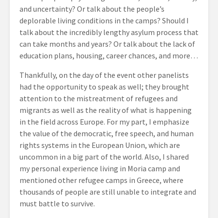
and uncertainty? Or talk about the people’s
deplorable living conditions in the camps? Should I
talk about the incredibly lengthy asylum process that
can take months and years? Or talk about the lack of
education plans, housing, career chances, and more…
Thankfully, on the day of the event other panelists
had the opportunity to speak as well; they brought
attention to the mistreatment of refugees and
migrants as well as the reality of what is happening
in the field across Europe. For my part, I emphasize
the value of the democratic, free speech, and human
rights systems in the European Union, which are
uncommon in a big part of the world. Also, I shared
my personal experience living in Moria camp and
mentioned other refugee camps in Greece, where
thousands of people are still unable to integrate and
must battle to survive.