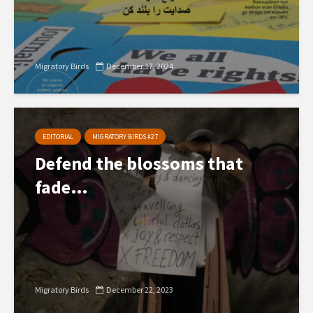
Migratory Birds
December 17, 2024
EDITORIAL
MIGRATORY BIRDS #27
Defend the blossoms that
fade…
Migratory Birds
December 22, 2023