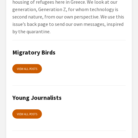
housing of refugees here in Greece. We look at our
generation, Generation Z, for whom technology is
second nature, from our own perspective. We use this
issue’s back page to send our own messages, inspired
by the quarantine.
Migratory Birds
VIEW ALL POSTS
Young Journalists
VIEW ALL POSTS