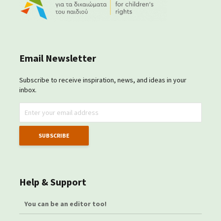
Email Newsletter
Subscribe to receive inspiration, news, and ideas in your
inbox.
Help & Support
You can be an editor too!