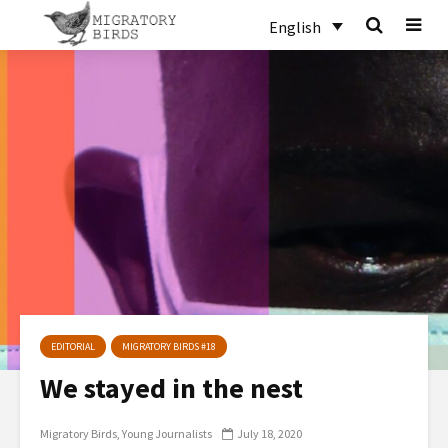
English
EDITORIAL
MIGRATORY BIRDS #18
We stayed in the nest
Migratory Birds
Young Journalists
July 18, 2020