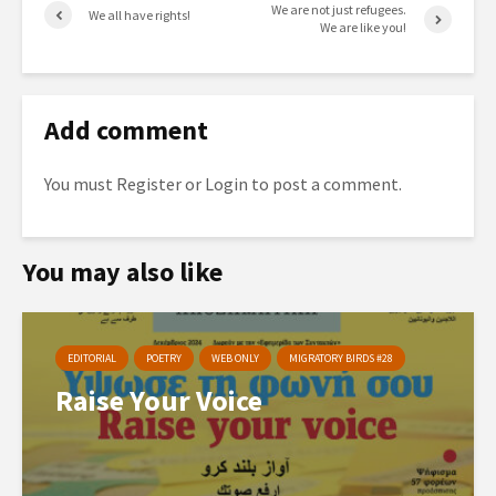
We are not just refugees.
We all have rights!
We are like you!
Add comment
You must
Register
or
Login
to post a comment.
You may also like
EDITORIAL
POETRY
WEB ONLY
MIGRATORY BIRDS #28
Raise Your Voice