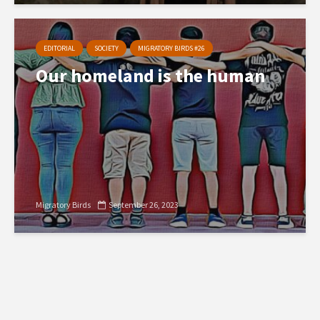
EDITORIAL
SOCIETY
MIGRATORY BIRDS #26
Our homeland is the human
Migratory Birds
September 26, 2023