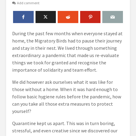
Add comment
During the past few months when everyone stayed at
home, the Migratory Birds had to pause their journey
and stay in their nest. We lived through something
extraordinary: a pandemic that made us re-evaluate
things we took for granted and recognise the
importance of solidarity and team effort.
We did however ask ourselves what it was like for
those without a home. When it was hard enough to
follow basic hygiene rules before the pandemic, how
can you take all those extra measures to protect
yourself?
Quarantine kept us apart. This was in turn boring,
stressful, and even creative since we discovered our