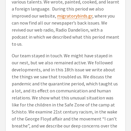
various talents. We wrote, painted, cooked, and learnt
a foreign language. During this period we also
improved our website,
migratorybirds.gr
, where you
can now find all our newspaper’s back issues. We
revived our web radio, Radio Dandelion, with a
podcast in which we described what this period meant
to us.
Our team stayed in touch. We might have stayed in
our nest, but we also remained active. We followed
developments, and in this 18
th
issue we write about
the things we saw that troubled us. We discuss the
pandemic and the quarantine period, which taught us
a lot, and its effect on communication and human
relations. We show what this unusual situation was
like for the children in the Safe Zone of the camp at
Schisto. We examine 21
st
century racism, in the wake
of the George Floyd affair and the movement “I can’t
breathe”, and we describe our deep concerns over the