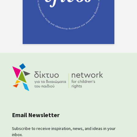
Email Newsletter
Subscribe to receive inspiration, news, and ideas in your
inbox.