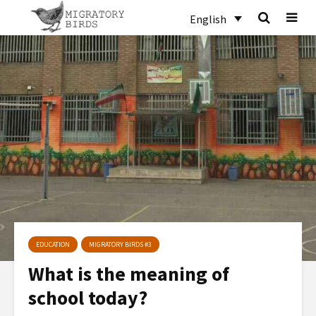
English
EDUCATION
MIGRATORY BIRDS #3
What is the meaning of
school today?