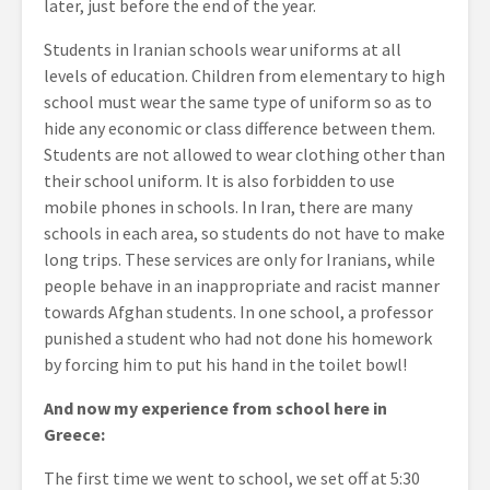
later, just before the end of the year.
Students in Iranian schools wear uniforms at all
levels of education. Children from elementary to high
school must wear the same type of uniform so as to
hide any economic or class difference between them.
Students are not allowed to wear clothing other than
their school uniform. It is also forbidden to use
mobile phones in schools. In Iran, there are many
schools in each area, so students do not have to make
long trips. These services are only for Iranians, while
people behave in an inappropriate and racist manner
towards Afghan students. In one school, a professor
punished a student who had not done his homework
by forcing him to put his hand in the toilet bowl!
And now my experience from school here in
Greece:
The first time we went to school, we set off at 5:30