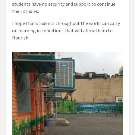
students have no security and support to continue
their studies.
I hope that students throughout the world can carry
on learning in conditions that will allow them to
flourish.