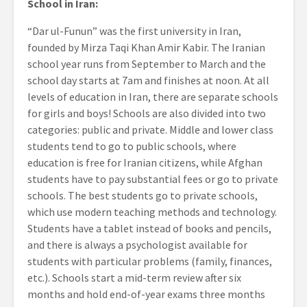
School in Iran:
“Dar ul-Funun” was the first university in Iran,
founded by Mirza Taqi Khan Amir Kabir. The Iranian
school year runs from September to March and the
school day starts at 7am and finishes at noon. At all
levels of education in Iran, there are separate schools
for girls and boys! Schools are also divided into two
categories: public and private. Middle and lower class
students tend to go to public schools, where
education is free for Iranian citizens, while Afghan
students have to pay substantial fees or go to private
schools. The best students go to private schools,
which use modern teaching methods and technology.
Students have a tablet instead of books and pencils,
and there is always a psychologist available for
students with particular problems (family, finances,
etc.). Schools start a mid-term review after six
months and hold end-of-year exams three months