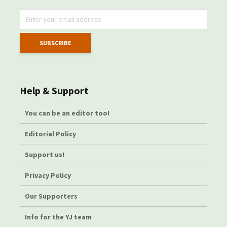
Help & Support
You can be an editor too!
Editorial Policy
Support us!
Privacy Policy
Our Supporters
Info for the YJ team