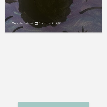
Mujstaba Rahimi
December 21, 2023