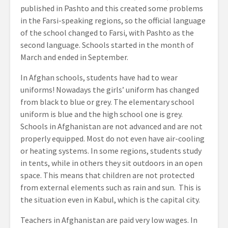
published in Pashto and this created some problems
in the Farsi-speaking regions, so the official language
of the school changed to Farsi, with Pashto as the
second language. Schools started in the month of
March and ended in September.
In Afghan schools, students have had to wear
uniforms! Nowadays the girls’ uniform has changed
from black to blue or grey. The elementary school
uniform is blue and the high school one is grey.
Schools in Afghanistan are not advanced and are not
properly equipped. Most do not even have air-cooling
or heating systems. In some regions, students study
in tents, while in others they sit outdoors in an open
space. This means that children are not protected
from external elements such as rain and sun. This is
the situation even in Kabul, which is the capital city.
Teachers in Afghanistan are paid very low wages. In