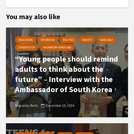
You may also like
EDUCATION
INTERVIEW
POLITICS
SOCIETY
WEB ONLY
ΣΥΝΕΝΤΕΥΞΗ
MIGRATORY BIRDS #28
“Young people should remind
adults to think about the
future” – Interview with the
Ambassador of South Korea
Migratory Birds
December 19, 2024