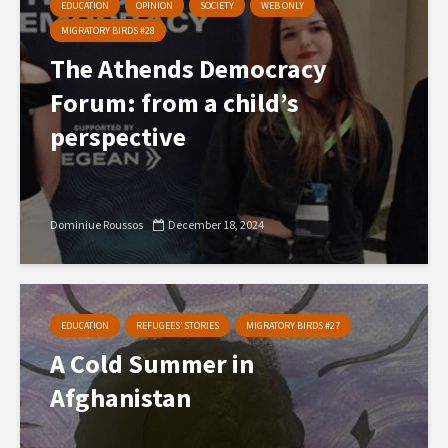
EDUCATION
OPINION
SOCIETY
WEB ONLY
MIGRATORY BIRDS #28
The Athends Democracy
Forum: from a child’s
perspective
Dominiue Roussos
December 18, 2024
EDUCATION
REFUGEES’ STORIES
MIGRATORY BIRDS #27
A Cold Summer in
Afghanistan