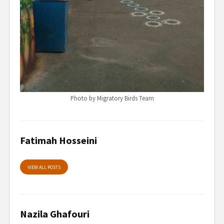
Photo by Migratory Birds Team
Fatimah Hosseini
VIEW ALL POSTS
Nazila Ghafouri