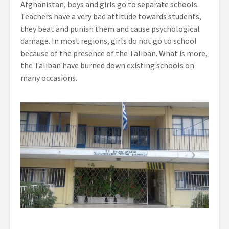
Afghanistan, boys and girls go to separate schools.
Teachers have a very bad attitude towards students,
they beat and punish them and cause psychological
damage. In most regions, girls do not go to school
because of the presence of the Taliban. What is more,
the Taliban have burned down existing schools on
many occasions.