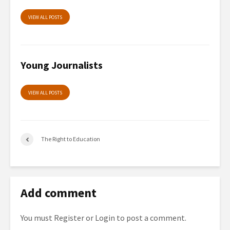
VIEW ALL POSTS
Young Journalists
VIEW ALL POSTS
The Right to Education
Add comment
You must
Register
or
Login
to post a comment.