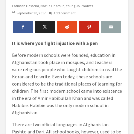
Fatimah Hosseini
Nazila Ghafouri
Young Journalists
September 30, 2017
Add comment
It is where you fight injustice with a pen
Before modern schools were founded, education in
Afghanistan took place in mosques, and teachers
were religious people who taught children to read the
Koran and to write. Even today, these schools are
considered to be the traditional places of learning for
children. The first modern school came into existence
in the era of Amir Habibullah Khan and was called
Habibie. Habibie was the only modern school in
Afghanistan.
There are two official languages in Afghanistan:
Pashto and Dari. All schoolbooks, however, used to be