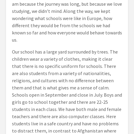
am because the journey was long, but because we love
studying, we didn’t mind. Along the way, we kept
wondering what schools were like in Europe, how
different they would be from the schools we had
known so far and how everyone would behave towards
us.
Our school has a large yard surrounded by trees. The
children wear a variety of clothes, making it clear
that there is no specific uniform for schools. There
are also students from a variety of nationalities,
religions, and cultures with no difference between
them and that is what gives me a sense of calm.
Schools open in September and close in July. Boys and
girls go to school together and there are 22-25
students in each class. We have both male and female
teachers and there are also computer classes. Here
students live in a safe country and have no problems
to distract them, in contrast to Afghanistan where