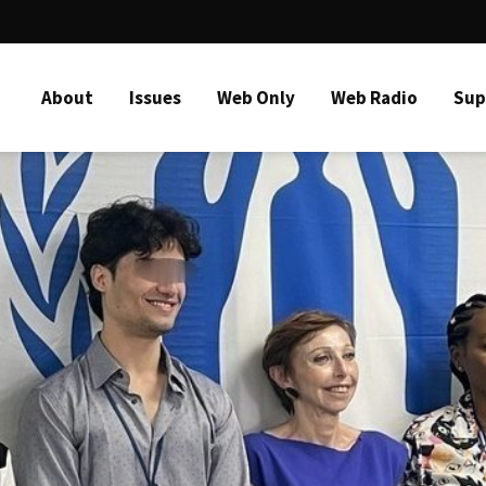
About
Issues
Web Only
Web Radio
Sup