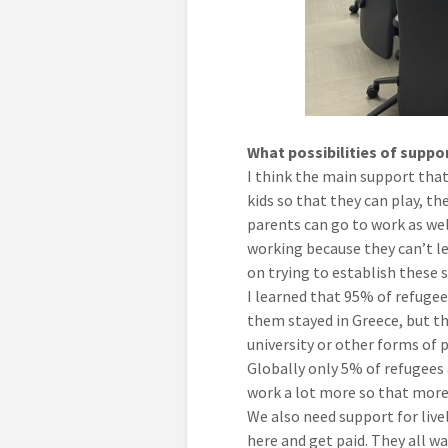
What possibilities of supp
I think the main support that 
kids so that they can play, th
parents can go to work as wel
working because they can’t le
on trying to establish these 
I learned that 95% of refugee 
them stayed in Greece, but the
university or other forms of p
Globally only 5% of refugees
work a lot more so that more 
We also need support for live
here and get paid. They all w