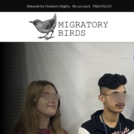
Network for Children’s Rights
My account
PSEA POLICY