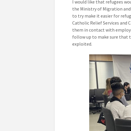
I would like that refugees wou
the Ministry of Migration and
to try make it easier for ref
Catholic Relief Services and C
them in contact with employe
follow up to make sure that 
exploited.