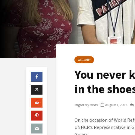
WEB ONLY
You never 
in the shoe
Migratory Birds
August 1, 2022
On the occasion of World Ref
UNHCR’s Representative in Gr
Greece.