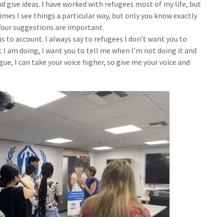
d give ideas. I have worked with refugees most of my life, but
imes I see things a particular way, but only you know exactly
Your suggestions are important.
s to account. I always say to refugees I don’t want you to
 I am doing, I want you to tell me when I’m not doing it and
ue, I can take your voice higher, so give me your voice and