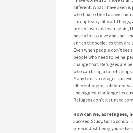
I have worked for more than 2
different. What I have seen i
who had to flee to save thems
through very difficult things,
proven over and over again, 
have a lot to give and that th
enrich the societies they are l
Even when people don’t see re
people who need to be helped
change that. Refugees are peo
who can bring a lot of things.
Many times a refugee can even
different angle, a different w
the biggest challenge because
Refugees don’t just need comp
How can we, as refugees, he
Succeed. Study. Go to school. 
Greece. Just being yourselves