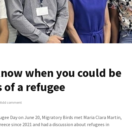
know when you could be
s of a refugee
Add comment
ugee Day on June 20, Migratory Birds met Maria Clara Martin,
eece since 2021 and had a discussion about refugees in