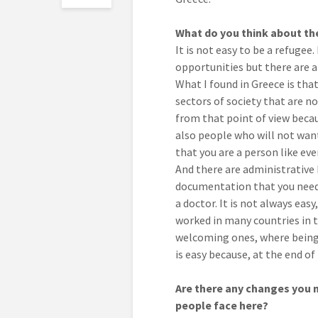
What do you think about the
It is not easy to be a refugee. 
opportunities but there are als
What I found in Greece is tha
sectors of society that are no
from that point of view becau
also people who will not wan
that you are a person like ev
And there are administrative b
documentation that you need t
a doctor. It is not always easy
worked in many countries in 
welcoming ones, where being a
is easy because, at the end of 
Are there any changes you m
people face here?