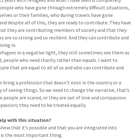
5 years with refugees and what I have seen is completely
s people who have gone through extremely difficult situations,
elves or their families, who during travels have gone
 and despite all of this, they are ready to contribute. They have
that they are contributing members of society and that they
ey are so strong and so resilient. And they can contribute and
iving in.
fugees in a negative light, they still sometimes see them as
, people who need charity rather than equals. I want to
ple that are equal to all of us and who can contribute and
 bring a profession that doesn’t exist in the country or a
ay of seeing things. So we need to change the narrative, that’s
 people are scared, or they are out of love and compassion.
assion; they need to be treated equally.
lp with this situation?
Show that it’s possible and that you are integrated into
 is the most important thing.