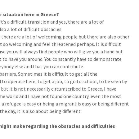
 situation here in Greece?
It’s a difficult transition and yes, there are a lot of
o a lot of difficult obstacles.
t there are a lot of welcoming people but there are also other
t so welcoming and feel threatened perhaps. It is difficult
se you will always find people who will give you a hand but
t to have you around. You constantly have to demonstrate
erybody else and that you can contribute.
arriers. Sometimes it is difficult to get all the
o operate here, to get a job, to go to school, to be seen by
, but it is not necessarily circumscribed to Greece. I have
the world and I have not found one country, even the most
 refugee is easy or being a migrant is easy or being different
the day, it is also about being different.
ight make regarding the obstacles and difficulties