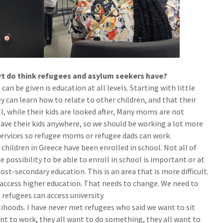
ort do think refugees and asylum seekers have?
can be given is education at all levels. Starting with little
ey can learn how to relate to other children, and that their
l, while their kids are looked after, Many moms are not
ave their kids anywhere, so we should be working a lot more
services so refugee moms or refugee dads can work.
children in Greece have been enrolled in school. Not all of
 possibility to be able to enroll in school is important or at
ost-secondary education. This is an area that is more difficult.
 access higher education. That needs to change. We need to
refugees can access university.
lihoods. I have never met refugees who said we want to sit
ant to work, they all want to do something, they all want to