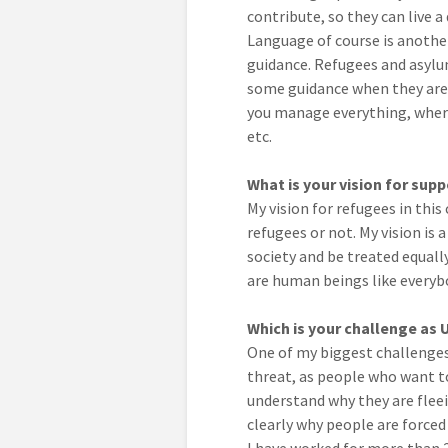
contribute, so they can live a 
Language of course is another
guidance. Refugees and asylu
some guidance when they are r
you manage everything, where
etc.
What is your vision for sup
My vision for refugees in this
refugees or not. My vision is
society and be treated equall
are human beings like everybo
Which is your challenge as
One of my biggest challenges 
threat, as people who want to
understand why they are flee
clearly why people are forced 