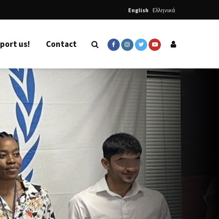
English
Ελληνικά
port us!
Contact