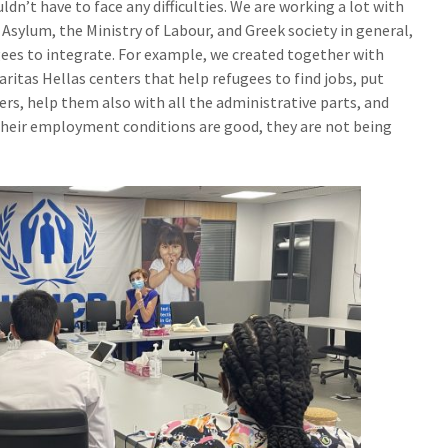
ldn’t have to face any difficulties. We are working a lot with
 Asylum, the Ministry of Labour, and Greek society in general,
ugees to integrate. For example, we created together with
aritas Hellas centers that help refugees to find jobs, put
rs, help them also with all the administrative parts, and
their employment conditions are good, they are not being