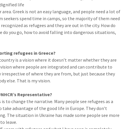
dignified life
 area. Greek is not an easy language, and people need a lot of
m seekers spend time in camps, so the majority of them need
ecognized as refugees and they are out in the city. How do
 do you go, how to avoid falling into dangerous situations,
porting refugees in Greece?
 country is a vision where it doesn’t matter whether they are
 a vision where people are integrated and can contribute to
y irrespective of where they are from, but just because they
dy else. That is my vision.
 UNHCR’s Representative?
is to change the narrative. Many people see refugees as a
 take advantage of the good life in Europe. They don’t
ing. The situation in Ukraine has made some people see more
to leave.