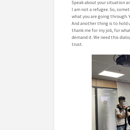
Speak about your situation an
I am not a refugee. So, somet
what you are going through. 
And another thing is to hold u
thank me for my job, for what
demand it. We need this dialog
trust.