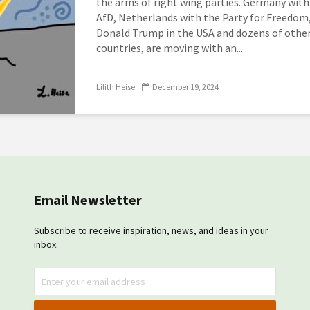
the arms of right wing parties. Germany with
AfD, Netherlands with the Party for Freedom
Donald Trump in the USA and dozens of othe
countries, are moving with an...
Lilith Heise
December 19, 2024
Email Newsletter
Subscribe to receive inspiration, news, and ideas in your
inbox.