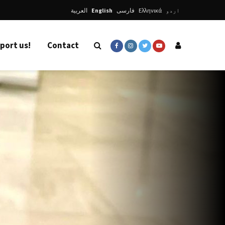
العربية
English
فارسی
Ελληνικά
اردو
port us!
Contact