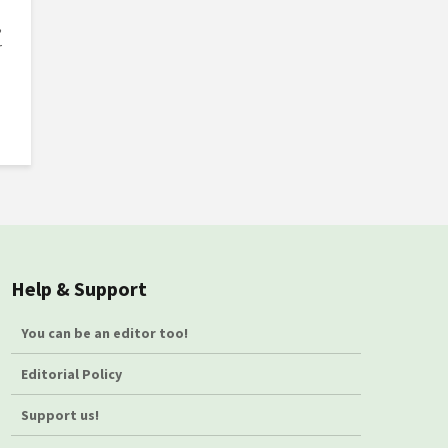
,
r
Help & Support
You can be an editor too!
Editorial Policy
Support us!