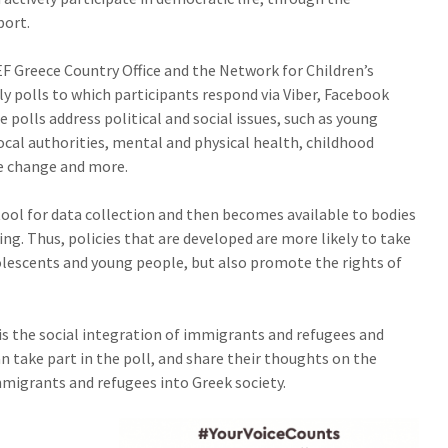
port.
 Greece Country Office and the Network for Children’s
y polls to which participants respond via Viber, Facebook
olls address political and social issues, such as young
cal authorities, mental and physical health, childhood
te change and more.
tool for data collection and then becomes available to bodies
ng. Thus, policies that are developed are more likely to take
olescents and young people, but also promote the rights of
 is the social integration of immigrants and refugees and
n take part in the poll, and share their thoughts on the
migrants and refugees into Greek society.