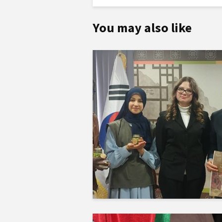
You may also like