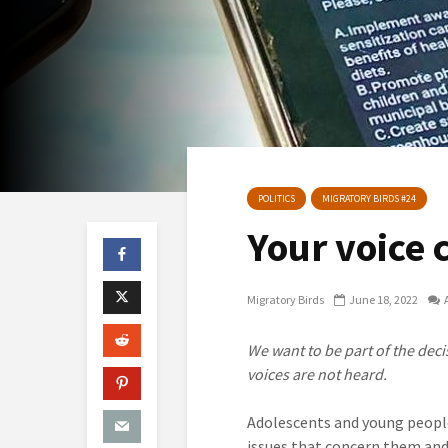
POLITICS
MIGRATORY BIRDS #24
Your voice 
Migratory Birds
June 18, 2022
We want to be part of the deci
voices are not heard.
Adolescents and young people
issues that concern them and 