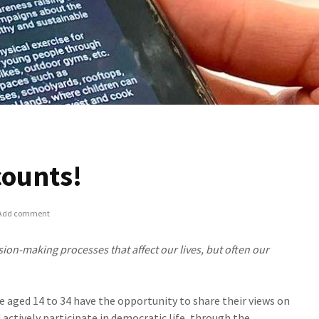
counts!
Add comment
sion-making processes that affect our lives, but often our
 aged 14 to 34 have the opportunity to share their views on
actively participate in democratic life, through the