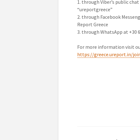
1. through Viber’s public chat
“ureportgreece”
2. through Facebook Messeng
Report Greece
3. through WhatsApp at +30 
For more information visit ou
https://greece.ureport.in/joi