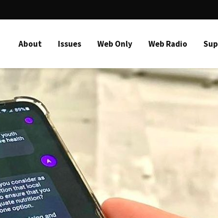
About
Issues
Web Only
Web Radio
Sup