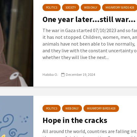
POLITICS
SOCIETY
WEB ONLY
MIGRATORY BIRDS #28
One year later…still war…
The war in Gaza started 07/10/2023 and so far
it has not stopped. Children, women, men, a
animals have not been able to live normally,
and they live with the constant uncertainty o
whether they will live the next...
Habiba O.
December 19, 2024
POLITICS
WEB ONLY
MIGRATORY BIRDS #28
Hope in the cracks
All around the world, countries are falling in