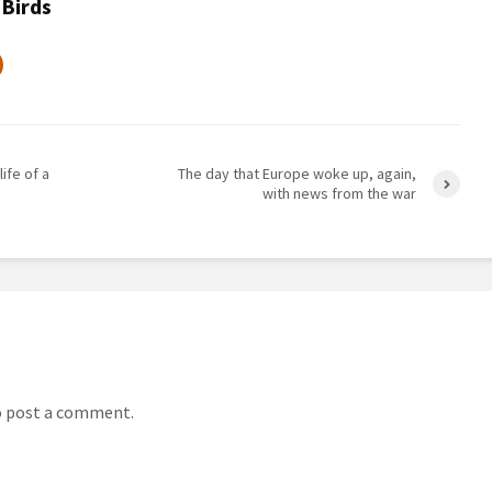
 Birds
life of a
The day that Europe woke up, again,
with news from the war
 post a comment.