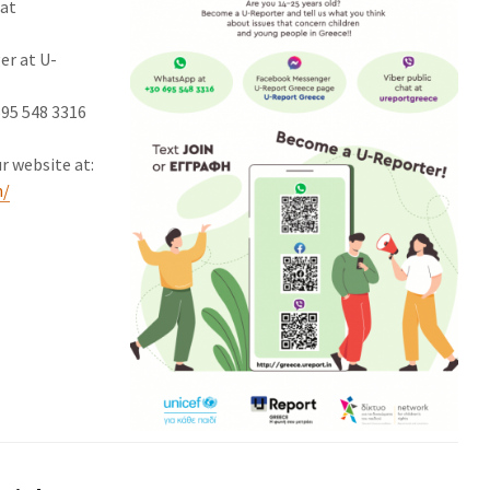
 at
er at U-
695 548 3316
r website at:
n/