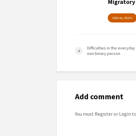
Migratory
VIEW ALL POSTS
Difficulties in the everyday 
non-binary person
Add comment
You must
Register
or
Login
to