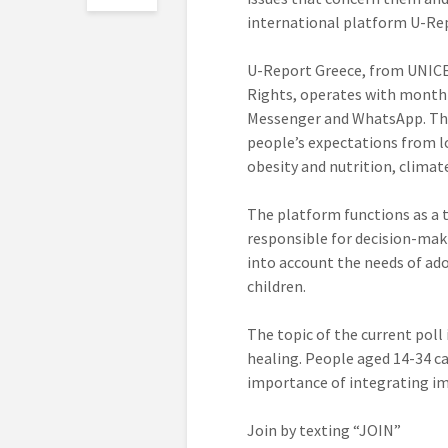
international platform U-Re
U-Report Greece, from UNICEF
Rights, operates with monthl
Messenger and WhatsApp. The p
people’s expectations from lo
obesity and nutrition, clima
The platform functions as a 
responsible for decision-maki
into account the needs of ad
children.
The topic of the current poll
healing. People aged 14-34 ca
importance of integrating im
Join by texting “JOIN”