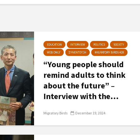
EDUCATION
INTERVIEW
POLITICS
SOCIETY
WEB ONLY
ΣΥΝΕΝΤΕΥΞΗ
MIGRATORY BIRDS #28
“Young people should
remind adults to think
about the future” –
Interview with the...
Migratory Birds
December 19, 2024