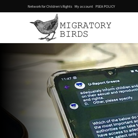
Network for Children’s Rights
My account
PSEA POLICY