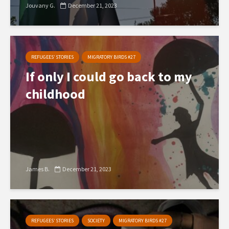
Jouvany G.
December 21, 2023
REFUGEES’ STORIES
MIGRATORY BIRDS #27
If only I could go back to my
childhood
James B.
December 21, 2023
REFUGEES’ STORIES
SOCIETY
MIGRATORY BIRDS #27