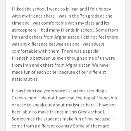
I liked the school I went to in Iran and I felt happy
with my friends there. I was in the 7
th
grade at the
time and I was comfortable with my class and its
atmosphere. I had many friends in school. Some from
Iran and others from Afghanistan. I did not feel there
was any difference between us and I was always
comfortable with them. There was a special
friendship between us even though some of us were
from Iran and others from Afghanistan. We never
made fun of each other because of our different
nationalities.
It has been two years since I started attending a
Greek school. I do not have that feeling of friendship
or ease to speak out about my issues here. I have not
been able to make friends in this Greek school.
Sometimes the students make fun of me because I
come from a different country. Some of them are