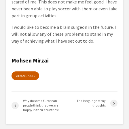
scared of me. This does not make me feel good. I have
never been able to play soccer with them or even take
part in group activities.
I would like to become a brain surgeon in the future. I
will not allow any of these problems to stand in my
way of achieving what I have set out to do.
Mohsen Mirzai
VIEW ALL POSTS
Why do some European
The language of my
people think that we are
thoughts
happy in their countries?