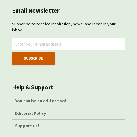
Email Newsletter
Subscribe to receive inspiration, news, and ideas in your
inbox.
Help & Support
You can be an editor too!
Editorial Policy
Support us!