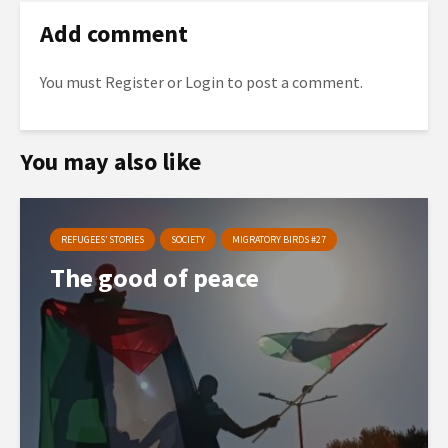
Add comment
You must
Register
or
Login
to post a comment.
You may also like
REFUGEES’ STORIES
SOCIETY
MIGRATORY BIRDS #27
The good of peace