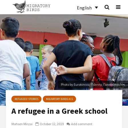
English
Photo by Eurokinissi/ Γιάννης Παναγόπουλος
REFUGEES’ STORIES
MIGRATORY BIRDS #15
A refugee in a Greek school
Mohsen Mirzai
October 12, 2019
Add comment