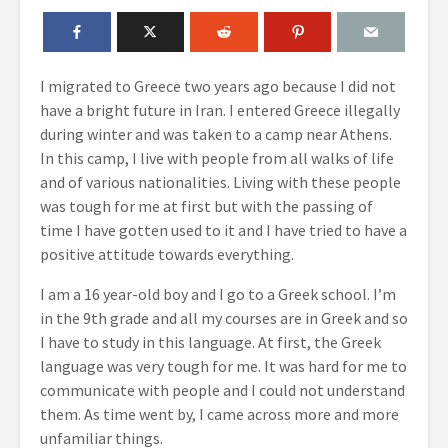
I migrated to Greece two years ago because I did not
have a bright future in Iran. I entered Greece illegally
during winter and was taken to a camp near Athens.
In this camp, I live with people from all walks of life
and of various nationalities. Living with these people
was tough for me at first but with the passing of
time I have gotten used to it and I have tried to have a
positive attitude towards everything.
I am a 16 year-old boy and I go to a Greek school. I’m
in the 9
th
grade and all my courses are in Greek and so
I have to study in this language. At first, the Greek
language was very tough for me. It was hard for me to
communicate with people and I could not understand
them. As time went by, I came across more and more
unfamiliar things.