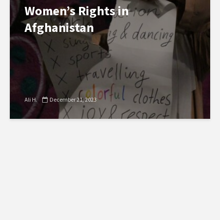
Women’s Rights in
Afghanistan
Ali H.
December 21, 2023