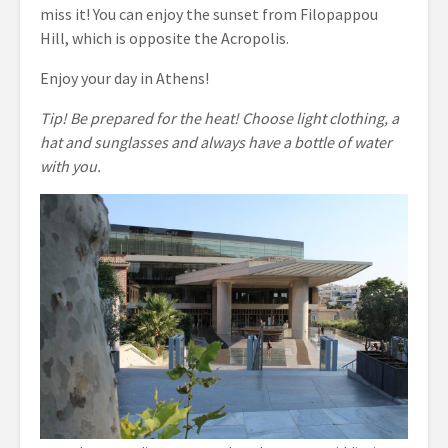
miss it! You can enjoy the sunset from Filopappou
Hill, which is opposite the Acropolis.
Enjoy your day in Athens!
Tip! Be prepared for the heat! Choose light clothing, a
hat and sunglasses and always have a bottle of water
with you.