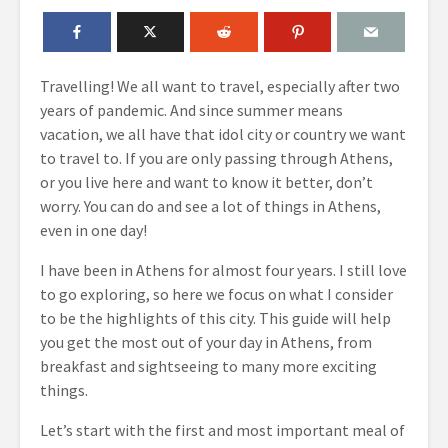
Travelling! We all want to travel, especially after two
years of pandemic. And since summer means
vacation, we all have that idol city or country we want
to travel to. If you are only passing through Athens,
or you live here and want to know it better, don’t
worry. You can do and see a lot of things in Athens,
even in one day!
I have been in Athens for almost four years. I still love
to go exploring, so here we focus on what I consider
to be the highlights of this city. This guide will help
you get the most out of your day in Athens, from
breakfast and sightseeing to many more exciting
things.
Let’s start with the first and most important meal of