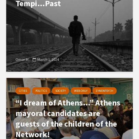
Tempi…Past
Omar M.
March 1, 2024
CITIES
POLITICS
SOCIETY
WEB ONLY
ΣΥΝΕΝΤΕΥΞΗ
“I dream of Athens…” Athens
mayoral candidates are
guests of the children of the
Network!