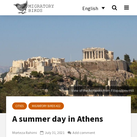
English
View of the Acropolis from Filopappou Hill
CITIES
MIGRATORY BIRDS #22
A summer day in Athens
Morteza Rahimi
July 31, 2021
Add comment