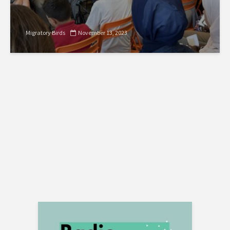
Migratory Birds
November 13, 2023