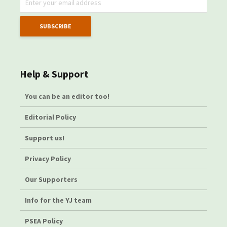
Help & Support
You can be an editor too!
Editorial Policy
Support us!
Privacy Policy
Our Supporters
Info for the YJ team
PSEA Policy