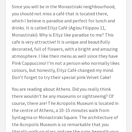
Since you will be in the Monastiraki neighbourhood,
you should not miss a café that is located there,
which I believe is paradise and perfect for lunch and
drinks. It is called Ellyz Café (Agiou Filippou 11,
Monastiraki). Why is Ellyz like paradise to me? This
cafe is very attractive! It is unique and beautifully
decorated, full of flowers, with a bright and amazing
atmosphere. I like their menu as well since they have
Pink Cappuccino! I’m not a person who normally likes
colours, but honestly, Ellyz Café changed my mind.
Don’t forget to try their special pink Velvet Cake!
You are reading about Athens. Did you really think
there wouldn’t be any museums or sightseeing? Of
course, there are! The Acropolis Museum is located in
the centre of Athens, a 10-15 minutes walk from
Syntagma or Monastiraki Square. The architecture of
the Acropolis Museum is so remarkable that you
literally walk on glass and see the ruins beneath your