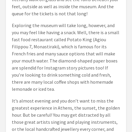
feet, outside as well as inside the museum. And the
queue for the tickets is not that long!
Exploring the museum will take long, however, and
you may feel like having a snack. Well, there is a small
fast food restaurant called Potato King (Agiou
Filippou 7, Monastiraki), which is famous for its
French fries and many sauce options that will make
your mouth water. The diamond-shaped paper boxes
are splendid for Instagram story pictures too! If
you’re looking to drink something cold and fresh,
there are many local coffee shops with homemade
lemonade or iced tea.
It’s almost evening and you don’t want to miss the
greatest experience in Athens, the sunset, the golden
hour. But be careful! You may get distracted by all
those great artists singing and playing instruments,
or the local handcrafted jewellery every corner, and