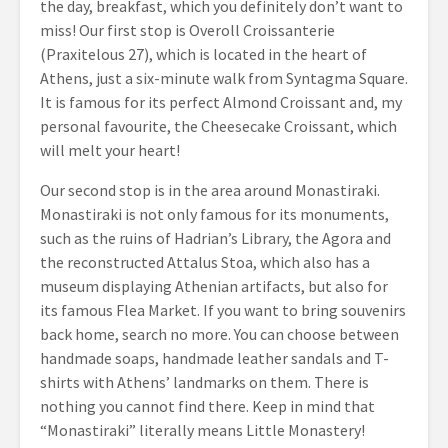
the day, breakfast, which you definitely don’t want to
miss! Our first stop is Overoll Croissanterie
(Praxitelous 27), which is located in the heart of
Athens, just a six-minute walk from Syntagma Square.
It is famous for its perfect Almond Croissant and, my
personal favourite, the Cheesecake Croissant, which
will melt your heart!
Our second stop is in the area around Monastiraki.
Monastiraki is not only famous for its monuments,
such as the ruins of Hadrian’s Library, the Agora and
the reconstructed Attalus Stoa, which also has a
museum displaying Athenian artifacts, but also for
its famous Flea Market. If you want to bring souvenirs
back home, search no more. You can choose between
handmade soaps, handmade leather sandals and T-
shirts with Athens’ landmarks on them. There is
nothing you cannot find there. Keep in mind that
“Monastiraki” literally means Little Monastery!