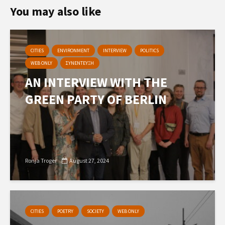
You may also like
CITIES
ENVIRONMENT
INTERVIEW
POLITICS
WEB ONLY
ΣΥΝΕΝΤΕΥΞΗ
AN INTERVIEW WITH THE
GREEN PARTY OF BERLIN
Ronja Troger
August 27, 2024
CITIES
POETRY
SOCIETY
WEB ONLY