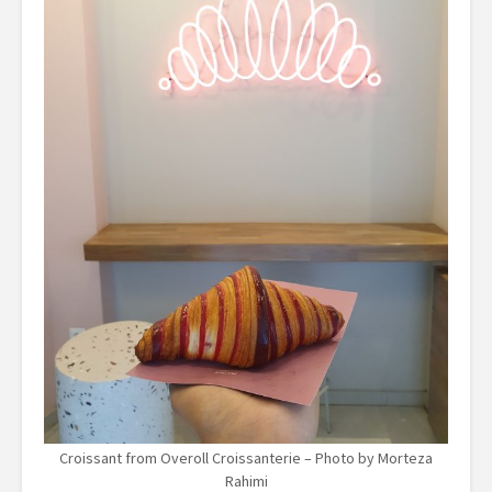
Croissant from Overoll Croissanterie – Photo by Morteza
Rahimi