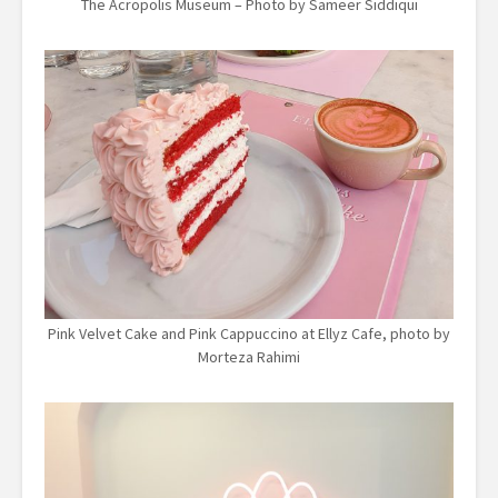
The Acropolis Museum – Photo by Sameer Siddiqui
Pink Velvet Cake and Pink Cappuccino at Ellyz Cafe, photo by
Morteza Rahimi