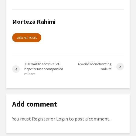
Morteza Rahimi
VIEW ALL POSTS
THE WALK: a festival of
A world of enchanting
hope for unaccompanied
nature
minors
Add comment
You must
Register
or
Login
to post a comment.