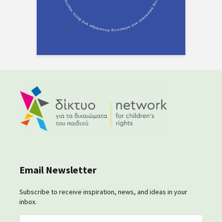
Email Newsletter
Subscribe to receive inspiration, news, and ideas in your
inbox.