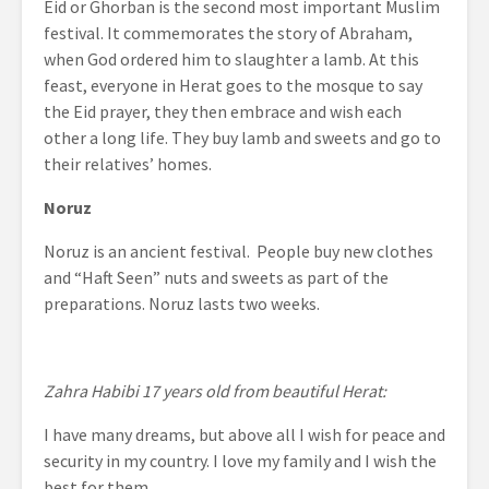
Eid or Ghorban is the second most important Muslim
festival. It commemorates the story of Abraham,
when God ordered him to slaughter a lamb. At this
feast, everyone in Herat goes to the mosque to say
the Eid prayer, they then embrace and wish each
other a long life. They buy lamb and sweets and go to
their relatives’ homes.
Noruz
Noruz is an ancient festival. People buy new clothes
and “Haft Seen” nuts and sweets as part of the
preparations. Noruz lasts two weeks.
Zahra Habibi 17 years old from beautiful Herat:
I have many dreams, but above all I wish for peace and
security in my country. I love my family and I wish the
best for them.