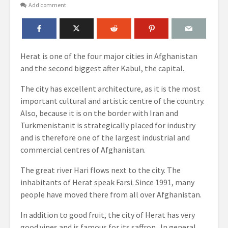
Add comment
Herat is one of the four major cities in Afghanistan
and the second biggest after Kabul, the capital.
The city has excellent architecture, as it is the most
important cultural and artistic centre of the country.
Also, because it is on the border with Iran and
Turkmenistanit is strategically placed for industry
and is therefore one of the largest industrial and
commercial centres of Afghanistan.
The great river Hari flows next to the city. The
inhabitants of Herat speak Farsi. Since 1991, many
people have moved there from all over Afghanistan.
In addition to good fruit, the city of Herat has very
good vines and is famous for its saffron. In general,