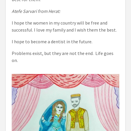
Atefe Sarvari from Herat:
I hope the women in my country will be free and
successful. I love my family and I wish them the best.
I hope to become a dentist in the future.
Problems exist, but they are not the end. Life goes
on.