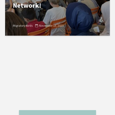
Network!
Migratory Birds
November 13, 2023