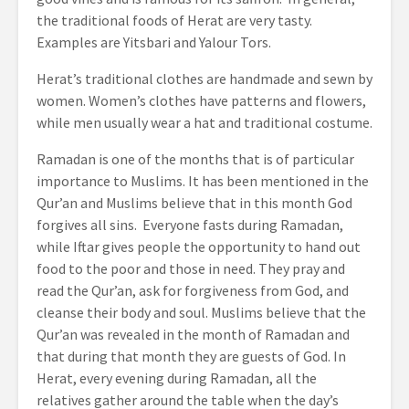
the traditional foods of Herat are very tasty.
Examples are Yitsbari and Yalour Tors.
Herat’s traditional clothes are handmade and sewn by
women. Women’s clothes have patterns and flowers,
while men usually wear a hat and traditional costume.
Ramadan is one of the months that is of particular
importance to Muslims. It has been mentioned in the
Qur’an and Muslims believe that in this month God
forgives all sins. Everyone fasts during Ramadan,
while Iftar gives people the opportunity to hand out
food to the poor and those in need. They pray and
read the Qur’an, ask for forgiveness from God, and
cleanse their body and soul. Muslims believe that the
Qur’an was revealed in the month of Ramadan and
that during that month they are guests of God. In
Herat, every evening during Ramadan, all the
relatives gather around the table when the day’s