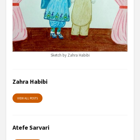
Sketch by Zahra Habibi
Zahra Habibi
VIEW ALL POSTS
Atefe Sarvari