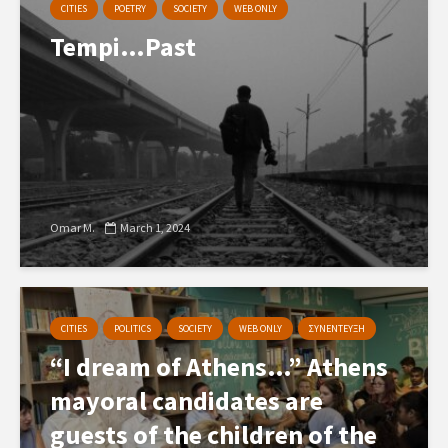
CITIES
POETRY
SOCIETY
WEB ONLY
Tempi…Past
Omar M.
March 1, 2024
CITIES
POLITICS
SOCIETY
WEB ONLY
ΣΥΝΕΝΤΕΥΞΗ
“I dream of Athens…” Athens
mayoral candidates are
guests of the children of the