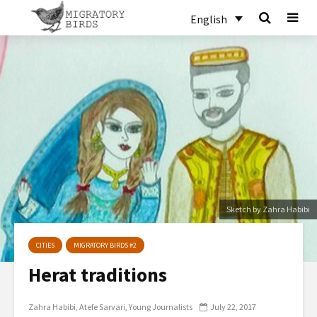
English
Sketch by Zahra Habibi
CITIES
MIGRATORY BIRDS #2
Herat traditions
Zahra Habibi
Atefe Sarvari
Young Journalists
July 22, 2017