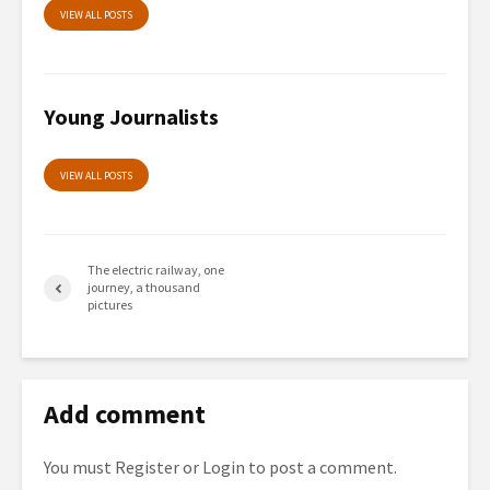
VIEW ALL POSTS
Young Journalists
VIEW ALL POSTS
The electric railway, one
journey, a thousand
pictures
Add comment
You must
Register
or
Login
to post a comment.