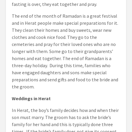
fasting is over, they eat together and pray.
The end of the month of Ramadan is a great festival
and in Herat people make special preparations for it.
They clean their homes and buy sweets, wear new
clothes and cook nice food. They go to the
cemeteries and pray for their loved ones who are no
longer with them. Some go to their grandparents’
homes and eat together. The end of Ramadan is a
three-day holiday. During this time, families who
have engaged daughters and sons make special
preparations and send gifts and food to the bride and
the groom.
Weddings in Herat
In Herat, the boy’s family decides how and when their
son must marry. The groom has to ask the bride’s
family for her hand and this is typically done three
times. If the bride’s family does not give its consent,