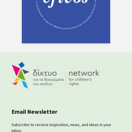
Email Newsletter
Subscribe to receive inspiration, news, and ideas in your
inbox.