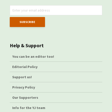
Help & Support
You can be an editor too!
Editorial Policy
Support us!
Privacy Policy
Our Supporters
Info for the YJ team