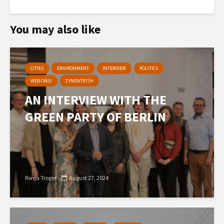
You may also like
CITIES
ENVIRONMENT
INTERVIEW
POLITICS
WEB ONLY
ΣΥΝΕΝΤΕΥΞΗ
AN INTERVIEW WITH THE
GREEN PARTY OF BERLIN
Ronja Troger
August 27, 2024