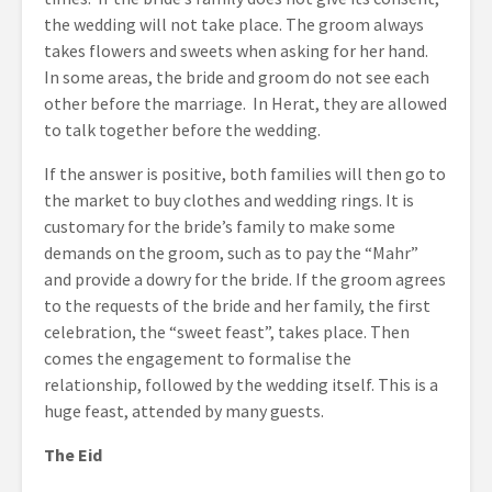
the wedding will not take place. The groom always
takes flowers and sweets when asking for her hand.
In some areas, the bride and groom do not see each
other before the marriage. In Herat, they are allowed
to talk together before the wedding.
If the answer is positive, both families will then go to
the market to buy clothes and wedding rings. It is
customary for the bride’s family to make some
demands on the groom, such as to pay the “Mahr”
and provide a dowry for the bride. If the groom agrees
to the requests of the bride and her family, the first
celebration, the “sweet feast”, takes place. Then
comes the engagement to formalise the
relationship, followed by the wedding itself. This is a
huge feast, attended by many guests.
The Eid