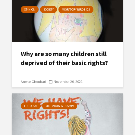
OPINION
SOCIETY
MIGRATORY BIRDS #23
Why are so many children still
deprived of their basic rights?
Anwar Ghoubari
November 20, 2021
EDITORIAL
MIGRATORY BIRDS #19