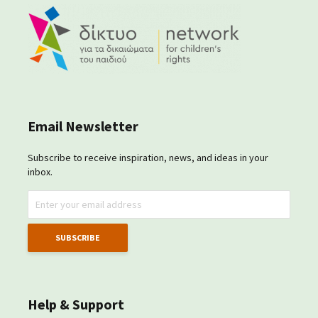
Email Newsletter
Subscribe to receive inspiration, news, and ideas in your
inbox.
Help & Support