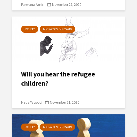
Parwana Amiri
November 21, 2020
SOCIETY
MIGRATORY BIRDS #19
Will you hear the refugee
children?
Neda Yaqoobi
November 21, 2020
SOCIETY
MIGRATORY BIRDS #19