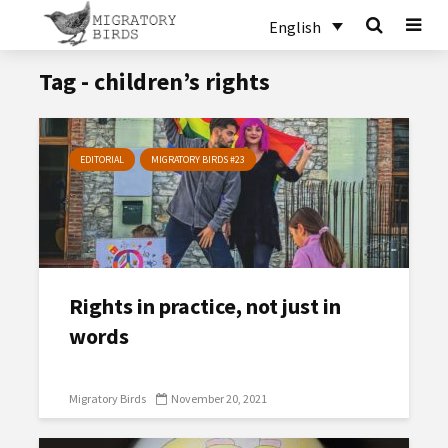
English
Tag - children’s rights
EDITORIAL
MIGRATORY BIRDS #23
Rights in practice, not just in
words
Migratory Birds
November 20, 2021