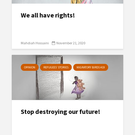
We all have rights!
Mahdiah Hossaini
November 21, 2020
OPINION
REFUGEES’ STORIES
MIGRATORY BIRDS #19
Stop destroying our future!