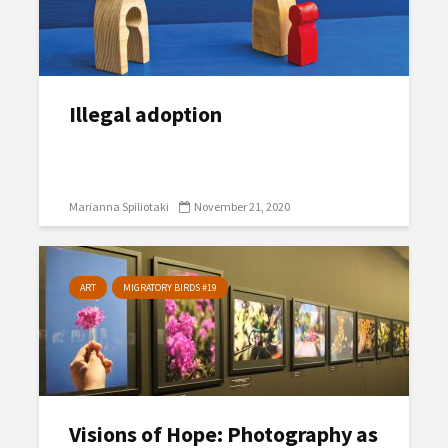
Illegal adoption
Marianna Spiliotaki
November 21, 2020
ART
MIGRATORY BIRDS #19
Visions of Hope: Photography as