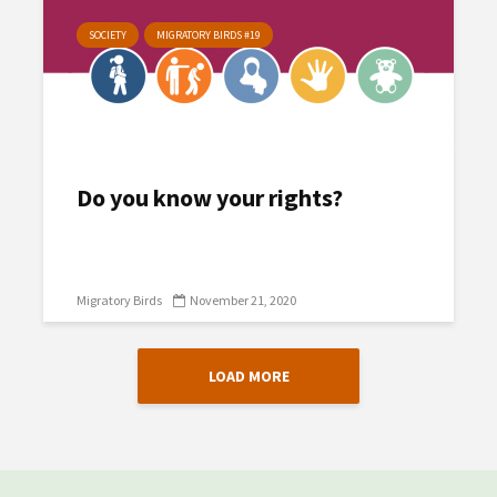
SOCIETY
MIGRATORY BIRDS #19
Do you know your rights?
Migratory Birds
November 21, 2020
LOAD MORE