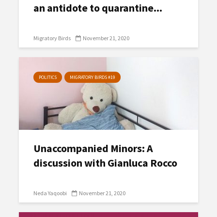
an antidote to quarantine...
Migratory Birds
November 21, 2020
POLITICS
MIGRATORY BIRDS #19
Unaccompanied Minors: A
discussion with Gianluca Rocco
Neda Yaqoobi
November 21, 2020