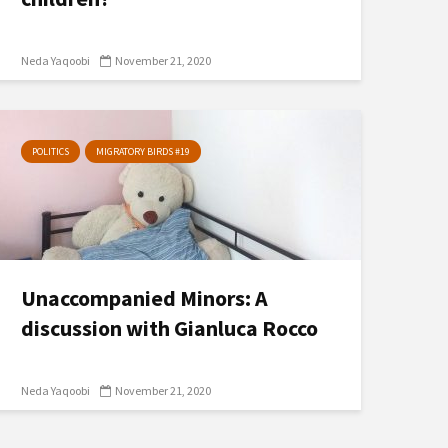
Neda Yaqoobi
November 21, 2020
POLITICS
MIGRATORY BIRDS #19
Unaccompanied Minors: A
discussion with Gianluca Rocco
Neda Yaqoobi
November 21, 2020