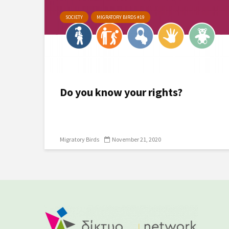
SOCIETY
MIGRATORY BIRDS #19
Do you know your rights?
Migratory Birds
November 21, 2020