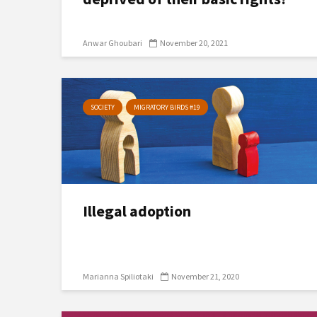
Anwar Ghoubari
November 20, 2021
SOCIETY
MIGRATORY BIRDS #19
Illegal adoption
Marianna Spiliotaki
November 21, 2020