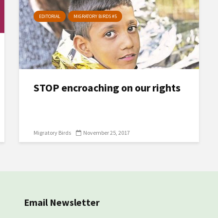
EDITORIAL
MIGRATORY BIRDS #5
STOP encroaching on our rights
Migratory Birds
November 25, 2017
Email Newsletter