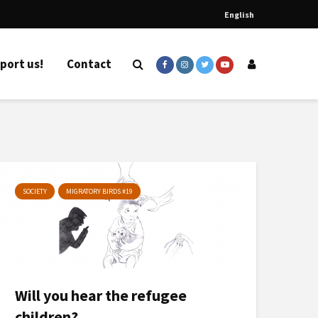
English
port us!
Contact
SOCIETY
MIGRATORY BIRDS #19
Will you hear the refugee
children?