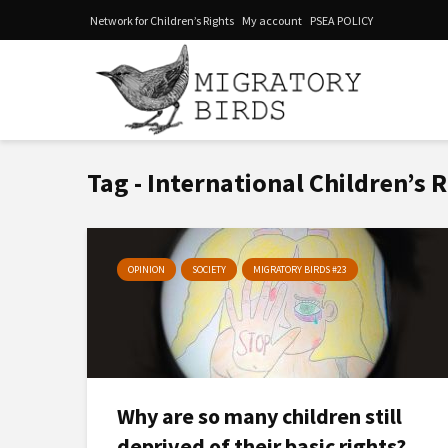
Network for Children’s Rights
My account
PSEA POLICY
Tag - International Children’s 
OPINION
SOCIETY
MIGRATORY BIRDS #23
Why are so many children still
deprived of their basic rights?