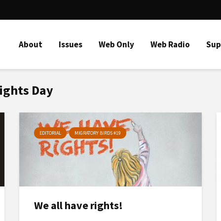
About
Issues
Web Only
Web Radio
Sup
Rights Day
EDITORIAL
MIGRATORY BIRDS #19
We all have rights!