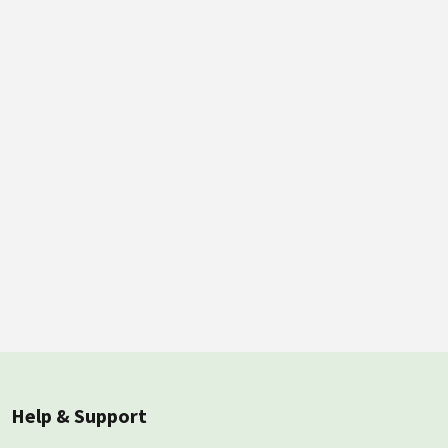
Help & Support