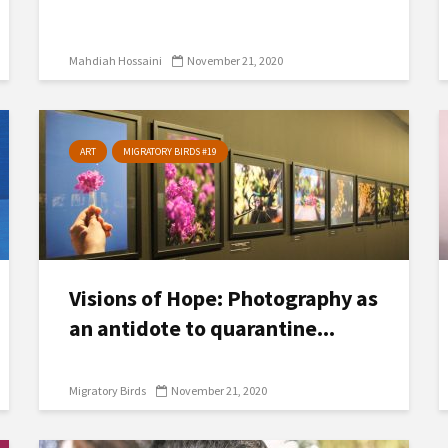
Mahdiah Hossaini
November 21, 2020
ART
MIGRATORY BIRDS #19
Visions of Hope: Photography as
an antidote to quarantine...
Migratory Birds
November 21, 2020