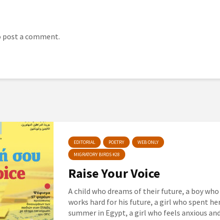
 post a comment.
EDITORIAL
POETRY
WEB ONLY
MIGRATORY BIRDS #28
Raise Your Voice
A child who dreams of their future, a boy who
works hard for his future, a girl who spent he
summer in Egypt, a girl who feels anxious an