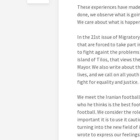
These experiences have made 
done, we observe what is goin
We care about what is happen
In the 21st issue of Migrator
that are forced to take part 
to fight againt the problems
island of Tilos, that views th
Mayor. We also write about th
lives, and we call on all yout
fight for equality and justice.
We meet the Iranian footballe
who he thinks is the best fo
football. We consider the role
important it is to use it caut
turning into the new field of
wrote to express our feelings