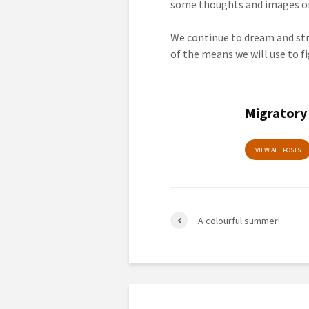
some thoughts and images on 
We continue to dream and stri
of the means we will use to fi
Migratory
VIEW ALL POSTS
A colourful summer!