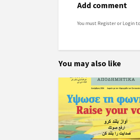
Add comment
You must
Register
or
Login
to
You may also like