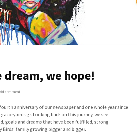
e dream, we hope!
dd comment
 fourth anniversary of our newspaper and one whole year since
gratorybirds.gr. Looking back on this journey, we see
d, goals and dreams that have been fulfilled, strong
y Birds’ family growing bigger and bigger.