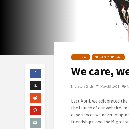
EDITORIAL
MIGRATORY BIRDS #21
We care, w
Migratory Birds
May 29, 2021
A
Last April, we celebrated the
the launch of our website, mi
experiences we never imagine
friendships, and the Migrator