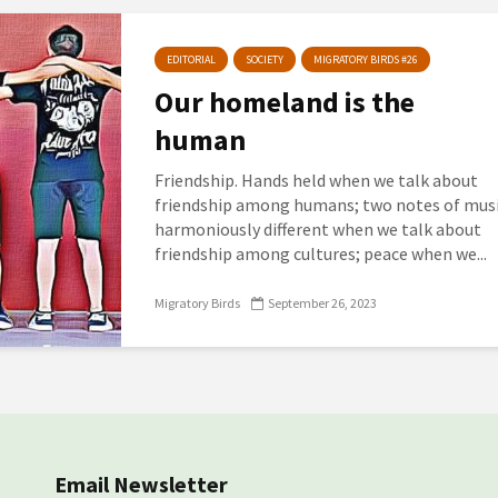
EDITORIAL
SOCIETY
MIGRATORY BIRDS #26
Our homeland is the
human
Friendship. Hands held when we talk about
friendship among humans; two notes of mus
harmoniously different when we talk about
friendship among cultures; peace when we...
Migratory Birds
September 26, 2023
Email Newsletter