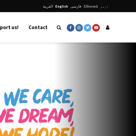
العربية
English
فارسی
Ελληνικά
اردو
port us!
Contact