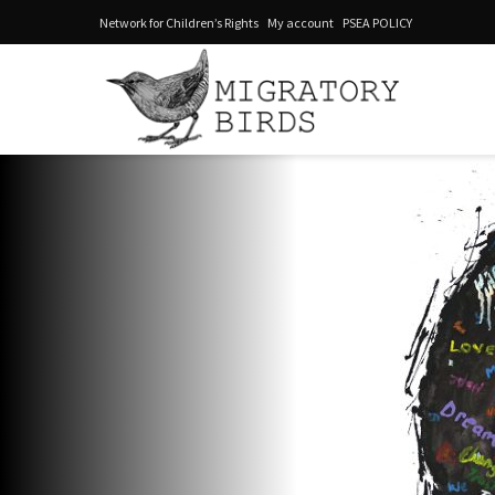
Network for Children’s Rights
My account
PSEA POLICY