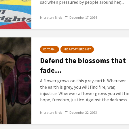
sad when pressured by people around her,...
Migratory Birds
December 17, 2024
EDITORIAL
MIGRATORY BIRDS #27
Defend the blossoms that
fade…
A flower grows on this grey earth. Wherever
the earth is grey, you will find fire, war,
injustice. Wherever a flower grows you will fi
hope, freedom, justice. Against the darkness..
Migratory Birds
December 22, 2023