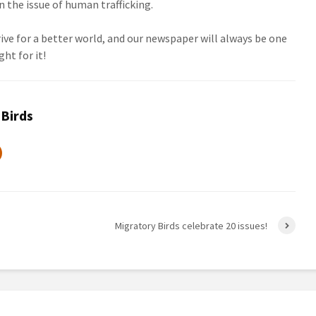
the issue of human trafficking.
ve for a better world, and our newspaper will always be one
ght for it!
 Birds
Migratory Birds celebrate 20 issues!