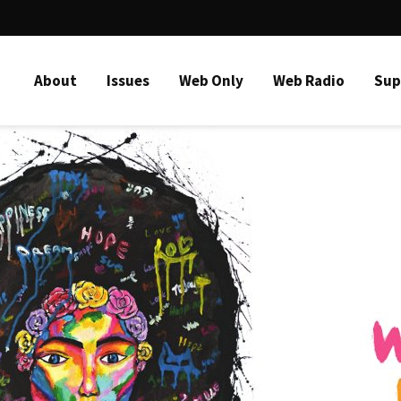
About
Issues
Web Only
Web Radio
Sup