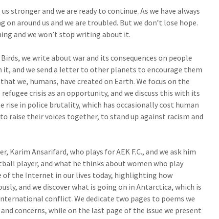
us stronger and we are ready to continue. As we have always
g on around us and we are troubled. But we don’t lose hope.
ing and we won’t stop writing about it.
y Birds, we write about war and its consequences on people
in it, and we send a letter to other planets to encourage them
 that we, humans, have created on Earth. We focus on the
e refugee crisis as an opportunity, and we discuss this with its
e rise in police brutality, which has occasionally cost human
h to raise their voices together, to stand up against racism and
r, Karim Ansarifard, who plays for AEK F.C., and we ask him
otball player, and what he thinks about women who play
 of the Internet in our lives today, highlighting how
iously, and we discover what is going on in Antarctica, which is
 international conflict. We dedicate two pages to poems we
 and concerns, while on the last page of the issue we present