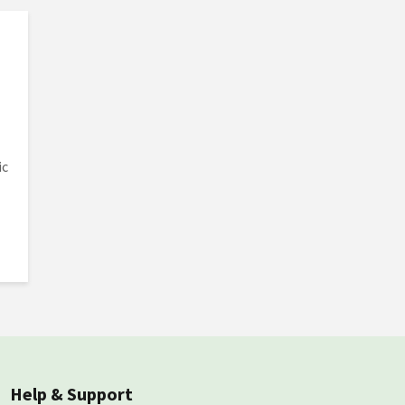
ic
Help & Support