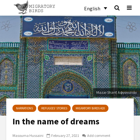
English
Mazar Sharif, Αφγανιστάν
NARRATIONS
REFUGEES’ STORIES
MIGRATORY BIRDS #20
In the name of dreams
Masouma Hussaini
February 27, 2021
Add comment