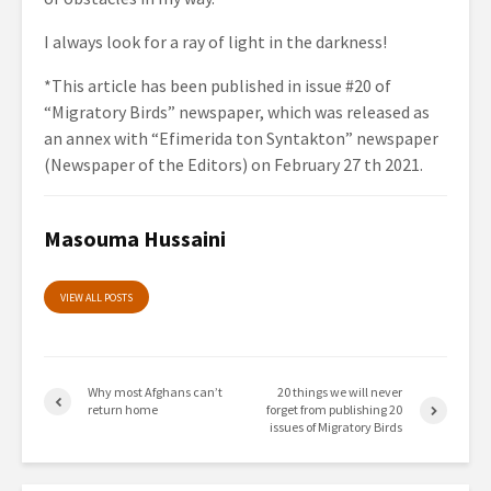
I always look for a ray of light in the darkness!
*This article has been published in issue #20 of
“Migratory Birds” newspaper, which was released as
an annex with “
Efimerida
ton
Syntakton
” newspaper
(Newspaper of the Editors) on February 27
th
2021.
Masouma Hussaini
VIEW ALL POSTS
Why most Afghans can’t
20 things we will never
return home
forget from publishing 20
issues of Migratory Birds