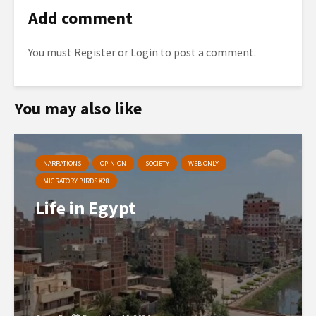
Add comment
You must
Register
or
Login
to post a comment.
You may also like
NARRATIONS
OPINION
SOCIETY
WEB ONLY
MIGRATORY BIRDS #28
Life in Egypt