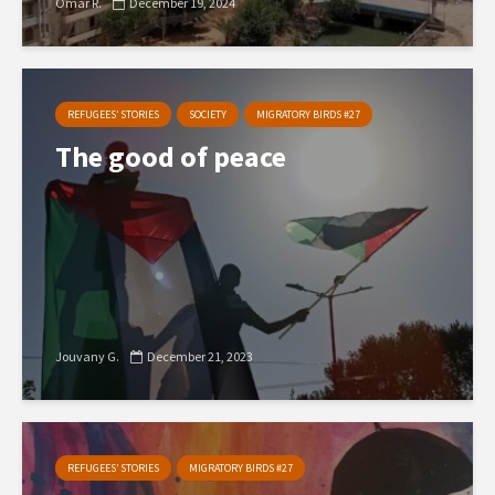
Omar R.
December 19, 2024
REFUGEES’ STORIES
SOCIETY
MIGRATORY BIRDS #27
The good of peace
Jouvany G.
December 21, 2023
REFUGEES’ STORIES
MIGRATORY BIRDS #27