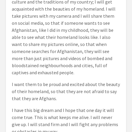
culture and the traditions of my country; I will get
acquainted with the beauties of my homeland. I will
take pictures with my camera and I will share them
on social media, so that if someone wants to see
Afghanistan, like I did in my childhood, they will be
able to see what their homeland looks like. I also
want to share my pictures online, so that when
someone searches for Afghanistan, they will see
more than just pictures and videos of bombed and
bloodstained neighbourhoods and cities, full of
captives and exhausted people.
I want them to be proud and excited about the beauty
of their homeland, so that they are not afraid to say
that they are Afghans.
I have this big dream and I hope that one day it will
come true. This is what keeps me alive. I will never
give up. I will stand firm and I will fight any problems
or obstacles in my way.