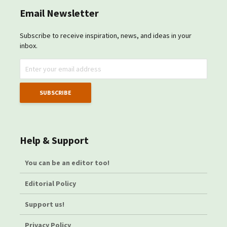
Email Newsletter
Subscribe to receive inspiration, news, and ideas in your
inbox.
Help & Support
You can be an editor too!
Editorial Policy
Support us!
Privacy Policy