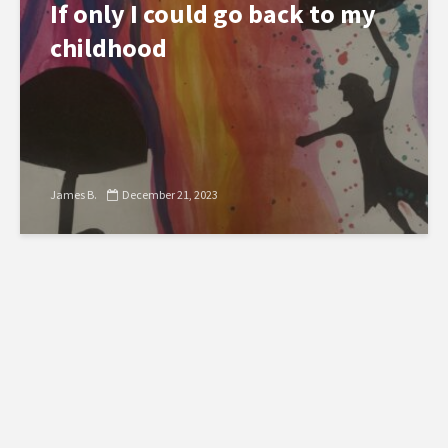
If only I could go back to my
childhood
James B.
December 21, 2023