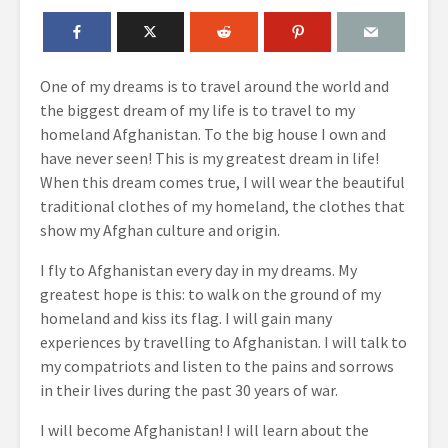
One of my dreams is to travel around the world and
the biggest dream of my life is to travel to my
homeland Afghanistan. To the big house I own and
have never seen! This is my greatest dream in life!
When this dream comes true, I will wear the beautiful
traditional clothes of my homeland, the clothes that
show my Afghan culture and origin.
I fly to Afghanistan every day in my dreams. My
greatest hope is this: to walk on the ground of my
homeland and kiss its flag. I will gain many
experiences by travelling to Afghanistan. I will talk to
my compatriots and listen to the pains and sorrows
in their lives during the past 30 years of war.
I will become Afghanistan! I will learn about the