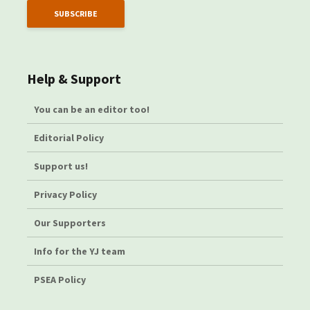
Help & Support
You can be an editor too!
Editorial Policy
Support us!
Privacy Policy
Our Supporters
Info for the YJ team
PSEA Policy