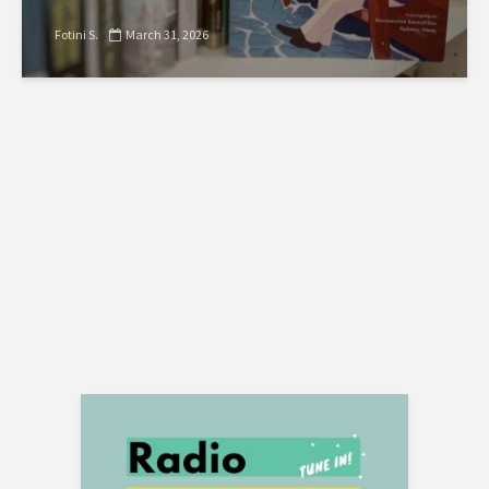
Fotini S.
March 31, 2026