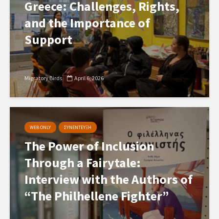
Greece: Challenges, Rights,
and the Importance of
Support
Migratory Birds
April 6, 2026
WEB ONLY
ΣΥΝΕΝΤΕΥΞΗ
The Power of Inclusion
Through a Fairytale:
Interview with the Authors of
“The Philhellene Fighter”