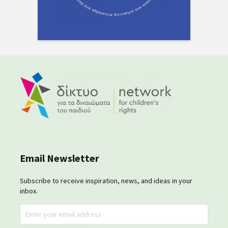
Email Newsletter
Subscribe to receive inspiration, news, and ideas in your
inbox.