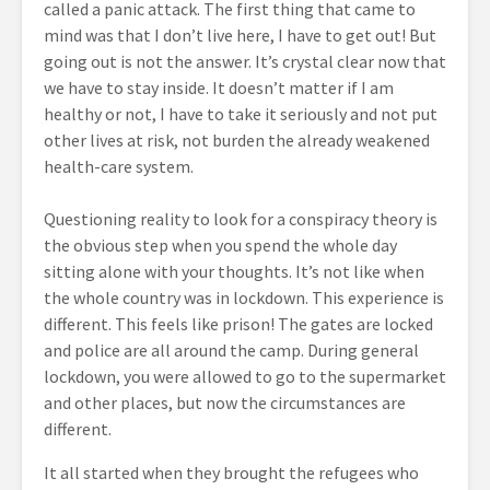
called a panic attack. The first thing that came to
mind was that I don’t live here, I have to get out! But
going out is not the answer. It’s crystal clear now that
we have to stay inside. It doesn’t matter if I am
healthy or not, I have to take it seriously and not put
other lives at risk, not burden the already weakened
health-care system.
Questioning reality to look for a conspiracy theory is
the obvious step when you spend the whole day
sitting alone with your thoughts. It’s not like when
the whole country was in lockdown. This experience is
different. This feels like prison! The gates are locked
and police are all around the camp. During general
lockdown, you were allowed to go to the supermarket
and other places, but now the circumstances are
different.
It all started when they brought the refugees who