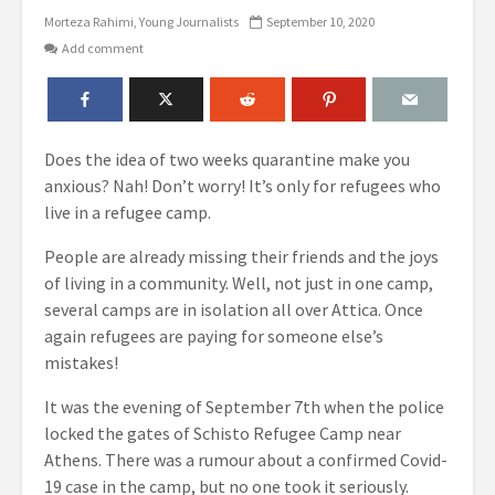
Morteza Rahimi
Young Journalists
September 10, 2020
Add comment
Does the idea of two weeks quarantine make you
anxious? Nah! Don’t worry! It’s only for refugees who
live in a refugee camp.
People are already missing their friends and the joys
of living in a community. Well, not just in one camp,
several camps are in isolation all over Αttica. Once
again refugees are paying for someone else’s
mistakes!
It was the evening of September 7th when the police
locked the gates of Schisto Refugee Camp near
Athens. There was a rumour about a
confirmed Covid-
19 case
in the camp, but no one took it seriously.