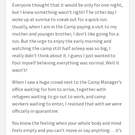
Everyone thought that it would be only for one night,
but I knew something wasn’t right! The other day I
woke up at sunrise to sneak out for a quick run.
Usually, when I am in the Camp paying a visit to my
mother and younger brother, I don’t like going for a
run. But the urge
to enjoy the early
morning and
watching the camp still half asleep was so big, I
really didn’t think about it. I guess I just wanted to
fool myself believing everything was normal. Well it
wasn’t!
When I saw a huge crowd next to the Camp Manager’s
office waiting for him to arrive, together with
refugees waiting to go out to work, and camp
workers waiting to enter, I realised that with we were
officially in quarantine.
You know the feeling when your whole body and mind
feels empty and you can’t move or say anything… it’s