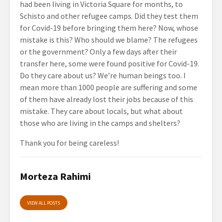
had been living in Victoria Square for months, to
Schisto and other refugee camps. Did they test them
for Covid-19 before bringing them here? Now, whose
mistake is this? Who should we blame? Τhe refugees
or the government? Only a few days after their
transfer here, some were found positive for Covid-19.
Do they care about us? We’re human beings too. I
mean more than 1000 people are suffering and some
of them have already lost their jobs because of this
mistake. They care about locals, but what about
those who are living in the camps and shelters?
Thank you for being careless!
Morteza Rahimi
VIEW ALL POSTS