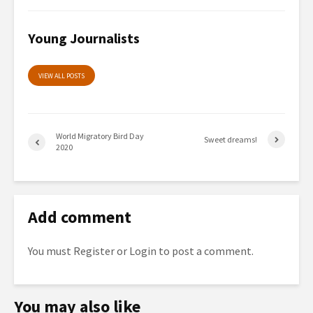
Young Journalists
VIEW ALL POSTS
World Migratory Bird Day
Sweet dreams!
2020
Add comment
You must
Register
or
Login
to post a comment.
You may also like