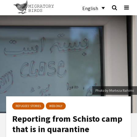
English
Photo by Morteza Rahimi
REFUGEES’ STORIES
WEB ONLY
Reporting from Schisto camp
that is in quarantine