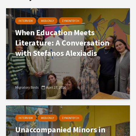
INTERVIEW
WEB ONLY
ΣΥΝΕΝΤΕΥΞΗ
When Education Meets
Literature: A Conversation
with Stefanos Alexiadis
Migratory Birds
April 27, 2026
INTERVIEW
WEB ONLY
ΣΥΝΕΝΤΕΥΞΗ
Unaccompanied Minors in