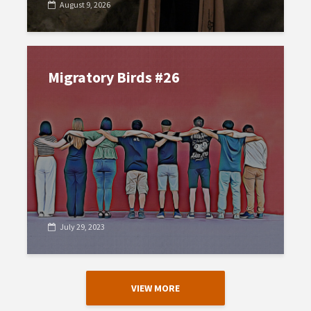
August 9, 2026
Migratory Birds #26
July 29, 2023
VIEW MORE