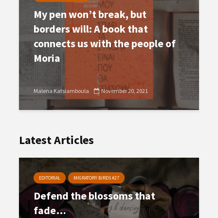
My pen won’t break, but
borders will: A book that
connects us with the people of
Moria
Malena Katsiamboula
November 20, 2021
Latest Articles
EDITORIAL
MIGRATORY BIRDS #27
Defend the blossoms that
fade…