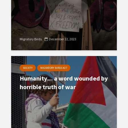
Migratory Birds
December 22, 2023
SOCIETY
MIGRATORY BIRDS #27
Humanity… a word wounded by
horrible truth of war