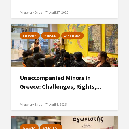
Migratory Birds
April 27, 2026
INTERVIEW
WEB ONLY
ΣΥΝΕΝΤΕΥΞΗ
Unaccompanied Minors in
Greece: Challenges, Rights,...
Migratory Birds
April 6, 2026
WEB ONLY
ΣΥΝΕΝΤΕΥΞΗ