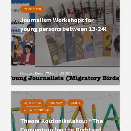
EDITORS' PICK
Journalism Workshops for
young persons between 13-24!
Migratory Birds
March 28, 2023
EDITORS' PICK
INTERVIEW
SOCIETY
MIGRATORY BIRDS #25
Theoni Koufonikolakou: “The
Convention (on the Rights of