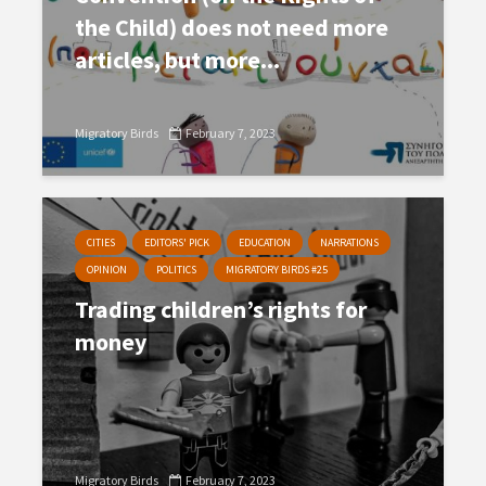
the Child) does not need more
articles, but more...
Migratory Birds
February 7, 2023
CITIES
EDITORS' PICK
EDUCATION
NARRATIONS
OPINION
POLITICS
MIGRATORY BIRDS #25
Trading children’s rights for
money
Migratory Birds
February 7, 2023