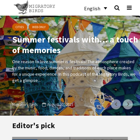
English
CITIES
WEB ONLY
Summer festivals with… a touch
of memories
One reason to love summer is festivals! The atmosphere created
by the music, food, dances, and traditions of each place makes
for a unique experience. In this podcast of the Migratory Birds, we
get a glimpse...
Migratory Birds
August 30, 2023
Editor's pick