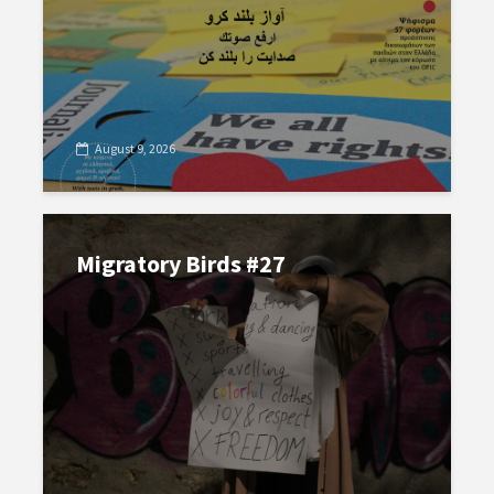
August 9, 2026
Migratory Birds #27