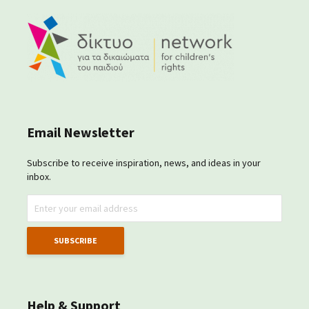
Email Newsletter
Subscribe to receive inspiration, news, and ideas in your
inbox.
Help & Support