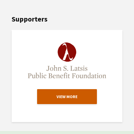
Supporters
VIEW MORE