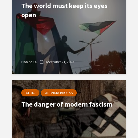
The world must keep its eyes
open
Habiba O.
December 21, 2023
POLITICS
MIGRATORY BIRDS #27
The danger of modern fascism