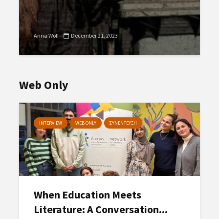
Anna Wolf
December 21, 2023
Web Only
INTERVIEW
WEB ONLY
ΣΥΝΕΝΤΕΥΞΗ
When Education Meets
Literature: A Conversation...