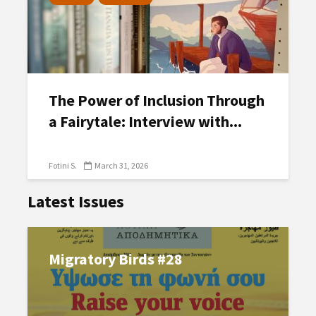
The Power of Inclusion Through
a Fairytale: Interview with...
Fotini S.
March 31, 2026
Latest Issues
Migratory Birds #28