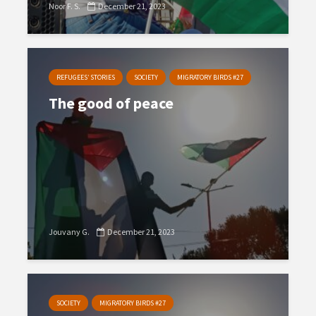
Noor F. S.
December 21, 2023
REFUGEES’ STORIES
SOCIETY
MIGRATORY BIRDS #27
The good of peace
Jouvany G.
December 21, 2023
SOCIETY
MIGRATORY BIRDS #27