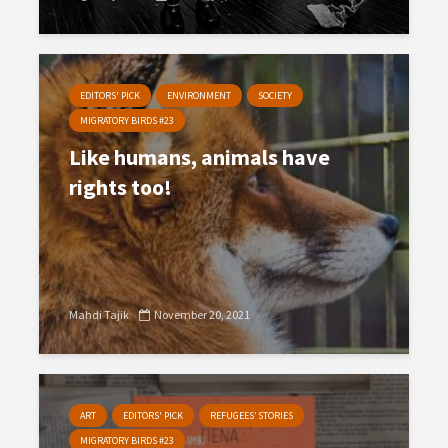
EDITORS' PICK
ENVIRONMENT
SOCIETY
MIGRATORY BIRDS #23
Like humans, animals have
rights too!
Mahdi Tajik
November 20, 2021
ART
EDITORS' PICK
REFUGEES’ STORIES
MIGRATORY BIRDS #23