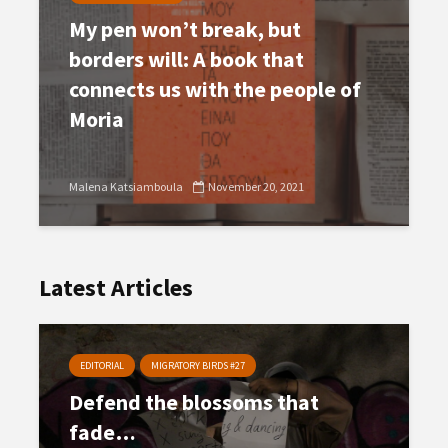
My pen won’t break, but
borders will: A book that
connects us with the people of
Moria
Malena Katsiamboula
November 20, 2021
Latest Articles
EDITORIAL
MIGRATORY BIRDS #27
Defend the blossoms that
fade…