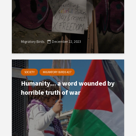
Migratory Birds
December 22, 2023
SOCIETY
MIGRATORY BIRDS #27
Humanity… a word wounded by
horrible truth of war