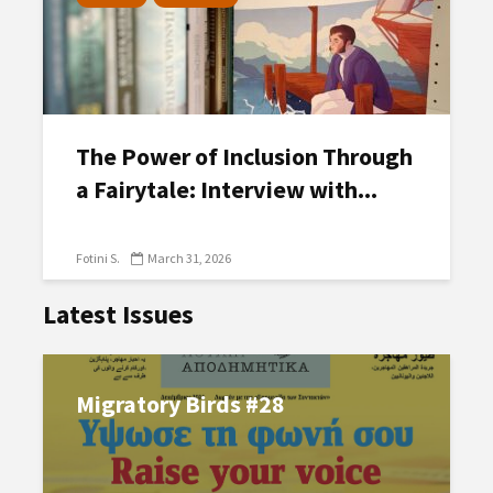
The Power of Inclusion Through
a Fairytale: Interview with...
Fotini S.
March 31, 2026
Latest Issues
Migratory Birds #28