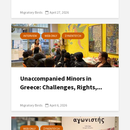
Migratory Birds
April 27, 2026
INTERVIEW
WEB ONLY
ΣΥΝΕΝΤΕΥΞΗ
Unaccompanied Minors in
Greece: Challenges, Rights,...
Migratory Birds
April 6, 2026
WEB ONLY
ΣΥΝΕΝΤΕΥΞΗ