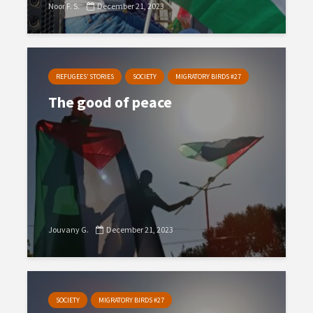
Noor F. S.
December 21, 2023
REFUGEES’ STORIES
SOCIETY
MIGRATORY BIRDS #27
The good of peace
Jouvany G.
December 21, 2023
SOCIETY
MIGRATORY BIRDS #27