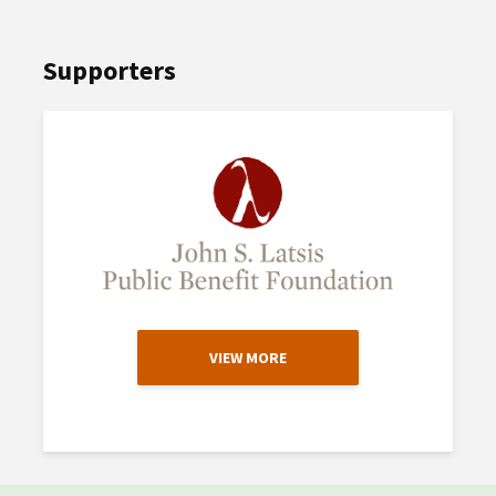
Supporters
VIEW MORE