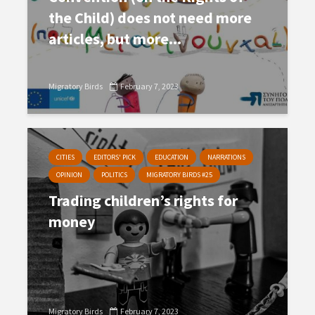
the Child) does not need more
articles, but more...
Migratory Birds
February 7, 2023
CITIES
EDITORS' PICK
EDUCATION
NARRATIONS
OPINION
POLITICS
MIGRATORY BIRDS #25
Trading children’s rights for
money
Migratory Birds
February 7, 2023