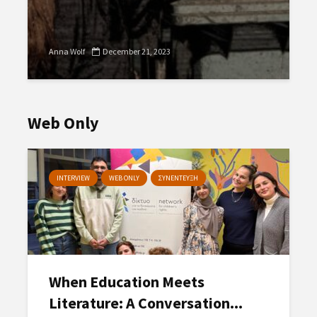
Anna Wolf
December 21, 2023
Web Only
INTERVIEW
WEB ONLY
ΣΥΝΕΝΤΕΥΞΗ
When Education Meets
Literature: A Conversation...