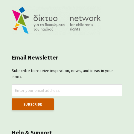
Email Newsletter
Subscribe to receive inspiration, news, and ideas in your
inbox.
Help & Support