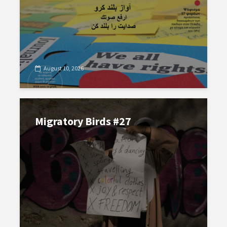
August 10, 2026
Migratory Birds #27