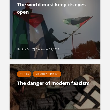
The world must keep its eyes
open
Habiba O.
December 21, 2023
POLITICS
MIGRATORY BIRDS #27
The danger of modern fascism