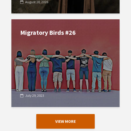
August 10, 2026
Migratory Birds #26
July 29, 2023
VIEW MORE