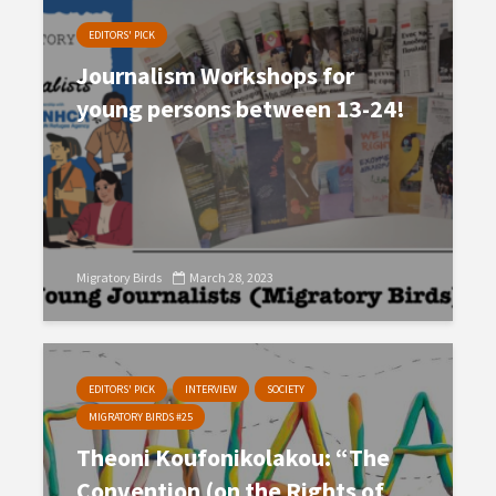
EDITORS' PICK
Journalism Workshops for
young persons between 13-24!
Migratory Birds
March 28, 2023
EDITORS' PICK
INTERVIEW
SOCIETY
MIGRATORY BIRDS #25
Theoni Koufonikolakou: “The
Convention (on the Rights of