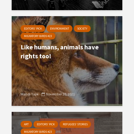
EDITORS' PICK
ENVIRONMENT
SOCIETY
MIGRATORY BIRDS #23
Like humans, animals have
rights too!
Mahdi Tajik
November 20, 2021
ART
EDITORS' PICK
REFUGEES’ STORIES
MIGRATORY BIRDS #23