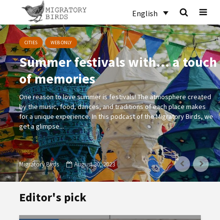
English
CITIES
WEB ONLY
Summer festivals with… a touch
of memories
One reason to love summer is festivals! The atmosphere created
by the music, food, dances, and traditions of each place makes
for a unique experience. In this podcast of the Migratory Birds, we
get a glimpse...
Migratory Birds
August 30, 2023
Editor's pick