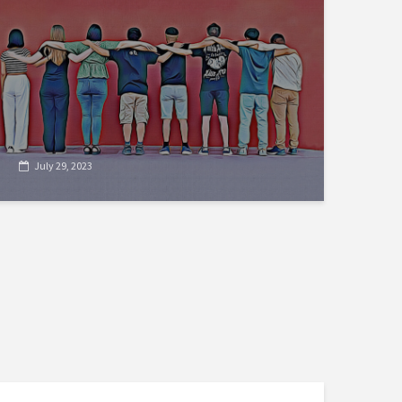
July 29, 2023