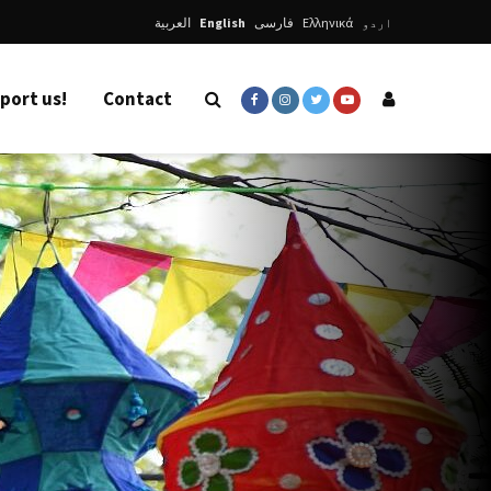
العربية
English
فارسی
Ελληνικά
اردو
port us!
Contact