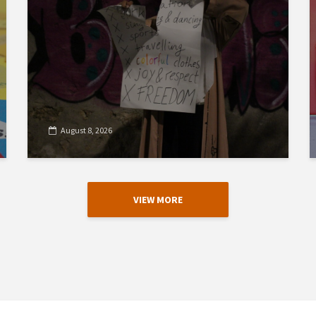
August 8, 2026
VIEW MORE