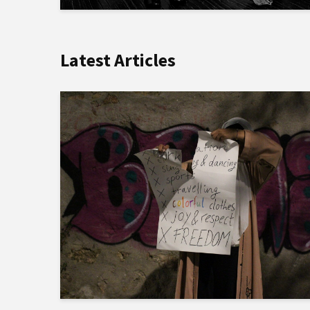
Latest Articles