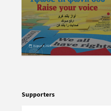
August 8, 2026
Supporters