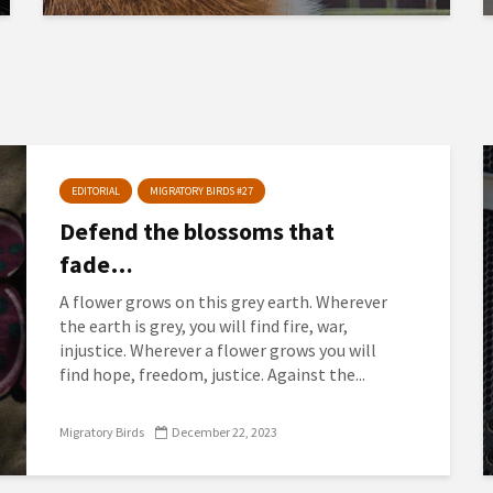
EDITORIAL
MIGRATORY BIRDS #27
Defend the blossoms that
fade…
A flower grows on this grey earth. Wherever
the earth is grey, you will find fire, war,
injustice. Wherever a flower grows you will
find hope, freedom, justice. Against the...
Migratory Birds
December 22, 2023