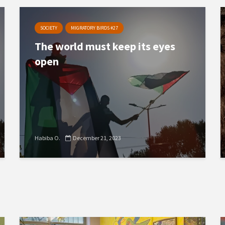
SOCIETY
MIGRATORY BIRDS #27
The world must keep its eyes
open
Habiba O.
December 21, 2023