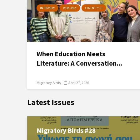
INTERVIEW
WEB ONLY
ΣΥΝΕΝΤΕΥΞΗ
When Education Meets
Literature: A Conversation...
Migratory Birds
April 27, 2026
Latest Issues
Migratory Birds #28