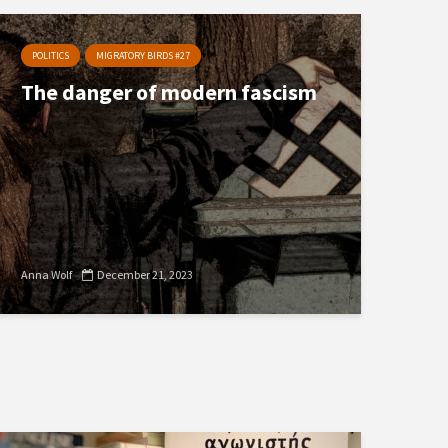
POLITICS
MIGRATORY BIRDS #27
The danger of modern fascism
Anna Wolf
December 21, 2023