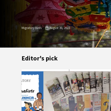
Migratory Birds
August 30, 2023
Editor's pick