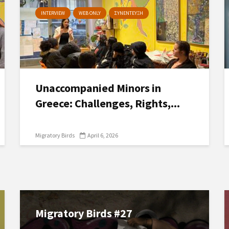
INTERVIEW
WEB ONLY
ΣΥΝΕΝΤΕΥΞΗ
Unaccompanied Minors in
Greece: Challenges, Rights,...
Migratory Birds
April 6, 2026
Migratory Birds #27