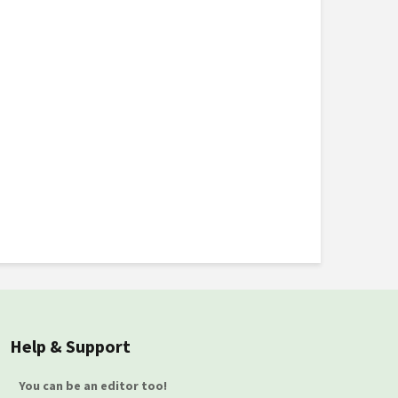
Help & Support
You can be an editor too!