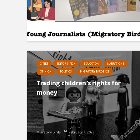
CITIES
EDITORS' PICK
EDUCATION
NARRATIONS
OPINION
POLITICS
MIGRATORY BIRDS #25
Trading children’s rights for
money
Migratory Birds
February 7, 2023