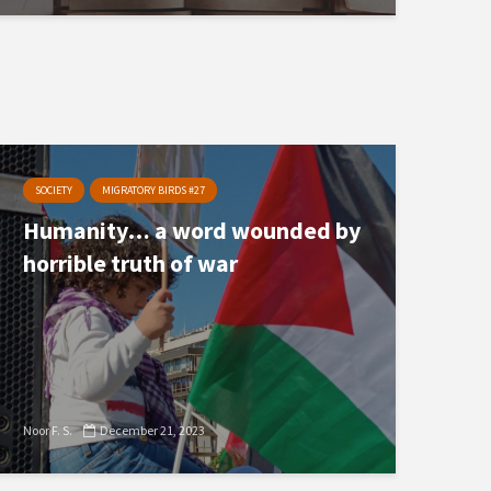
SOCIETY
MIGRATORY BIRDS #27
Humanity… a word wounded by
horrible truth of war
Noor F. S.
December 21, 2023