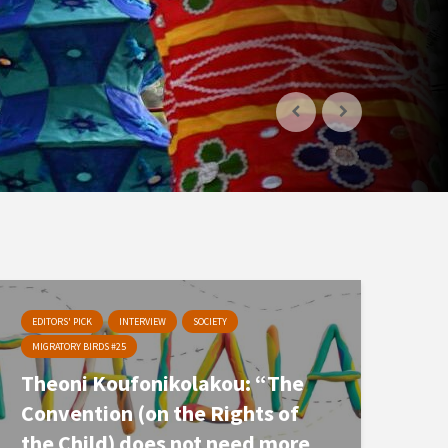
EDITORS' PICK
INTERVIEW
SOCIETY
MIGRATORY BIRDS #25
Theoni Koufonikolakou: “The
Convention (on the Rights of
the Child) does not need more