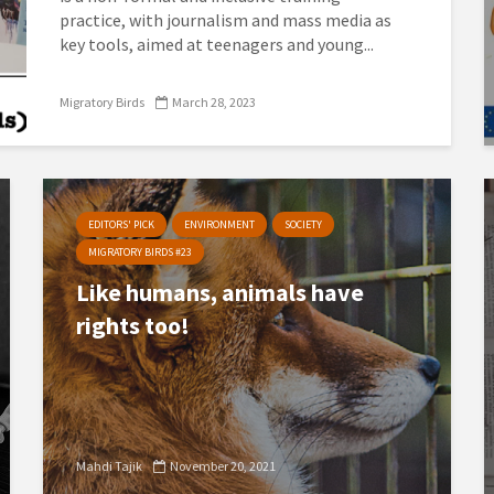
practice, with journalism and mass media as
key tools, aimed at teenagers and young...
Migratory Birds
March 28, 2023
EDITORS' PICK
ENVIRONMENT
SOCIETY
MIGRATORY BIRDS #23
Like humans, animals have
rights too!
Mahdi Tajik
November 20, 2021