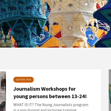
EDITORS' PICK
Journalism Workshops for
young persons between 13-24!
WHAT IS IT? The Young Journalists program
is a non-formal and inclusive training