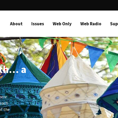
About
Issues
Web Only
Web Radio
Sup
ith… a
here
 each
of the