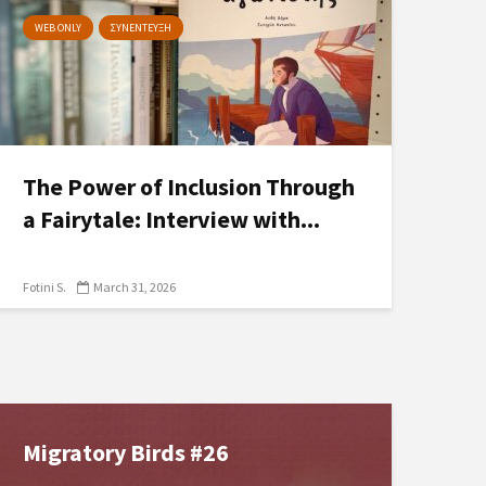
WEB ONLY
ΣΥΝΕΝΤΕΥΞΗ
The Power of Inclusion Through
a Fairytale: Interview with...
Fotini S.
March 31, 2026
Migratory Birds #26