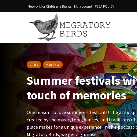
Network for Children’s Rights
My account
PSEA POLICY
CITIES
WEB ONLY
Summer festivals w
touch of memories
One reason to love summer is festivals! The atmosp
created by the music, food, dances, and traditions of
place makes for a unique experience. In this podcast 
Migratory Birds, we get a glimpse...