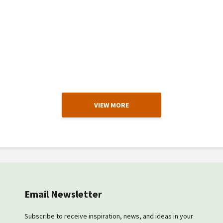
VIEW MORE
Email Newsletter
Subscribe to receive inspiration, news, and ideas in your