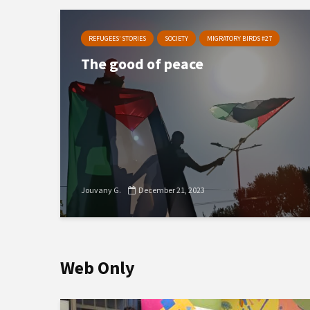
REFUGEES’ STORIES
SOCIETY
MIGRATORY BIRDS #27
The good of peace
Jouvany G.
December 21, 2023
Web Only