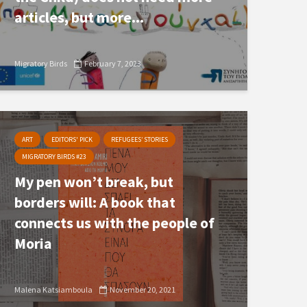
articles, but more...
Migratory Birds
February 7, 2023
ART
EDITORS' PICK
REFUGEES’ STORIES
MIGRATORY BIRDS #23
My pen won’t break, but
borders will: A book that
connects us with the people of
Moria
Malena Katsiamboula
November 20, 2021