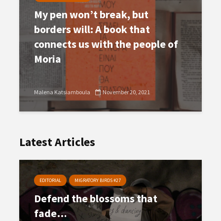
My pen won’t break, but
borders will: A book that
connects us with the people of
Moria
Malena Katsiamboula
November 20, 2021
Latest Articles
EDITORIAL
MIGRATORY BIRDS #27
Defend the blossoms that
fade…