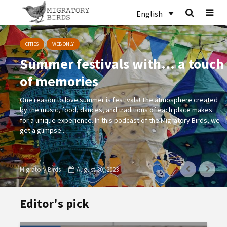
English
CITIES
WEB ONLY
Summer festivals with… a touch
of memories
One reason to love summer is festivals! The atmosphere created
by the music, food, dances, and traditions of each place makes
for a unique experience. In this podcast of the Migratory Birds, we
get a glimpse...
Migratory Birds
August 30, 2023
Editor's pick