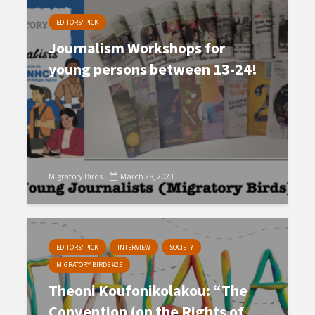
EDITORS' PICK
Journalism Workshops for
young persons between 13-24!
Migratory Birds
March 28, 2023
EDITORS' PICK
INTERVIEW
SOCIETY
MIGRATORY BIRDS #25
Theoni Koufonikolakou: “The
Convention (on the Rights of