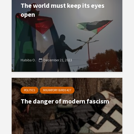
The world must keep its eyes
open
Habiba O.
December 21, 2023
POLITICS
MIGRATORY BIRDS #27
The danger of modern fascism