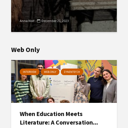
Anna Wolf
December 21, 2023
Web Only
INTERVIEW
WEB ONLY
ΣΥΝΕΝΤΕΥΞΗ
When Education Meets
Literature: A Conversation...