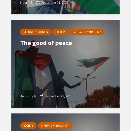
Noor F. S.
December 21, 2023
REFUGEES’ STORIES
SOCIETY
MIGRATORY BIRDS #27
The good of peace
Jouvany G.
December 21, 2023
SOCIETY
MIGRATORY BIRDS #27