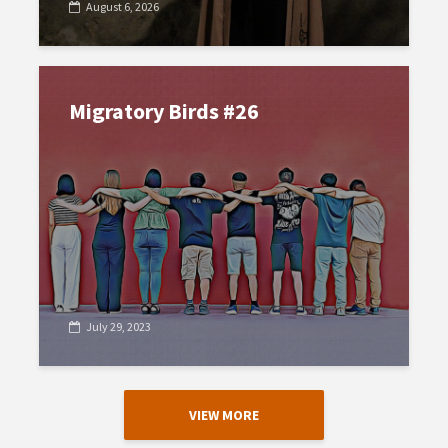
August 6, 2026
Migratory Birds #26
July 29, 2023
VIEW MORE