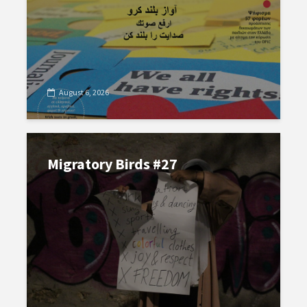
August 6, 2026
Migratory Birds #27