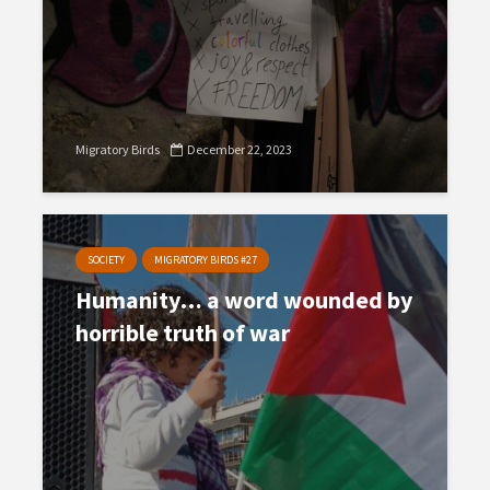
Migratory Birds
December 22, 2023
SOCIETY
MIGRATORY BIRDS #27
Humanity… a word wounded by
horrible truth of war