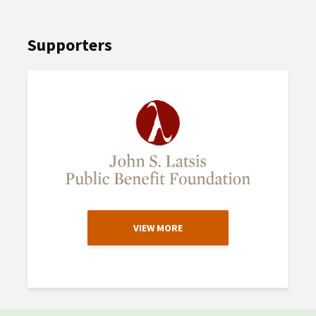
Supporters
VIEW MORE