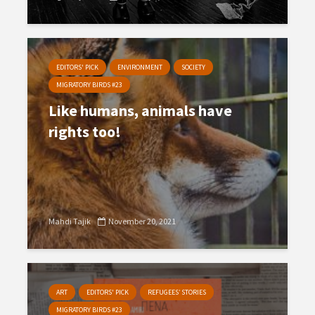
EDITORS' PICK
ENVIRONMENT
SOCIETY
MIGRATORY BIRDS #23
Like humans, animals have
rights too!
Mahdi Tajik
November 20, 2021
ART
EDITORS' PICK
REFUGEES’ STORIES
MIGRATORY BIRDS #23