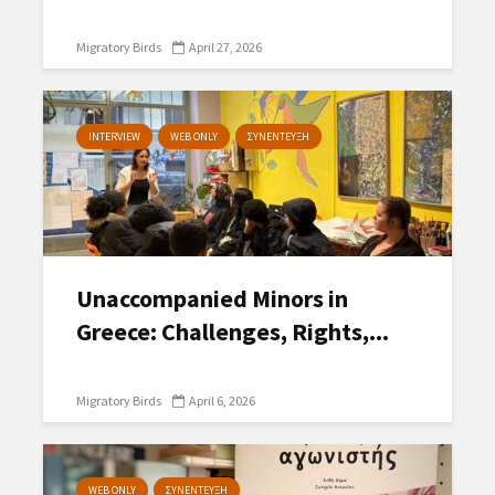
Migratory Birds
April 27, 2026
INTERVIEW
WEB ONLY
ΣΥΝΕΝΤΕΥΞΗ
Unaccompanied Minors in
Greece: Challenges, Rights,...
Migratory Birds
April 6, 2026
WEB ONLY
ΣΥΝΕΝΤΕΥΞΗ