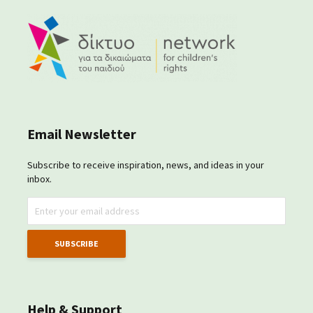
Email Newsletter
Subscribe to receive inspiration, news, and ideas in your
inbox.
Help & Support