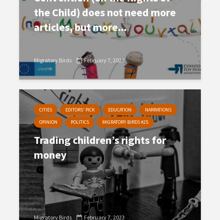
the Child) does not need more
articles, but more...
Migratory Birds
February 7, 2023
CITIES
EDITORS' PICK
EDUCATION
NARRATIONS
OPINION
POLITICS
MIGRATORY BIRDS #25
Trading children’s rights for
money
Migratory Birds
February 7, 2023