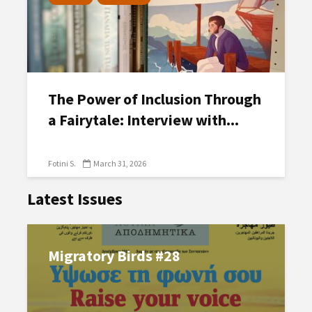
The Power of Inclusion Through
a Fairytale: Interview with...
Fotini S.
March 31, 2026
Latest Issues
Migratory Birds #28