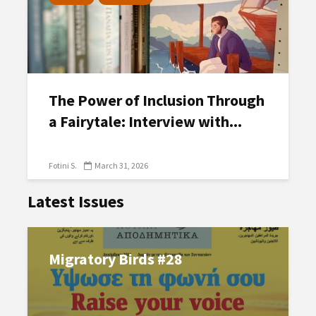
The Power of Inclusion Through
a Fairytale: Interview with...
Fotini S.
March 31, 2026
Latest Issues
Migratory Birds #28