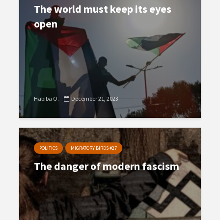
The world must keep its eyes
open
Habiba O.
December 21, 2023
POLITICS
MIGRATORY BIRDS #27
The danger of modern fascism