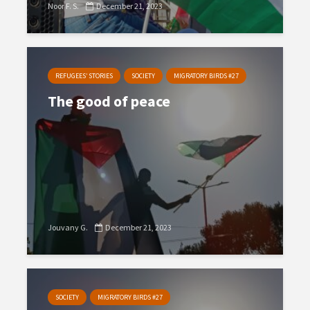
Noor F. S.
December 21, 2023
REFUGEES’ STORIES
SOCIETY
MIGRATORY BIRDS #27
The good of peace
Jouvany G.
December 21, 2023
SOCIETY
MIGRATORY BIRDS #27