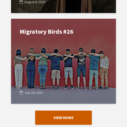
August 8, 2026
Migratory Birds #26
July 29, 2023
VIEW MORE