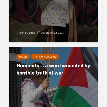
Migratory Birds
December 22, 2023
SOCIETY
MIGRATORY BIRDS #27
Humanity… a word wounded by
horrible truth of war