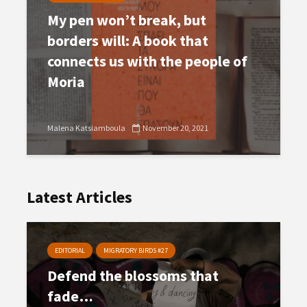
My pen won’t break, but
borders will: A book that
connects us with the people of
Moria
Malena Katsiamboula
November 20, 2021
Latest Articles
EDITORIAL
MIGRATORY BIRDS #27
Defend the blossoms that
fade…