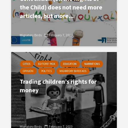
the Child) does not need more
articles, but more...
Migratory Birds
February 7, 2023
CITIES
EDITORS' PICK
EDUCATION
NARRATIONS
OPINION
POLITICS
MIGRATORY BIRDS #25
Trading children’s rights for
money
Migratory Birds
February 7, 2023