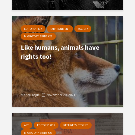
EDITORS' PICK
ENVIRONMENT
SOCIETY
MIGRATORY BIRDS #23
Like humans, animals have
rights too!
Mahdi Tajik
November 20, 2021
ART
EDITORS' PICK
REFUGEES’ STORIES
MIGRATORY BIRDS #23