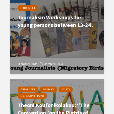
EDITORS' PICK
Journalism Workshops for
young persons between 13-24!
Migratory Birds
March 28, 2023
EDITORS' PICK
INTERVIEW
SOCIETY
MIGRATORY BIRDS #25
Theoni Koufonikolakou: “The
Convention (on the Rights of