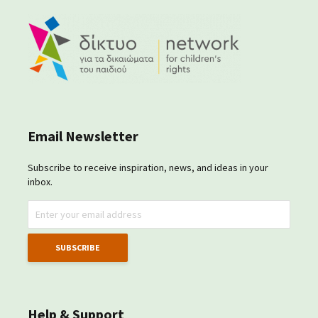
Email Newsletter
Subscribe to receive inspiration, news, and ideas in your
inbox.
Help & Support