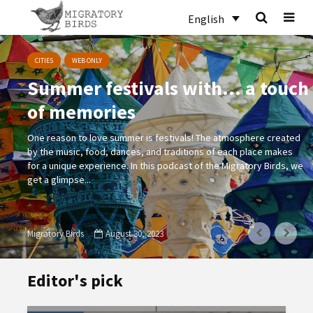
English
CITIES
WEB ONLY
Summer festivals with… a touch
of memories
One reason to love summer is festivals! The atmosphere created
by the music, food, dances, and traditions of each place makes
for a unique experience. In this podcast of the Migratory Birds, we
get a glimpse...
Migratory Birds
August 30, 2023
Editor's pick