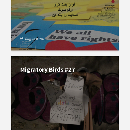
August 8, 2026
Migratory Birds #27