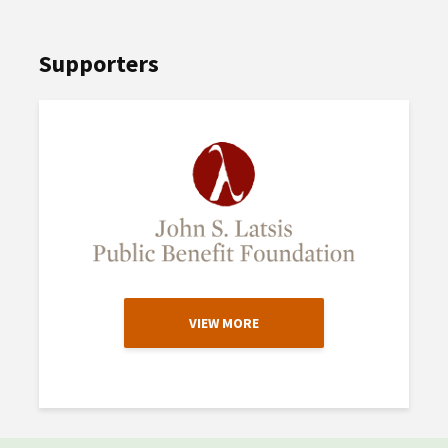
Supporters
VIEW MORE