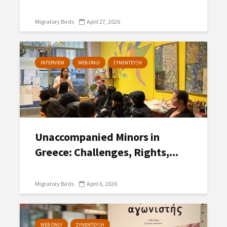
Migratory Birds
April 27, 2026
INTERVIEW
WEB ONLY
ΣΥΝΕΝΤΕΥΞΗ
Unaccompanied Minors in
Greece: Challenges, Rights,...
Migratory Birds
April 6, 2026
WEB ONLY
ΣΥΝΕΝΤΕΥΞΗ