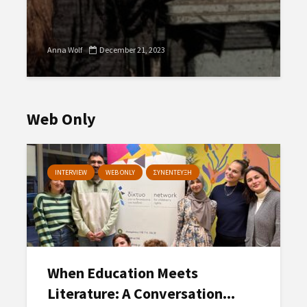
Anna Wolf
December 21, 2023
Web Only
INTERVIEW
WEB ONLY
ΣΥΝΕΝΤΕΥΞΗ
When Education Meets
Literature: A Conversation...