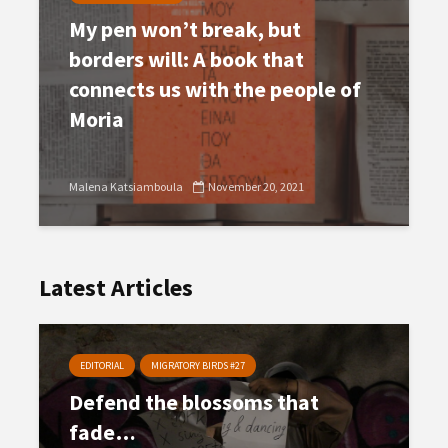
My pen won’t break, but
borders will: A book that
connects us with the people of
Moria
Malena Katsiamboula
November 20, 2021
Latest Articles
EDITORIAL
MIGRATORY BIRDS #27
Defend the blossoms that
fade…