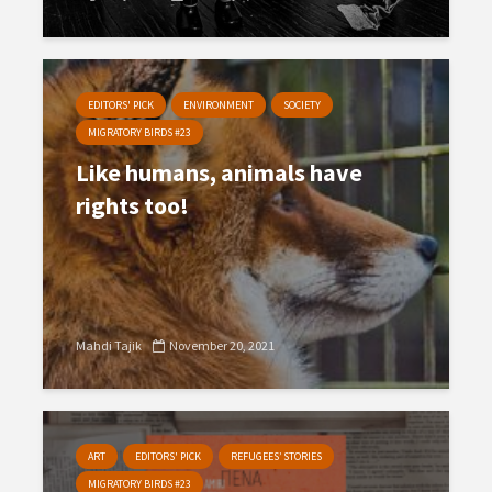
EDITORS' PICK
ENVIRONMENT
SOCIETY
MIGRATORY BIRDS #23
Like humans, animals have
rights too!
Mahdi Tajik
November 20, 2021
ART
EDITORS' PICK
REFUGEES’ STORIES
MIGRATORY BIRDS #23