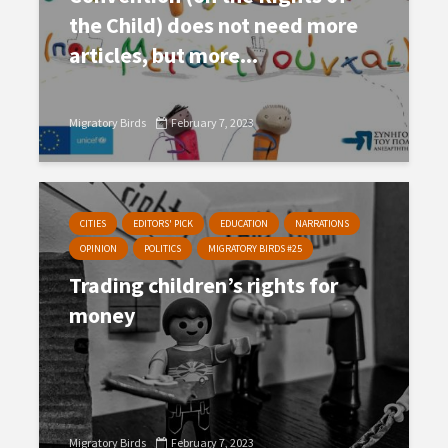
the Child) does not need more
articles, but more...
Migratory Birds
February 7, 2023
CITIES
EDITORS' PICK
EDUCATION
NARRATIONS
OPINION
POLITICS
MIGRATORY BIRDS #25
Trading children’s rights for
money
Migratory Birds
February 7, 2023