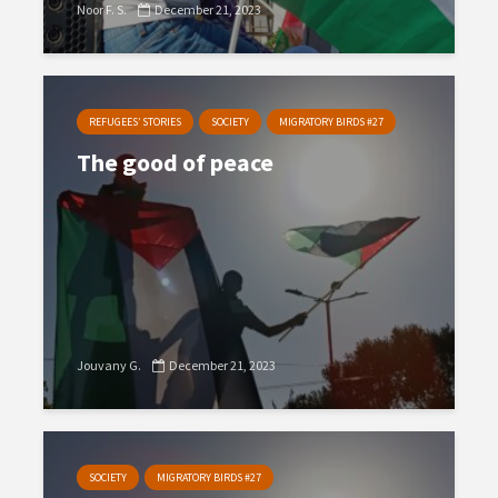
Noor F. S.
December 21, 2023
REFUGEES’ STORIES
SOCIETY
MIGRATORY BIRDS #27
The good of peace
Jouvany G.
December 21, 2023
SOCIETY
MIGRATORY BIRDS #27