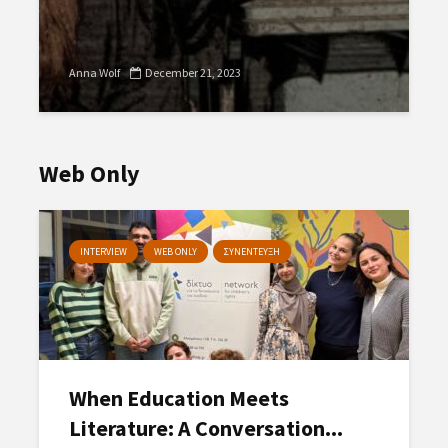
Anna Wolf
December 21, 2023
Web Only
INTERVIEW
WEB ONLY
ΣΥΝΕΝΤΕΥΞΗ
When Education Meets
Literature: A Conversation...