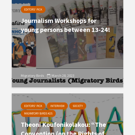
EDITORS' PICK
Journalism Workshops for
young persons between 13-24!
Migratory Birds
March 28, 2023
EDITORS' PICK
INTERVIEW
SOCIETY
MIGRATORY BIRDS #25
Theoni Koufonikolakou: “The
Convention (on the Rights of