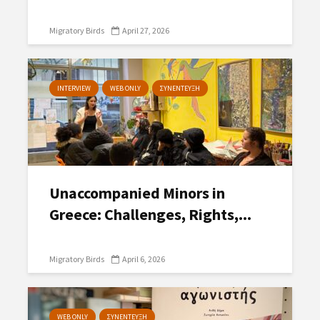
Migratory Birds
April 27, 2026
INTERVIEW
WEB ONLY
ΣΥΝΕΝΤΕΥΞΗ
Unaccompanied Minors in
Greece: Challenges, Rights,...
Migratory Birds
April 6, 2026
WEB ONLY
ΣΥΝΕΝΤΕΥΞΗ