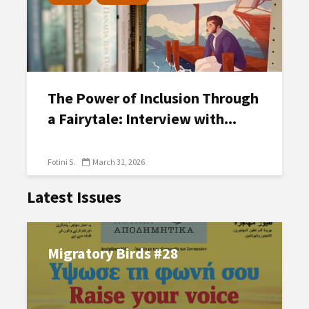
The Power of Inclusion Through
a Fairytale: Interview with...
Fotini S.
March 31, 2026
Latest Issues
Migratory Birds #28