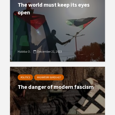
The world must keep its eyes
open
Habiba O.
December 21, 2023
POLITICS
MIGRATORY BIRDS #27
The danger of modern fascism