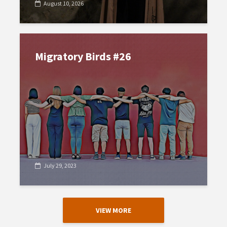
August 10, 2026
Migratory Birds #26
July 29, 2023
VIEW MORE