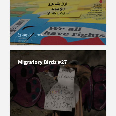
August 10, 2026
Migratory Birds #27