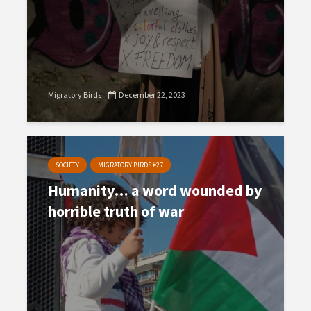
Migratory Birds
December 22, 2023
SOCIETY
MIGRATORY BIRDS #27
Humanity… a word wounded by
horrible truth of war