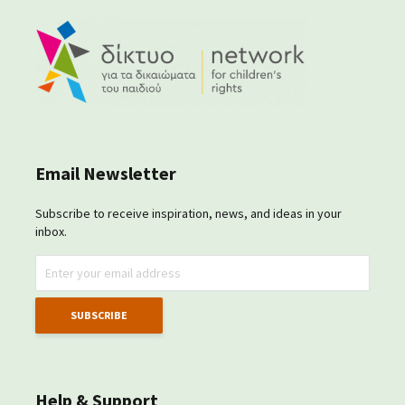
Email Newsletter
Subscribe to receive inspiration, news, and ideas in your
inbox.
Help & Support