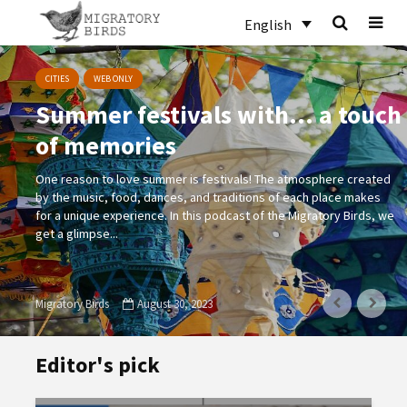
English
CITIES
WEB ONLY
Summer festivals with… a touch
of memories
One reason to love summer is festivals! The atmosphere created
by the music, food, dances, and traditions of each place makes
for a unique experience. In this podcast of the Migratory Birds, we
get a glimpse...
Migratory Birds
August 30, 2023
Editor's pick