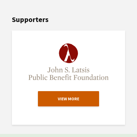
Supporters
VIEW MORE