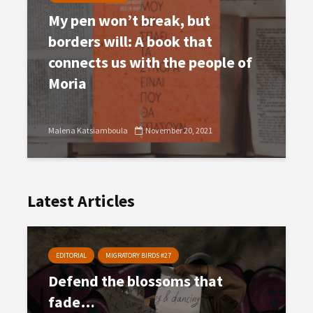
My pen won’t break, but
borders will: A book that
connects us with the people of
Moria
Malena Katsiamboula
November 20, 2021
Latest Articles
EDITORIAL
MIGRATORY BIRDS #27
Defend the blossoms that
fade…