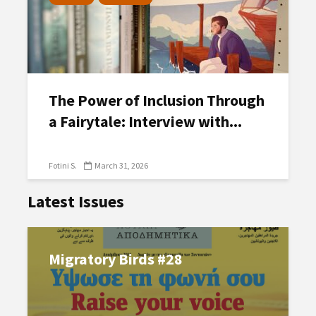
The Power of Inclusion Through
a Fairytale: Interview with...
Fotini S.
March 31, 2026
Latest Issues
Migratory Birds #28