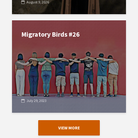
August 9, 2026
Migratory Birds #26
July 29, 2023
VIEW MORE