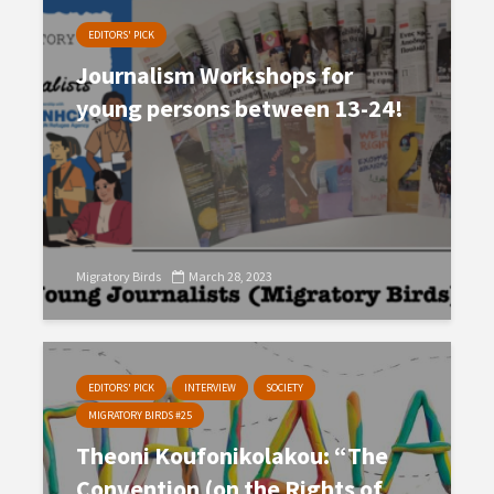
EDITORS' PICK
Journalism Workshops for
young persons between 13-24!
Migratory Birds
March 28, 2023
EDITORS' PICK
INTERVIEW
SOCIETY
MIGRATORY BIRDS #25
Theoni Koufonikolakou: “The
Convention (on the Rights of