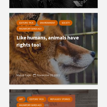
EDITORS' PICK
ENVIRONMENT
SOCIETY
MIGRATORY BIRDS #23
Like humans, animals have
rights too!
Mahdi Tajik
November 20, 2021
ART
EDITORS' PICK
REFUGEES’ STORIES
MIGRATORY BIRDS #23