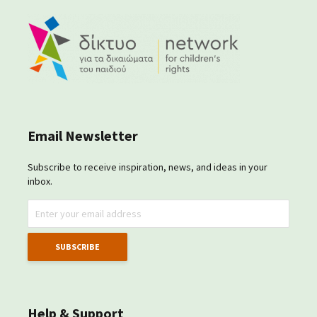
Email Newsletter
Subscribe to receive inspiration, news, and ideas in your
inbox.
Help & Support