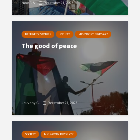
Noor F. S.
December 21, 2023
REFUGEES’ STORIES
SOCIETY
MIGRATORY BIRDS #27
The good of peace
Jouvany G.
December 21, 2023
SOCIETY
MIGRATORY BIRDS #27