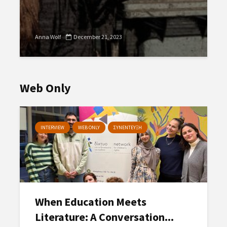
Anna Wolf
December 21, 2023
Web Only
INTERVIEW
WEB ONLY
ΣΥΝΕΝΤΕΥΞΗ
When Education Meets
Literature: A Conversation...