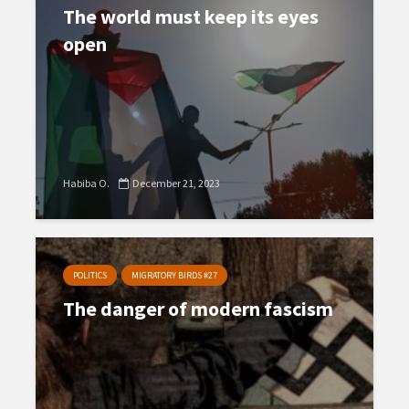
The world must keep its eyes
open
Habiba O.
December 21, 2023
POLITICS
MIGRATORY BIRDS #27
The danger of modern fascism