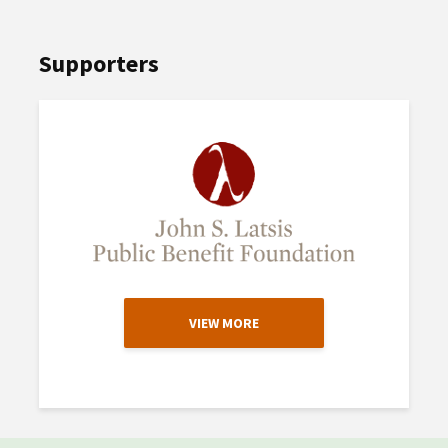
Supporters
VIEW MORE