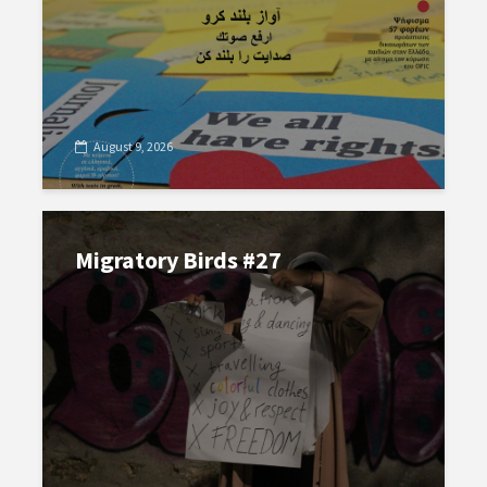
August 9, 2026
Migratory Birds #27