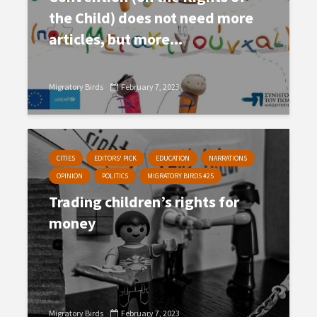
the Child) does not need more
articles, but more...
Migratory Birds
February 7, 2023
CITIES
EDITORS' PICK
EDUCATION
NARRATIONS
OPINION
POLITICS
MIGRATORY BIRDS #25
Trading children’s rights for
money
Migratory Birds
February 7, 2023