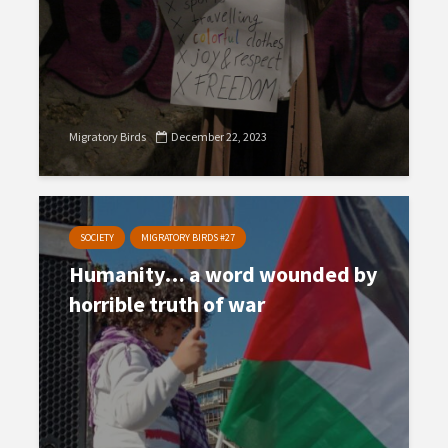
Migratory Birds
December 22, 2023
SOCIETY
MIGRATORY BIRDS #27
Humanity… a word wounded by
horrible truth of war