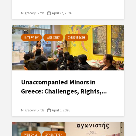
Migratory Birds
April 27, 2026
INTERVIEW
WEB ONLY
ΣΥΝΕΝΤΕΥΞΗ
Unaccompanied Minors in
Greece: Challenges, Rights,...
Migratory Birds
April 6, 2026
WEB ONLY
ΣΥΝΕΝΤΕΥΞΗ