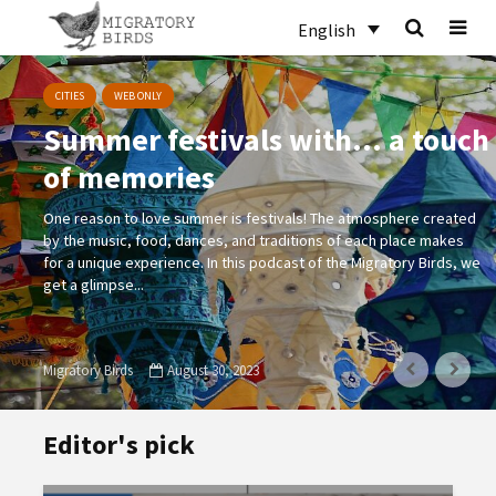
English
CITIES
WEB ONLY
Summer festivals with… a touch
of memories
One reason to love summer is festivals! The atmosphere created
by the music, food, dances, and traditions of each place makes
for a unique experience. In this podcast of the Migratory Birds, we
get a glimpse...
Migratory Birds
August 30, 2023
Editor's pick