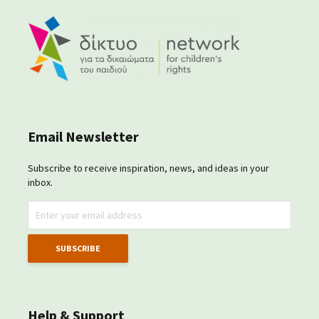
Email Newsletter
Subscribe to receive inspiration, news, and ideas in your
inbox.
Help & Support