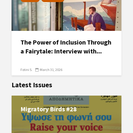
The Power of Inclusion Through
a Fairytale: Interview with...
Fotini S.
March 31, 2026
Latest Issues
Migratory Birds #28