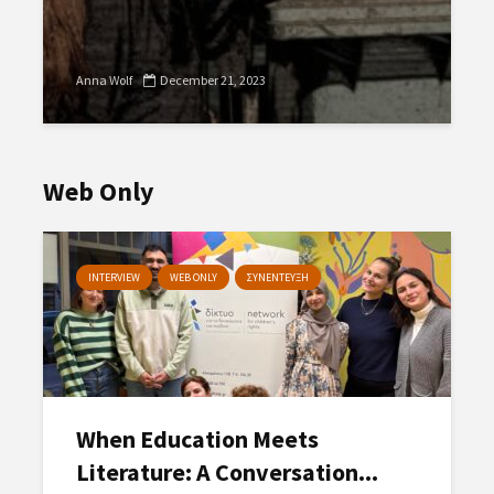
Anna Wolf
December 21, 2023
Web Only
INTERVIEW
WEB ONLY
ΣΥΝΕΝΤΕΥΞΗ
When Education Meets
Literature: A Conversation...