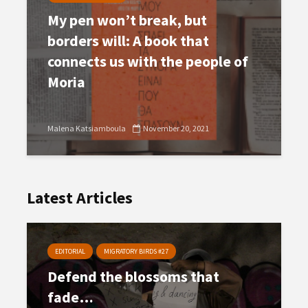
My pen won’t break, but
borders will: A book that
connects us with the people of
Moria
Malena Katsiamboula
November 20, 2021
Latest Articles
EDITORIAL
MIGRATORY BIRDS #27
Defend the blossoms that
fade…