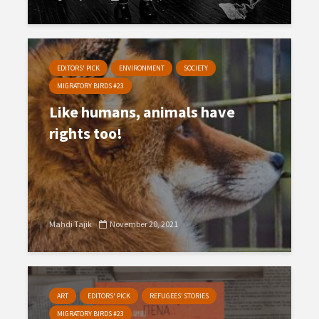
EDITORS' PICK
ENVIRONMENT
SOCIETY
MIGRATORY BIRDS #23
Like humans, animals have
rights too!
Mahdi Tajik
November 20, 2021
ART
EDITORS' PICK
REFUGEES’ STORIES
MIGRATORY BIRDS #23