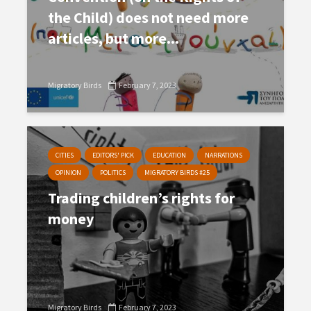
the Child) does not need more
articles, but more...
Migratory Birds
February 7, 2023
CITIES
EDITORS' PICK
EDUCATION
NARRATIONS
OPINION
POLITICS
MIGRATORY BIRDS #25
Trading children’s rights for
money
Migratory Birds
February 7, 2023