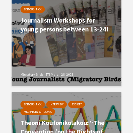
EDITORS' PICK
Journalism Workshops for
young persons between 13-24!
Migratory Birds
March 28, 2023
EDITORS' PICK
INTERVIEW
SOCIETY
MIGRATORY BIRDS #25
Theoni Koufonikolakou: “The
Convention (on the Rights of