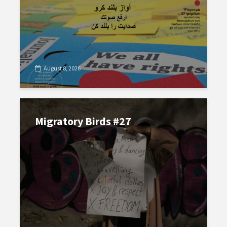
August 8, 2026
Migratory Birds #27