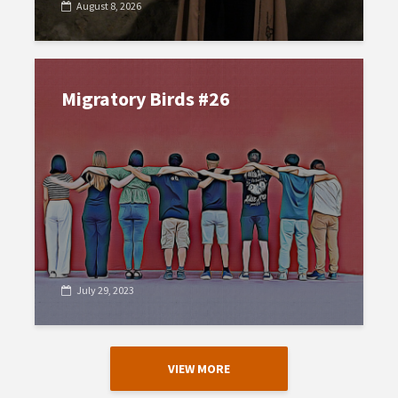
August 8, 2026
Migratory Birds #26
July 29, 2023
VIEW MORE