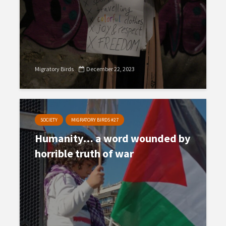
Migratory Birds
December 22, 2023
SOCIETY
MIGRATORY BIRDS #27
Humanity… a word wounded by
horrible truth of war