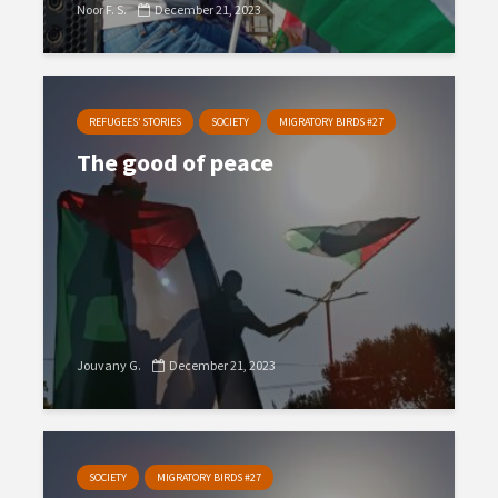
Noor F. S.
December 21, 2023
REFUGEES’ STORIES
SOCIETY
MIGRATORY BIRDS #27
The good of peace
Jouvany G.
December 21, 2023
SOCIETY
MIGRATORY BIRDS #27