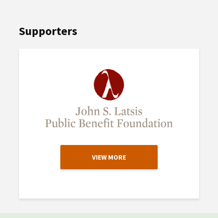
Supporters
VIEW MORE