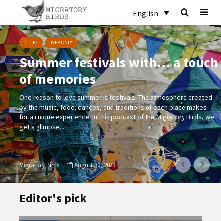
English
CITIES
WEB ONLY
Summer festivals with… a touch
of memories
One reason to love summer is festivals! The atmosphere created
by the music, food, dances, and traditions of each place makes
for a unique experience. In this podcast of the Migratory Birds, we
get a glimpse...
Migratory Birds
August 30, 2023
Editor's pick