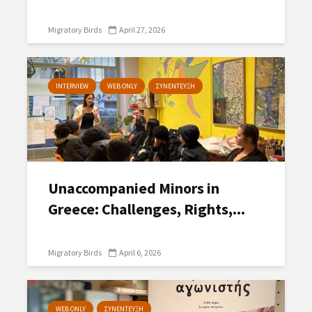
Migratory Birds
April 27, 2026
INTERVIEW
WEB ONLY
ΣΥΝΕΝΤΕΥΞΗ
Unaccompanied Minors in
Greece: Challenges, Rights,...
Migratory Birds
April 6, 2026
WEB ONLY
ΣΥΝΕΝΤΕΥΞΗ