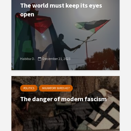
The world must keep its eyes
open
Habiba O.
December 21, 2023
POLITICS
MIGRATORY BIRDS #27
The danger of modern fascism