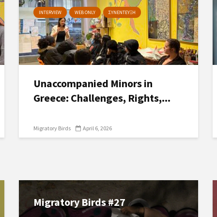
INTERVIEW
WEB ONLY
ΣΥΝΕΝΤΕΥΞΗ
Unaccompanied Minors in
Greece: Challenges, Rights,...
Migratory Birds
April 6, 2026
Migratory Birds #27