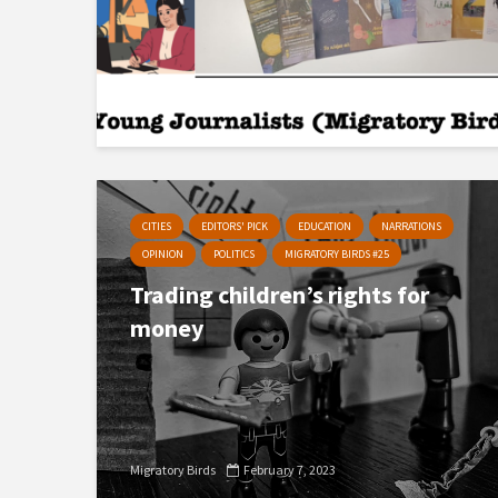
CITIES
EDITORS' PICK
EDUCATION
NARRATIONS
OPINION
POLITICS
MIGRATORY BIRDS #25
Trading children’s rights for
money
Migratory Birds
February 7, 2023