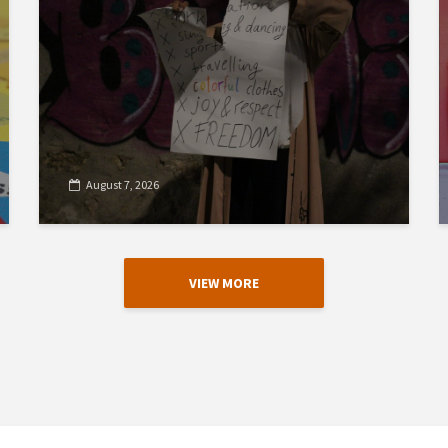
August 7, 2026
VIEW MORE