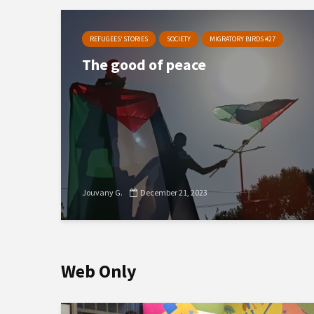
REFUGEES’ STORIES
SOCIETY
MIGRATORY BIRDS #27
The good of peace
Jouvany G.
December 21, 2023
Web Only