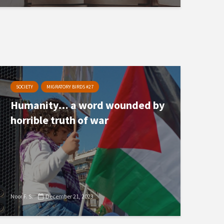
SOCIETY
MIGRATORY BIRDS #27
Humanity… a word wounded by
horrible truth of war
Noor F. S.
December 21, 2023