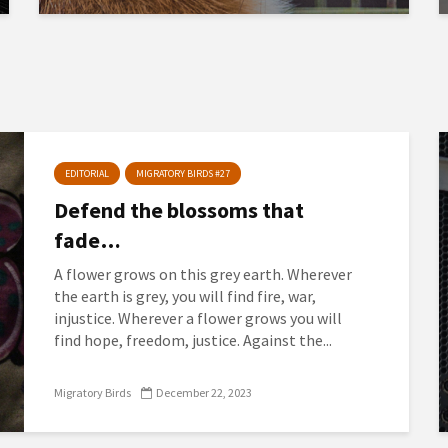
EDITORIAL
MIGRATORY BIRDS #27
Defend the blossoms that
fade…
A flower grows on this grey earth. Wherever
the earth is grey, you will find fire, war,
injustice. Wherever a flower grows you will
find hope, freedom, justice. Against the...
Migratory Birds
December 22, 2023