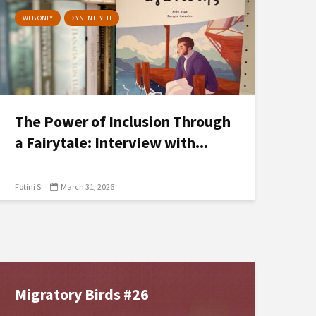
WEB ONLY
ΣΥΝΕΝΤΕΥΞΗ
The Power of Inclusion Through
a Fairytale: Interview with...
Fotini S.
March 31, 2026
Migratory Birds #26