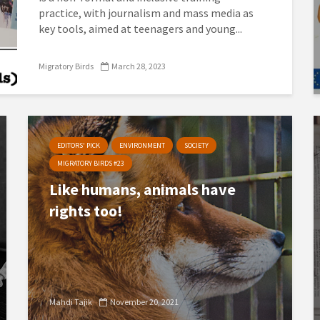
practice, with journalism and mass media as
key tools, aimed at teenagers and young...
Migratory Birds
March 28, 2023
EDITORS' PICK
ENVIRONMENT
SOCIETY
MIGRATORY BIRDS #23
Like humans, animals have
rights too!
Mahdi Tajik
November 20, 2021