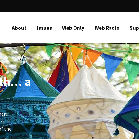
About
Issues
Web Only
Web Radio
Sup
ith… a
here
 each
of the