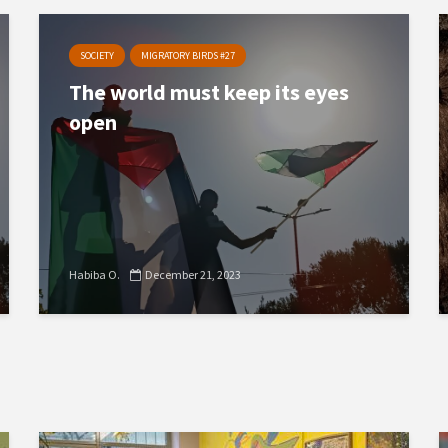
SOCIETY
MIGRATORY BIRDS #27
The world must keep its eyes
open
Habiba O.
December 21, 2023