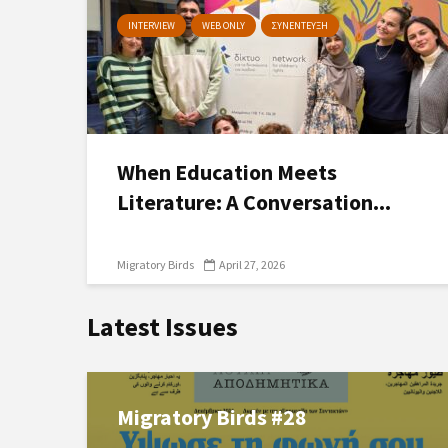
INTERVIEW
WEB ONLY
ΣΥΝΕΝΤΕΥΞΗ
When Education Meets
Literature: A Conversation...
Migratory Birds
April 27, 2026
Latest Issues
Migratory Birds #28