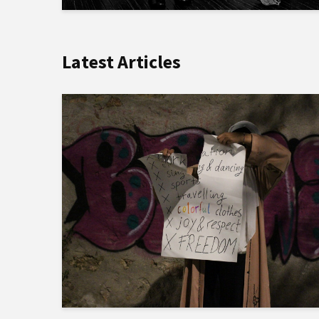
Latest Articles