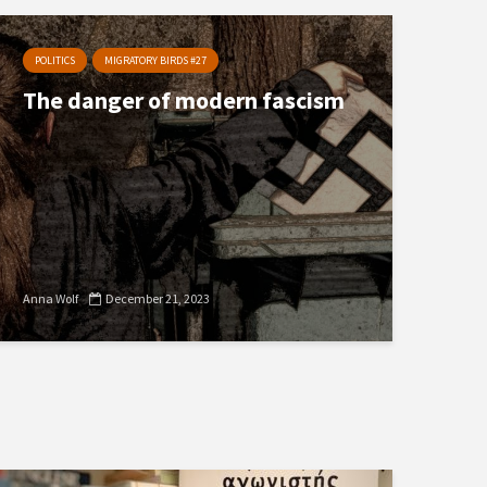
POLITICS
MIGRATORY BIRDS #27
The danger of modern fascism
Anna Wolf
December 21, 2023