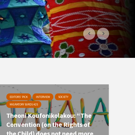
EDITORS' PICK
INTERVIEW
SOCIETY
MIGRATORY BIRDS #25
Theoni Koufonikolakou: “The
Convention (on the Rights of
the Child) does not need more