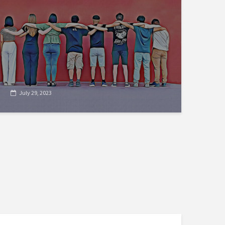
July 29, 2023