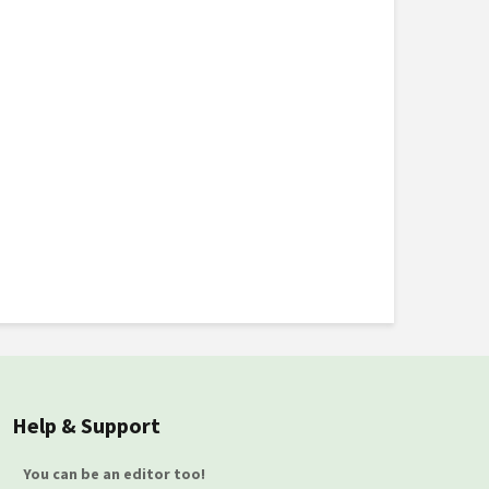
Help & Support
You can be an editor too!