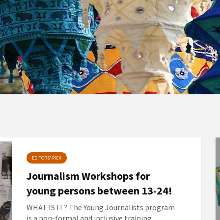
EDITORS' PICK
Journalism Workshops for
young persons between 13-24!
WHAT IS IT? The Young Journalists program
is a non-formal and inclusive training