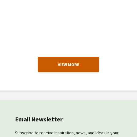
VIEW MORE
Email Newsletter
Subscribe to receive inspiration, news, and ideas in your