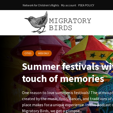
Network for Children’s Rights
My account
PSEA POLICY
CITIES
WEB ONLY
Summer festivals w
touch of memories
One reason to love summer is festivals! The atmosp
created by the music, food, dances, and traditions of
place makes for a unique experience. In this podcast 
Migratory Birds, we get a glimpse...