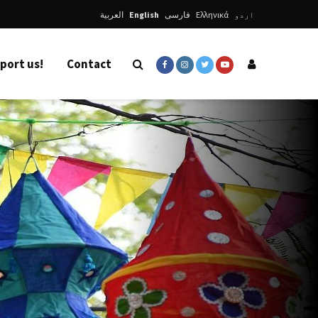
العربية
English
فارسی
Ελληνικά
اردو
port us!
Contact