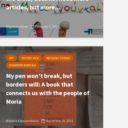
articles, but more...
Migratory Birds
February 7, 2023
ART
EDITORS' PICK
REFUGEES’ STORIES
MIGRATORY BIRDS #23
My pen won’t break, but
borders will: A book that
connects us with the people of
Moria
Malena Katsiamboula
November 20, 2021