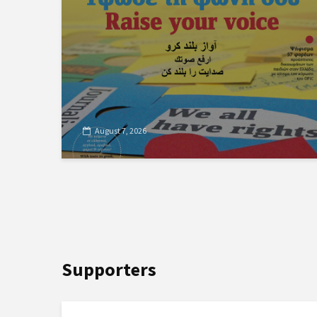
August 7, 2026
Supporters