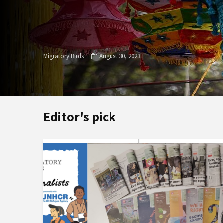
Migratory Birds
August 30, 2023
Editor's pick