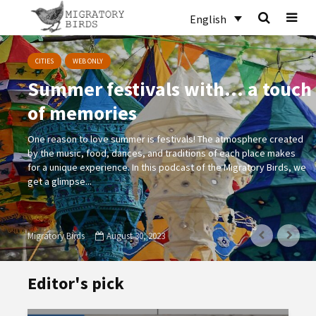
English
CITIES
WEB ONLY
Summer festivals with… a touch
of memories
One reason to love summer is festivals! The atmosphere created
by the music, food, dances, and traditions of each place makes
for a unique experience. In this podcast of the Migratory Birds, we
get a glimpse...
Migratory Birds
August 30, 2023
Editor's pick