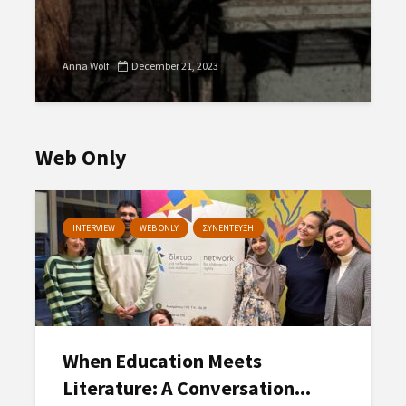
Anna Wolf
December 21, 2023
Web Only
INTERVIEW
WEB ONLY
ΣΥΝΕΝΤΕΥΞΗ
When Education Meets
Literature: A Conversation...