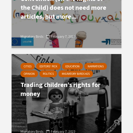
the Child) does not need more
articles, but more...
Migratory Birds
February 7, 2023
CITIES
EDITORS' PICK
EDUCATION
NARRATIONS
OPINION
POLITICS
MIGRATORY BIRDS #25
Trading children’s rights for
money
Migratory Birds
February 7, 2023