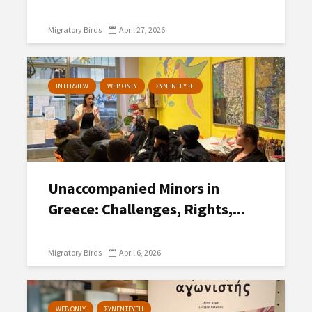
Migratory Birds
April 27, 2026
INTERVIEW
WEB ONLY
ΣΥΝΕΝΤΕΥΞΗ
Unaccompanied Minors in
Greece: Challenges, Rights,...
Migratory Birds
April 6, 2026
WEB ONLY
ΣΥΝΕΝΤΕΥΞΗ