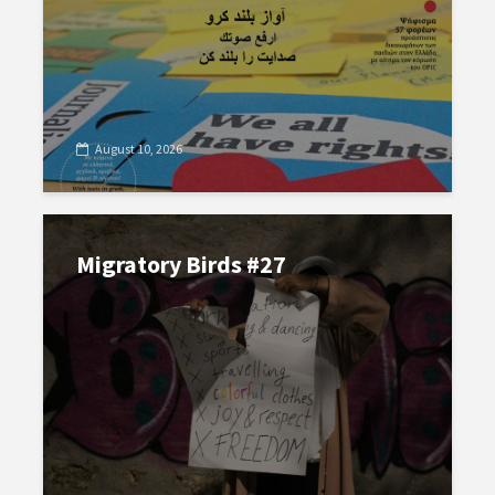
August 10, 2026
Migratory Birds #27