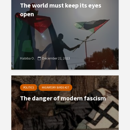
The world must keep its eyes
open
Habiba O.
December 21, 2023
POLITICS
MIGRATORY BIRDS #27
The danger of modern fascism