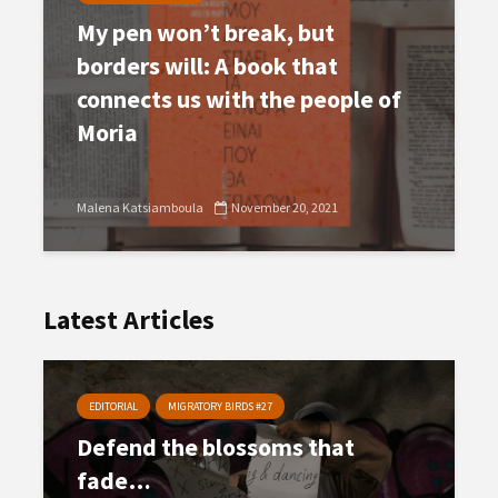
My pen won’t break, but
borders will: A book that
connects us with the people of
Moria
Malena Katsiamboula
November 20, 2021
Latest Articles
EDITORIAL
MIGRATORY BIRDS #27
Defend the blossoms that
fade…