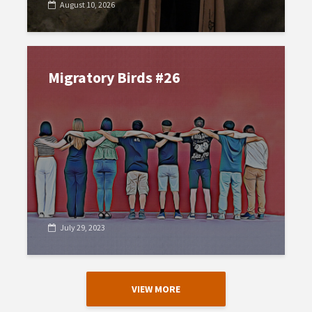
August 10, 2026
Migratory Birds #26
July 29, 2023
VIEW MORE