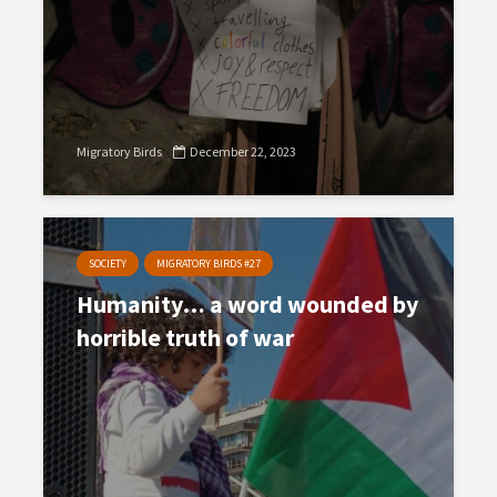
Migratory Birds
December 22, 2023
SOCIETY
MIGRATORY BIRDS #27
Humanity… a word wounded by
horrible truth of war