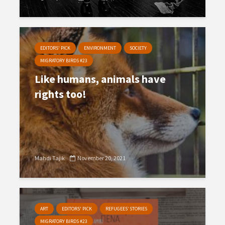
EDITORS' PICK
ENVIRONMENT
SOCIETY
MIGRATORY BIRDS #23
Like humans, animals have
rights too!
Mahdi Tajik
November 20, 2021
ART
EDITORS' PICK
REFUGEES’ STORIES
MIGRATORY BIRDS #23