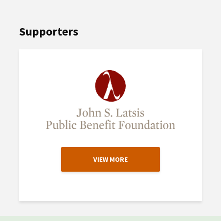
Supporters
VIEW MORE