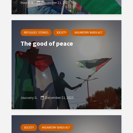
Noor F. S.
December 21, 2023
REFUGEES’ STORIES
SOCIETY
MIGRATORY BIRDS #27
The good of peace
Jouvany G.
December 21, 2023
SOCIETY
MIGRATORY BIRDS #27