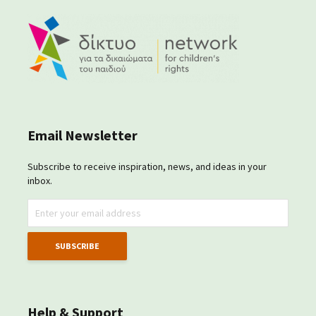
Email Newsletter
Subscribe to receive inspiration, news, and ideas in your
inbox.
Help & Support