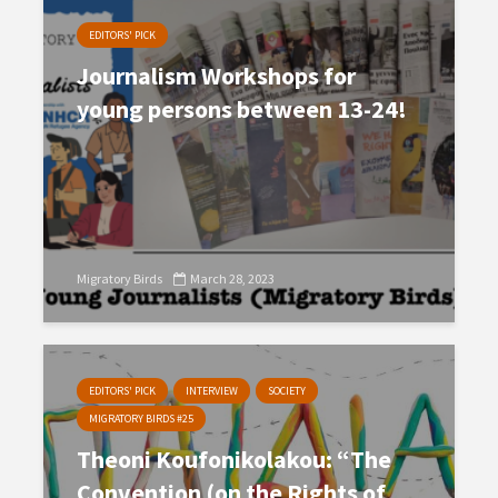
EDITORS' PICK
Journalism Workshops for
young persons between 13-24!
Migratory Birds
March 28, 2023
EDITORS' PICK
INTERVIEW
SOCIETY
MIGRATORY BIRDS #25
Theoni Koufonikolakou: “The
Convention (on the Rights of