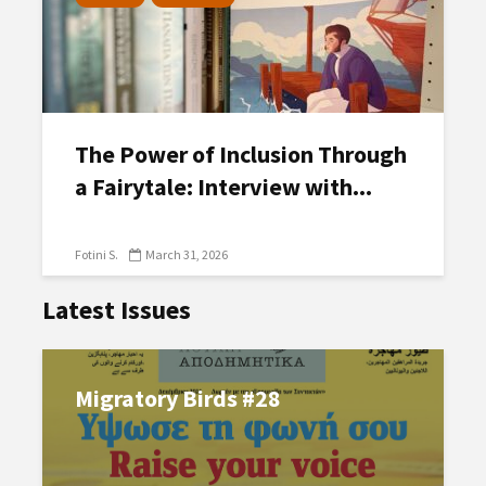
The Power of Inclusion Through
a Fairytale: Interview with...
Fotini S.
March 31, 2026
Latest Issues
Migratory Birds #28